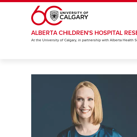
Skip to main content
ALBERTA CHILDREN'S HOSPITAL RES
At the University of Calgary, in partnership with Alberta Health