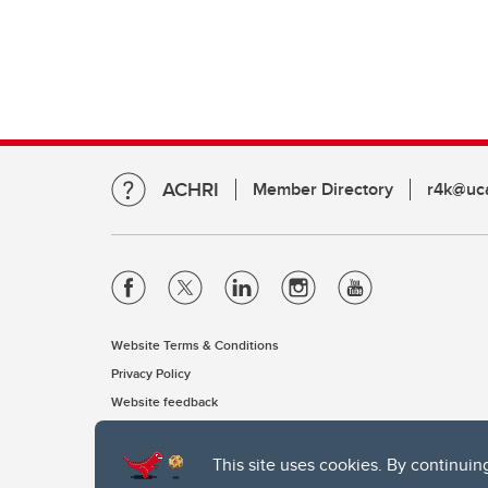
ACHRI
Member Directory
r4k@uca
Website Terms & Conditions
Privacy Policy
Website feedback
This site uses cookies. By continuin