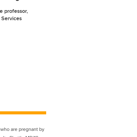
e professor,
 Services
e who are pregnant by