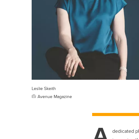
Leslie Skeith
Avenue Magazine
A
dedicated
p