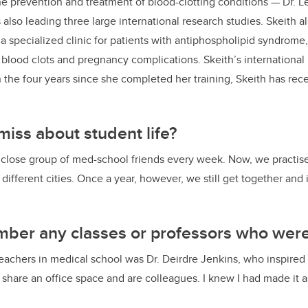
e prevention and treatment of blood-clotting conditions — Dr. Le
k
s also leading three large international research studies. Skeith 
 a specialized clinic for patients with antiphospholipid syndro
 blood clots and pregnancy complications. Skeith’s international 
 the four years since she completed her training, Skeith has rec
iss about student life?
close group of med-school friends every week. Now, we practise 
n different cities. Once a year, however, we still get together and 
ber any classes or professors who were
eachers in medical school was Dr. Deirdre Jenkins, who inspired
hare an office space and are colleagues. I knew I had made it a