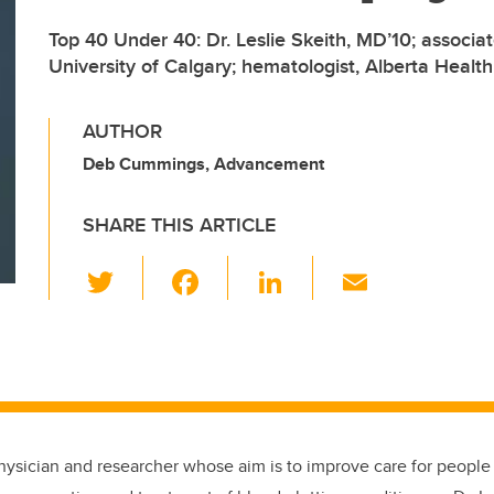
Top 40 Under 40: Dr. Leslie Skeith, MD’10; associat
University of Calgary; hematologist, Alberta Health
AUTHOR
Deb Cummings, Advancement
SHARE THIS ARTICLE
T
F
Li
E
wi
a
n
m
tt
c
k
ail
er
e
e
b
dI
o
n
hysician and researcher whose aim is to improve care for peopl
o