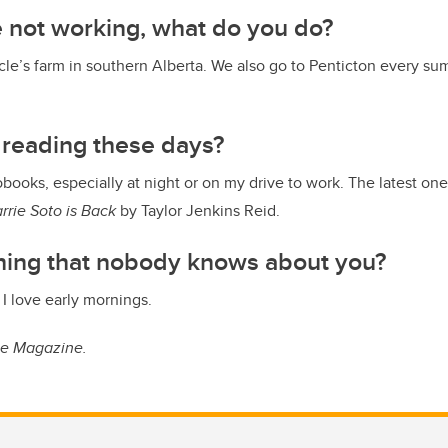
 not working, what do you do?
le’s farm in southern Alberta. We also go to Penticton every s
 reading these days?
obooks, especially at night or on my drive to work. The latest on
rrie Soto is Back
by Taylor Jenkins Reid.
thing that nobody knows about you?
. I love early mornings.
ue Magazine.