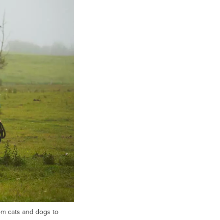
rom cats and dogs to