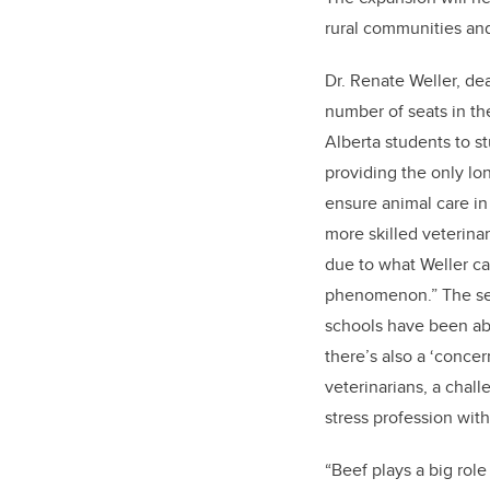
rural communities and
Dr. Renate Weller, de
number of seats in t
Alberta students to s
providing the only lo
ensure animal care in
more skilled veterinar
due to what Weller ca
phenomenon.” The sec
schools have been ab
there’s also a ‘concer
veterinarians, a chall
stress profession with
“Beef plays a big role