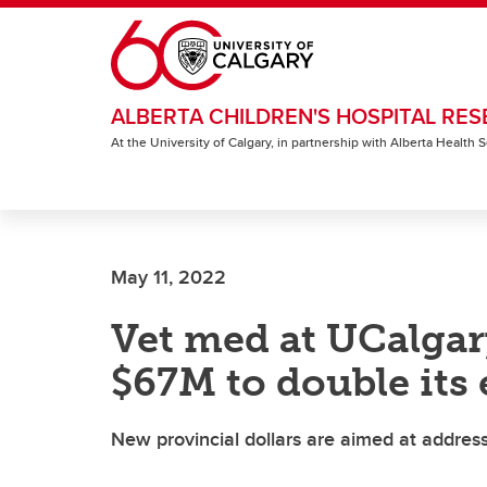
Skip to main content
ALBERTA CHILDREN'S HOSPITAL RES
At the University of Calgary, in partnership with Alberta Health
May 11, 2022
Vet med at UCalgar
$67M to double its
New provincial dollars are aimed at addressi