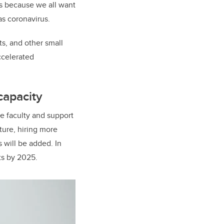
ts because we all want
as coronavirus.
ts, and other small
ccelerated
capacity
re faculty and support
ture, hiring more
 will be added. In
ts by 2025.