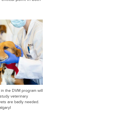
 in the DVM program will
study veterinary
vets are badly needed.
algaryI