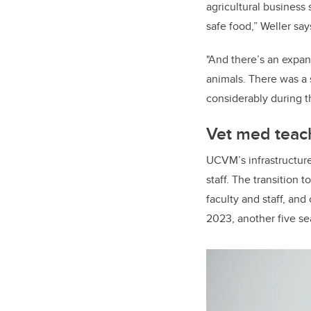
agricultural business
safe food,” Weller sa
"And there’s an expan
animals. There was a
considerably during th
Vet med teach
UCVM’s infrastructure 
staff. The transition
faculty and staff, and 
2023, another five se