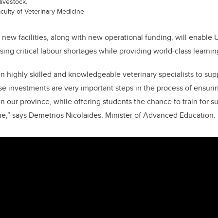
ivestock.
aculty of Veterinary Medicine
new facilities,
along with new operational funding
, will enable
sing critical labour shortages while providing world-class learni
on highly skilled and knowledgeable veterinary specialists to suppo
se investments are very important steps in the process of ensur
 in our province, while offering students the chance to train for s
ome,” says Demetrios Nicolaides, Minister of Advanced Education.