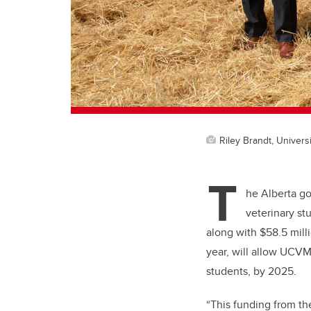
Riley Brandt, Universi
T
he Alberta go
veterinary st
along with $58.5 milli
year, will allow UCVM
students, by 2025.
“This funding from th