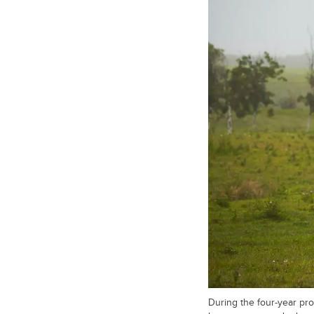
During the four-year pro