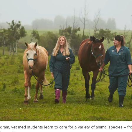
gram, vet med students learn to care for a variety of animal species – f