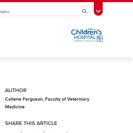
Search
Toggle Toolbox
AUTHOR
Collene Ferguson, Faculty of Veterinary
Medicine
SHARE THIS ARTICLE