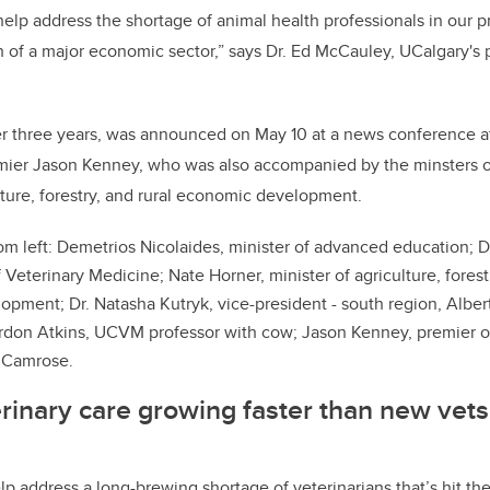
help address the shortage of animal health professionals in our p
 of a major economic sector,” says Dr. Ed McCauley, UCalgary's 
r three years, was announced on May 10 at a news conference a
remier Jason Kenney, who was also accompanied by the minsters
ture, forestry, and rural economic development.
om left
: Demetrios Nicolaides, minister of advanced education; D
 Veterinary Medicine; Nate Horner, minister of agriculture, forestr
pment; Dr. Natasha Kutryk, vice-president - south region, Alber
rdon Atkins, UCVM professor with cow; Jason Kenney, premier of
r Camrose.
rinary care growing faster than new vets
p address a long-brewing shortage of veterinarians that’s hit the 