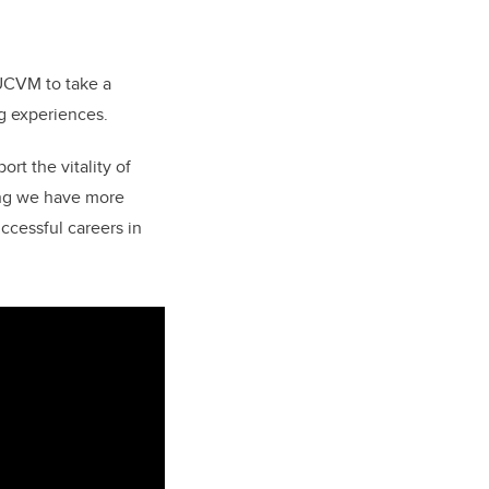
 UCVM to take a
ng experiences.
rt the vitality of
ing we have more
uccessful careers in