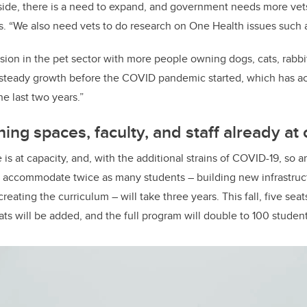
 side, there is a need to expand, and government needs more ve
ys. “We also need vets to do research on One Health issues such 
sion in the pet sector with more people owning dogs, cats, rabbi
 steady growth before the COVID pandemic started, which has a
e last two years.”
ing spaces, faculty, and staff already at 
is at capacity, and, with the additional strains of COVID-19, so a
 to accommodate twice as many students – building new infrastruc
creating the curriculum – will take three years. This fall, five
seats
ats will be added, and the full program will double to 100 studen