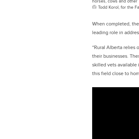
horses, cows and other l
Todd Korol, for the F
When completed, the 
leading role in
addres
“Rural Alberta relies 
their businesses. The
skilled vets available
this field close to h