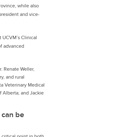
rovince, while also
president and vice-
t UCVM’s Clinical
of advanced
r. Renate Weller,
y, and rural
ta Veterinary Medical
 Alberta; and Jackie
 can be
critical point in both