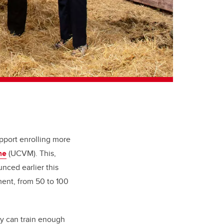
upport enrolling more
ne
(UCVM). This,
unced earlier this
ment, from 50 to 100
ry can train enough