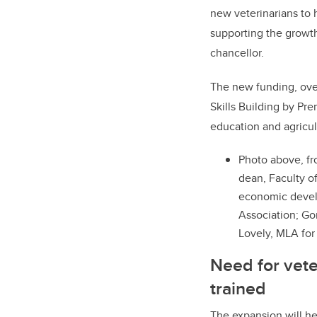
new veterinarians to 
supporting the growth
chancellor.
The new funding, ove
Skills Building by P
education and agricul
Photo above, fr
dean, Faculty of
economic develo
Association; Go
Lovely, MLA fo
Need for vete
trained
The expansion will hel