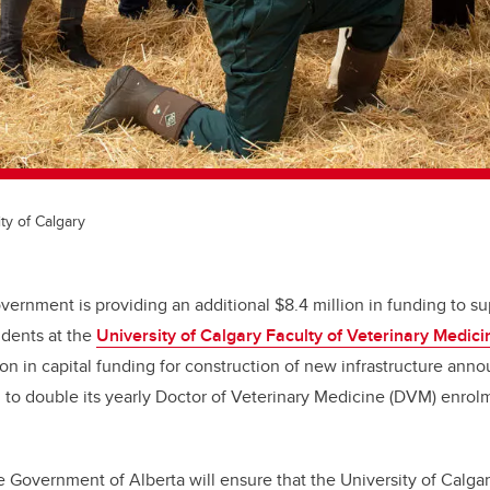
ty of Calgary
vernment is providing an additional $8.4 million in funding to s
udents at the
University of Calgary Faculty of Veterinary Medici
on in capital funding for construction of new infrastructure anno
 to double its yearly Doctor of Veterinary Medicine (DVM) enrol
e Government of Alberta will ensure that the University of Calga