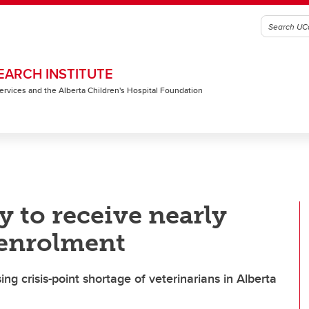
EARCH INSTITUTE
 Services and the Alberta Children's Hospital Foundation
y to receive nearly
 enrolment
ng crisis-point shortage of veterinarians in Alberta