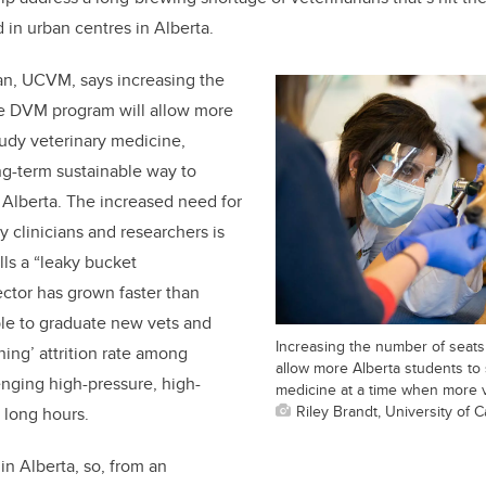
 in urban centres in Alberta.
an, UCVM, says increasing the
he DVM program will allow more
tudy veterinary medicine,
ng-term sustainable way to
 Alberta. The increased need for
y clinicians and researchers is
lls a “leaky bucket
tor has grown faster than
le to graduate new vets and
Increasing the number of seats
ning’ attrition rate among
allow more Alberta students to 
enging high-pressure, high-
medicine at a time when more 
Riley Brandt, University of C
 long hours.
 in Alberta, so, from an