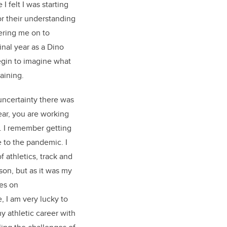
I felt I was starting
or their understanding
ring me on to
inal year as a Dino
egin to imagine what
raining.
uncertainty there was
ear, you are working
s. I remember getting
e to the pandemic. I
f athletics, track and
son, but as it was my
tes on
 I am very lucky to
y athletic career with