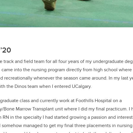
N’20
he track and field team for all four years of my undergraduate de
 I came into the nursing program directly from high school where I
and recreationally whenever the season came around. In my last ye
with the Dinos team when I entered UCalgary.
graduate class and currently work at Foothills Hospital on a
Bone Marrow Transplant unit where I did my final practicum. I 
 RN in the specialty I had started growing a passion and interest i
I somehow managed to get my final three placements in nursing