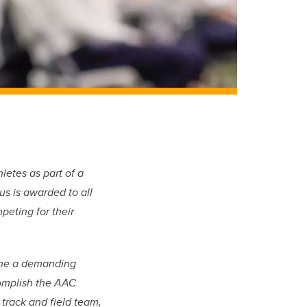
etes as part of a
us is awarded to all
eting for their
bine a demanding
complish the AAC
 track and field team,