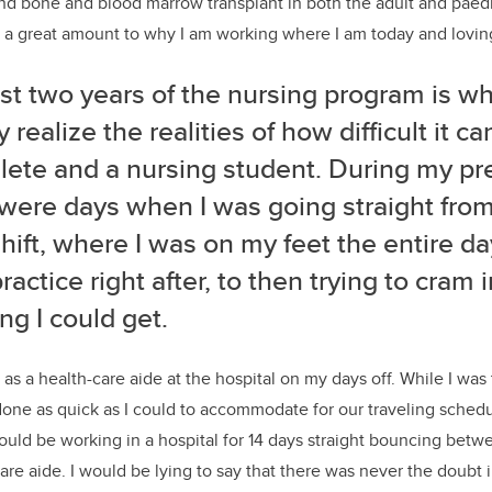
d bone and blood marrow transplant in both the adult and paedia
d a great amount to why I am working where I am today and loving
st two years of the nursing program is wh
ly realize the realities of how difficult it 
lete and a nursing student. During my pr
were days when I was going straight from
hift, where I was on my feet the entire day
ractice right after, to then trying to cram 
ng I could get.
 as a health-care aide at the hospital on my days off. While I was
one as quick as I could to accommodate for our traveling schedul
uld be working in a hospital for 14 days straight bouncing betw
are aide. I would be lying to say that there was never the doubt i