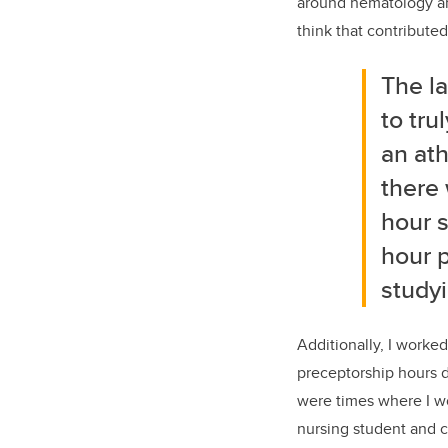
around hematology an
think that contribute
The
la
to tru
an ath
there 
hour s
hour p
studyi
Additionally, I worked
preceptorship hours d
were times where I wo
nursing student and c