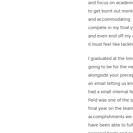
and focus on academics
to get burnt out ment
and accommodating m
compete in my final ye
and even end off my a
it must feel like tack
I graduated at the ti
going to be for the n
alongside your precep
an email letting us k
had a small internal f
field was one of the s
final year on the tea
accomplishments we ha
have been able to ful