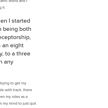
tric world and I
 it.
en I started
can being both
eceptorship,
 an eight
, to a three
in any
 trying to get my
e with track, there
een my roles as a
n my mind to just quit