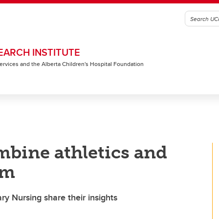
EARCH INSTITUTE
 Services and the Alberta Children's Hospital Foundation
mbine athletics and
am
y Nursing share their insights