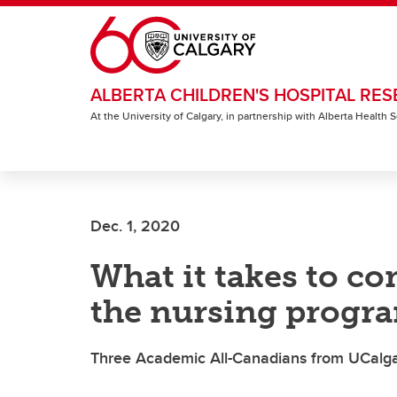
Skip to main content
ALBERTA CHILDREN'S HOSPITAL RES
At the University of Calgary, in partnership with Alberta Health
Dec. 1, 2020
What it takes to co
the nursing progr
Three Academic All-Canadians from UCalgar