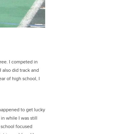
gree. I competed in
 also did track and
ar of high school, I
happened to get lucky
n while I was still
 school focused