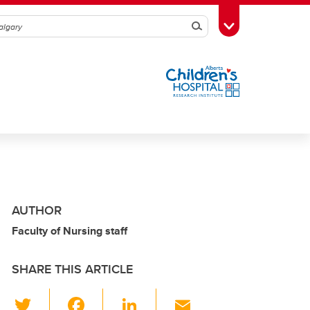
Search
Toggle Toolbox
AUTHOR
Faculty of Nursing staff
SHARE THIS ARTICLE
T
F
Li
E