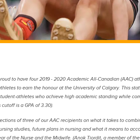
proud to have four 2019 - 2020 Academic All-Canadian (AAC) athl
hletes to earn the honour at the University of Calgary. This stat
student-athletes who achieve high academic standing while comp
 cutoff is a GPA of 3.30).
lections of three of our AAC recipients on what it takes to com
nursing studies, future plans in nursing and what it means to ac
ar of the Nurse and the Midwife. (Anok Tiordit, a member of the