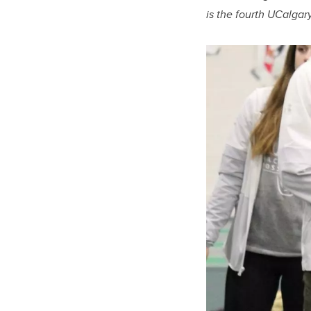
is the fourth UCalgar