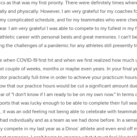
 as that was my first priority. There were definitely times where 
ally and physically. However, I am very grateful for my coaches f
y complicated schedule, and for my teammates who were chee
ar. I am very grateful I was able to compete to my fullest in my f
thletic career with personal bests and great memories. I can't b
ling the challenges of a pandemic for any athletes still presently t
me when COVID-19 first hit and when we first realized how much 
ext couple of weeks, months or maybe even years. In your final y
tor practically full-time in order to achieve your practicum hour
now that our practice hours would be cut a significant amount du
ear of "I don't know if I am ready to be on my own now." In terms o
ports that was lucky enough to be able to complete their full sea
m, it was an odd feeling not being able to celebrate with teamma
d individually and as a team as we had done before. In a sense,
ly compete in my last year as a Dinos’ athlete and even end off m