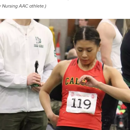
y Nursing AAC athlete.)