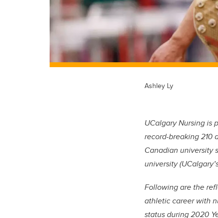
Ashley Ly
UCalgary Nursing is 
record-breaking 210 at
Canadian university 
university (UCalgary’s
Following are the ref
athletic career with 
status during 2020 Ye