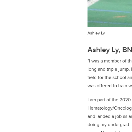
Ashley Ly
Ashley Ly, B
"​I was a member of t
long and triple jump.
field for the school 
was offered to train 
I am part of the 2020 
Hematology/Oncology/
and landed a job as an
doing my undergrad. 