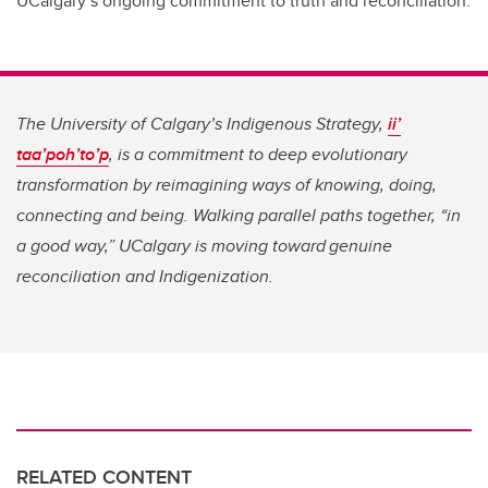
UCalgary’s ongoing commitment to truth and reconciliation.
The University of Calgary’s Indigenous Strategy,
ii’
taa’poh’to’p
, is a commitment to deep evolutionary
transformation by reimagining ways of knowing, doing,
connecting and being. Walking parallel paths together, “in
a good way,” UCalgary is moving toward genuine
reconciliation and Indigenization.
RELATED CONTENT