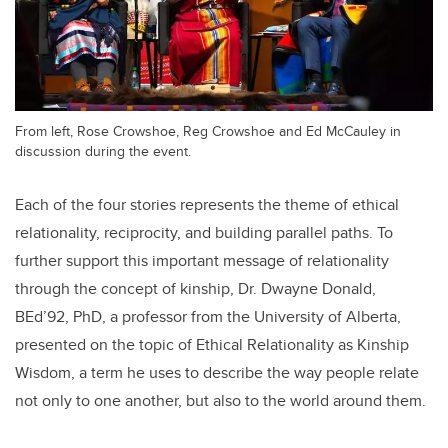
From left, Rose Crowshoe, Reg Crowshoe and Ed McCauley in
discussion during the event.
Each of the four stories represents the theme of ethical
relationality, reciprocity, and building parallel paths. To
further support this important message of relationality
through the concept of kinship, Dr. Dwayne Donald,
BEd’92, PhD, a professor from the University of Alberta,
presented on the topic of Ethical Relationality as Kinship
Wisdom, a term he uses to describe the way people relate
not only to one another, but also to the world around them.