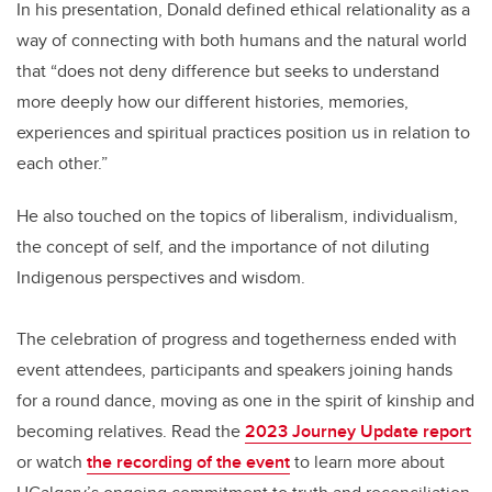
In his presentation, Donald defined ethical relationality as a
way of connecting with both humans and the natural world
that “does not deny difference but seeks to understand
more deeply how our different histories, memories,
experiences and spiritual practices position us in relation to
each other.”
He also touched on the topics of liberalism, individualism,
the concept of self, and the importance of not diluting
Indigenous perspectives and wisdom.
The celebration of progress and togetherness ended with
event attendees, participants and speakers joining hands
for a round dance, moving as one in the spirit of kinship and
becoming relatives. Read the
2023 Journey Update report
or watch
the recording of the event
to learn more about