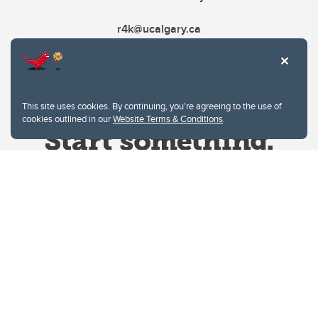
r4k@ucalgary.ca
This site uses cookies. By continuing, you're agreeing to the use of
cookies outlined in our
Website Terms & Conditions
.
Website Terms & Conditions
Privacy Policy
Website feedback
University of Calgary
2500 University Drive NW
Calgary Alberta
T2N 1N4