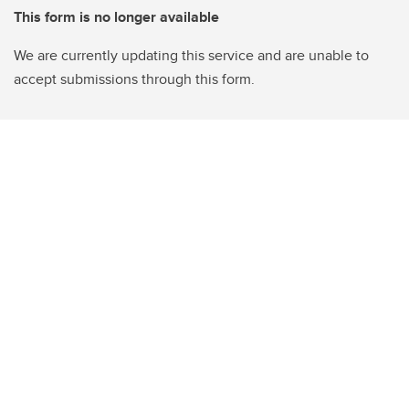
This form is no longer available
We are currently updating this service and are unable to
accept submissions through this form.