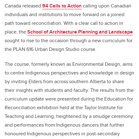
Canada released
94 Calls to Action
calling upon Canadian
individuals and institutions to move forward on a joined
path toward reconciliation. With a clear call to action in
place, the
School of Architecture Planning and Landscape
sought to rise to the occasion through a new curriculum for
the PLAN 616 Urban Design Studio course.
The course, formerly known as Environmental Design, aims
to centre Indigenous perspectives and knowledge in design
by inviting Elders from across southern Alberta to share
their insights with students and faculty. The results from the
curriculum update were presented during the Education for
Reconciliation exhibition held at the Taylor Institute for
Teaching and Learning, heightened by a smudge ceremony
and performances from Indigenous dancers that further
honoured Indigenous perspectives in post-secondary