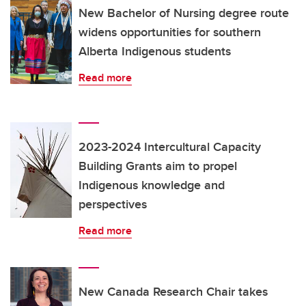
New Bachelor of Nursing degree route
widens opportunities for southern
Alberta Indigenous students
Read more
2023-2024 Intercultural Capacity
Building Grants aim to propel
Indigenous knowledge and
perspectives
Read more
New Canada Research Chair takes