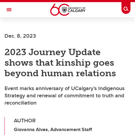
Skip to main content
Togg
Toggle Navigation
ALBERTA CHILDREN'S HOSPITAL RESEARCH
INSTITUTE
Dec. 8, 2023
At the University of Calgary, in partnership with Alberta Health Services and
the Alberta Children's Hospital Foundation
2023 Journey Update
shows that kinship goes
beyond human relations
Event marks anniversary of UCalgary’s Indigenous
Strategy and renewal of commitment to truth and
reconciliation
AUTHOR
Giovanna Alves, Advancement Staff