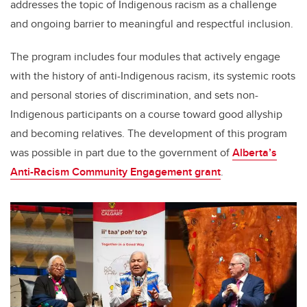
addresses the topic of Indigenous racism as a challenge
and ongoing barrier to meaningful and respectful inclusion.
The program includes four modules that actively engage
with the history of anti-Indigenous racism, its systemic roots
and personal stories of discrimination, and sets non-
Indigenous participants on a course toward good allyship
and becoming relatives. The development of this program
was possible in part due to the government of
Alberta’s
Anti-Racism Community Engagement grant
.