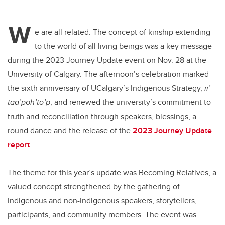
W
e are all related. The concept of kinship extending
to the world of all living beings was a key message
during the 2023 Journey Update event on Nov. 28 at the
University of Calgary. The afternoon’s celebration marked
the sixth anniversary of UCalgary’s Indigenous Strategy,
ii’
taa’poh’to’p
, and renewed the university’s commitment to
truth and reconciliation through speakers, blessings, a
round dance and the release of the
2023 Journey Update
report
.
The theme for this year’s update was Becoming Relatives, a
valued concept strengthened by the gathering of
Indigenous and non-Indigenous speakers, storytellers,
participants, and community members. The event was