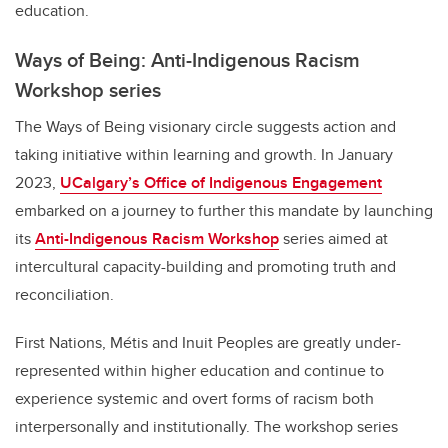
education.
Ways of Being: Anti-Indigenous Racism
Workshop series
The Ways of Being visionary circle suggests action and
taking initiative within learning and growth. In January
2023,
UCalgary’s Office of Indigenous Engagement
embarked on a journey to further this mandate by launching
its
Anti-Indigenous Racism Workshop
series
aimed at
intercultural capacity-building and promoting truth and
reconciliation.
First Nations, Métis and Inuit Peoples are greatly under-
represented within higher education and continue to
experience systemic and overt forms of racism both
interpersonally and institutionally. The workshop series