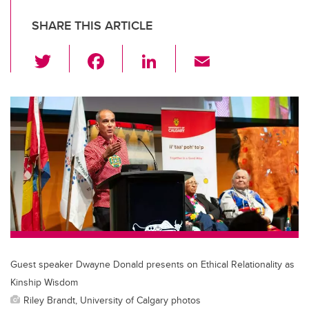
SHARE THIS ARTICLE
T
F
Li
E
wi
a
n
m
tt
c
k
ail
er
e
e
b
dI
o
n
o
k
Guest speaker Dwayne Donald presents on Ethical Relationality as
Kinship Wisdom
Riley Brandt, University of Calgary photos