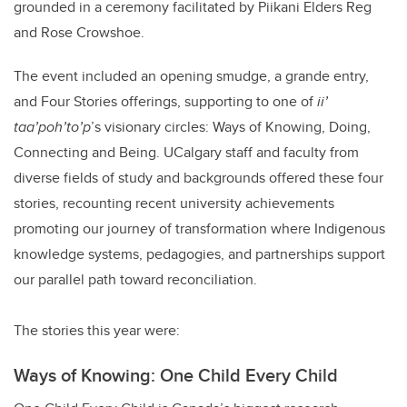
grounded in a ceremony facilitated by Piikani Elders Reg
and Rose Crowshoe.
The event included an opening smudge, a grande entry,
and Four Stories offerings, supporting to one of
ii’
taa’poh’to’p
’s visionary circles: Ways of Knowing, Doing,
Connecting and Being. UCalgary staff and faculty from
diverse fields of study and backgrounds offered these four
stories, recounting recent university achievements
promoting our journey of transformation where Indigenous
knowledge systems, pedagogies, and partnerships support
our parallel path toward reconciliation.
The stories this year were:
Ways of Knowing: One Child Every Child