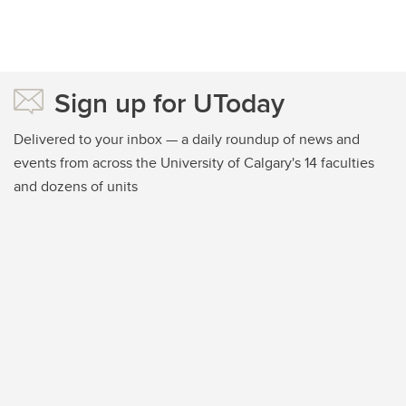
Sign up for UToday
Delivered to your inbox — a daily roundup of news and
events from across the University of Calgary's 14 faculties
and dozens of units