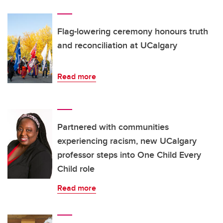
Flag-lowering ceremony honours truth
and reconciliation at UCalgary
Read more
Partnered with communities
experiencing racism, new UCalgary
professor steps into One Child Every
Child role
Read more