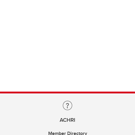
ACHRI
Member Directory