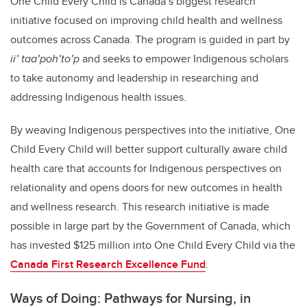
One Child Every Child is Canada’s biggest research
initiative focused on improving child health and wellness
outcomes across Canada. The program is guided in part by
ii’ taa’poh’to’p
and seeks to empower Indigenous scholars
to take autonomy and leadership in researching and
addressing Indigenous health issues.
By weaving Indigenous perspectives into the initiative, One
Child Every Child will better support culturally aware child
health care that accounts for Indigenous perspectives on
relationality and opens doors for new outcomes in health
and wellness research. This research initiative is made
possible in large part by the Government of Canada, which
has invested $125 million into One Child Every Child via the
Canada First Research Excellence Fund
.
Ways of Doing: Pathways for Nursing, in