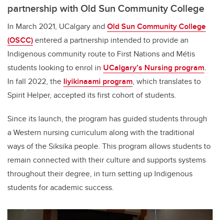
partnership with Old Sun Community College
In March 2021, UCalgary and
Old Sun Community College
(OSCC)
entered a partnership intended to provide an
Indigenous community route to First Nations and Métis
students looking to enrol in
UCalgary’s Nursing program
.
In fall 2022, the
Iiyikinaami
program
, which translates to
Spirit Helper, accepted its first cohort of students.
Since its launch, the program has guided students through
a Western nursing curriculum along with the traditional
ways of the Siksika people. This program allows students to
remain connected with their culture and supports systems
throughout their degree, in turn setting up Indigenous
students for academic success.