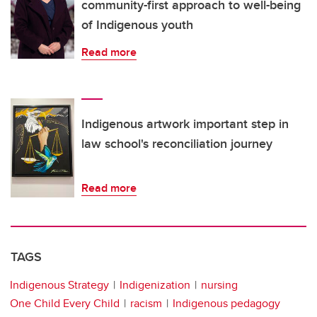
community-first approach to well-being
of Indigenous youth
Read more
Indigenous artwork important step in
law school's reconciliation journey
Read more
TAGS
Indigenous Strategy
Indigenization
nursing
One Child Every Child
racism
Indigenous pedagogy