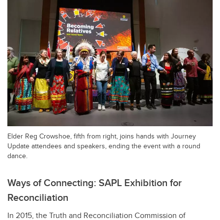
Elder Reg Crowshoe, fifth from right, joins hands with Journey
Update attendees and speakers, ending the event with a round
dance.
Ways of Connecting: SAPL Exhibition for
Reconciliation
In 2015, the Truth and Reconciliation Commission of