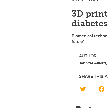
3D print
diabetes 
Biomedical technol
future'
AUTHOR
Jennifer Allford,
SHARE THIS A
T
wi
tt