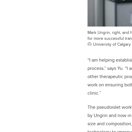
Mark Ungrin, right, and
for more successful tran
University of Calgary
“I am helping establi
process,” says Yu. “I
other therapeutic prog
work on ensuring both
clinic.”
The pseudoislet work
by Ungrin and now in 
size and composition, 
technology to improve