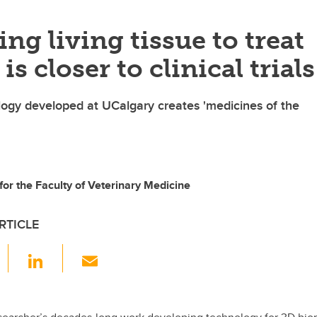
ing living tissue to treat
is closer to clinical trials
ogy developed at UCalgary creates 'medicines of the
 for the Faculty of Veterinary Medicine
RTICLE
F
Li
E
a
n
m
c
k
ail