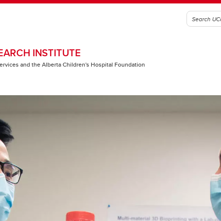
EARCH INSTITUTE
 Services and the Alberta Children's Hospital Foundation