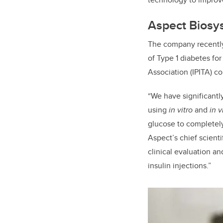
Aspect Biosys
The company recently
of Type 1 diabetes for
Association (IPITA) c
“We have significantl
using
in vitro
and
in v
glucose to completely
Aspect’s chief scient
clinical evaluation an
insulin injections.”