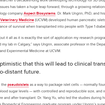
e
e
searcher’s decades-long work developing technology for 3D biopr
issues has taken a huge leap forward, through a growing relation
b
dI
ology company
Aspect Biosystems
. Dr. Mark Ungrin, PhD, and his
o
n
f Veterinary Medicine
(UCVM) developed human pancreatic islets
o
ance of survival when transplanted into people with Type 1 diabe
k
ut it all as it is exactly the sort of application my research pro
d my lab in Calgary,” says Ungrin, associate professor in the Dep
 and Experimental Medicine at UCVM.
ptimistic that this will lead to clinical tran
o-distant future.
d the
pseudoislets
as a way to package islet cells
—
normally fou
blood sugar levels
—
with controlled and reproducible size, and 
re and after transplant. Dr. Yang Yu, who led the studies during h
’s Biomedical Engineering graduate program under Ungrin’s super