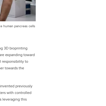
ize human pancreas cells
ng 3D bioprinting
 are expanding toward
 responsibility to
ser towards the
 invented previously
ers with controlled
s leveraging this