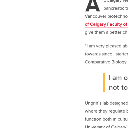
A
er
UCalgary re
pancreatic t
Vancouver biotechn
of Calgary Faculty o
give them a better ch
“I am very pleased abo
towards since I starte
Comparative Biology
I am o
not-to
Ungrin’s lab designe
where they regulate 
function both in cultu
University of Calgary