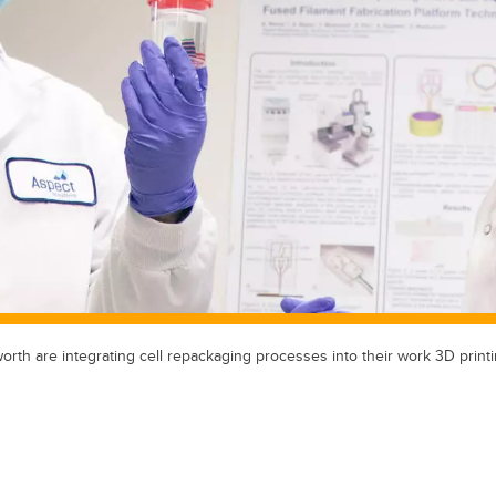
th are integrating cell repackaging processes into their work 3D printi