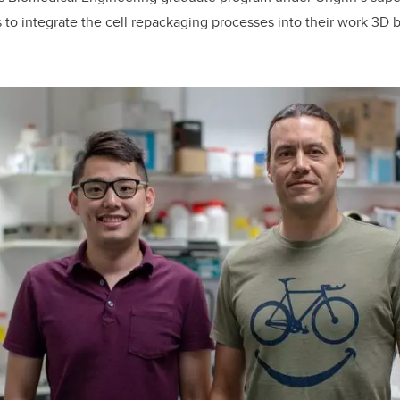
to integrate the cell repackaging processes into their work 3D b
.