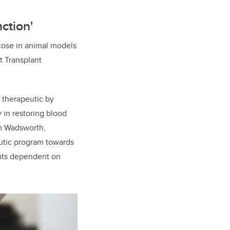
ction'
cose in animal models
et Transplant
 therapeutic by
 in restoring blood
am Wadsworth,
eutic program towards
ients dependent on