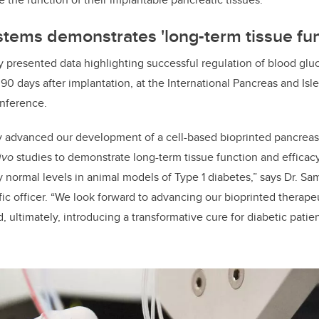
tems demonstrates 'long-term tissue fun
 presented data highlighting successful regulation of blood glu
 90 days after implantation, at the International Pancreas and Isl
onference.
y advanced our development of a cell-based bioprinted pancreas
ivo
studies to demonstrate long-term tissue function and efficacy
 normal levels in animal models of Type 1 diabetes,” says Dr. S
ific officer. “We look forward to advancing our bioprinted therap
d, ultimately, introducing a transformative cure for diabetic pat