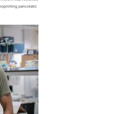
ioprinting pancreatic