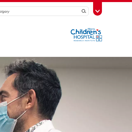
Search
Toggle Toolbox