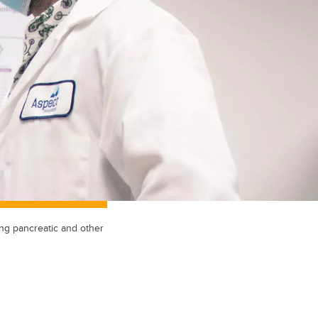
ng pancreatic and other