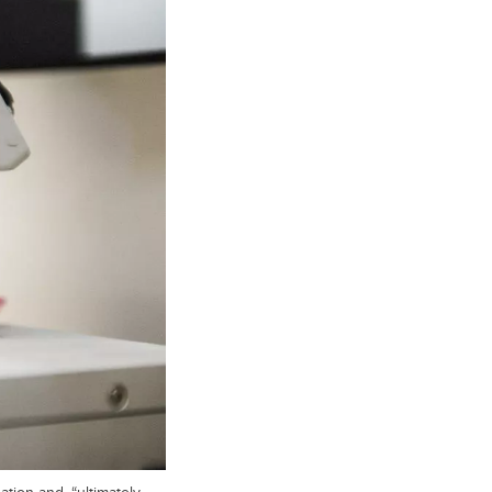
tion and, “ultimately,