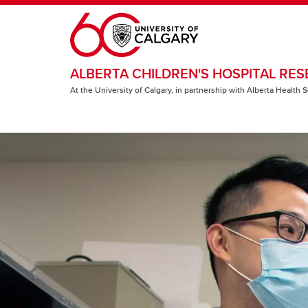
Skip to main content
ALBERTA CHILDREN'S HOSPITAL RES
At the University of Calgary, in partnership with Alberta Health