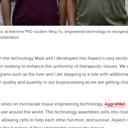
 his at-that-time PhD student Yang Yu, engineered technology to reorgan
splantation.
sh the technology Mark and I developed into Aspect’s very exciti
 am working to enhance the uniformity of therapeutic tissues. We
rams such as the liver and I am stepping to a role with additional
 quality and quantity in our bioprocessing as we are getting clo
 relies
on microscale tissue engineering technology,
AggreWell
,
use around the world. This technology assembles cells into clust
allowing cells to help each other function, and survive. Aspect i
 the function of their implantable pancreatic tissues.