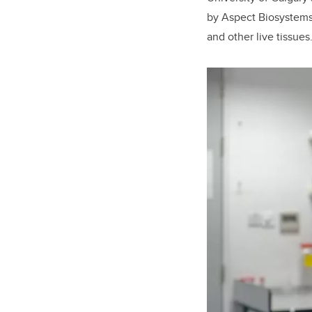
by Aspect Biosystems 
and other live tissues