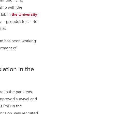
inting living
ship with the
 lab in
the University
 — pseudoislets — to
tes.
gram has been working
artment of
slation in the
nd in the pancreas,
improved survival and
is PhD in the
vision, was recruited