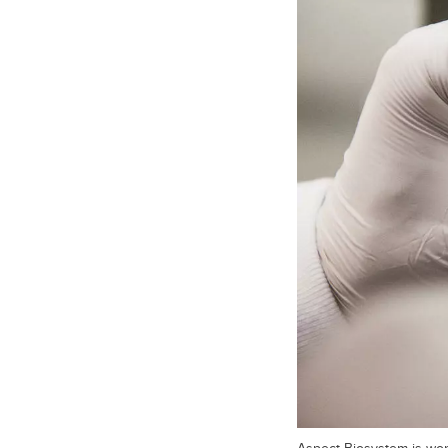
Aspect Biosystem is work