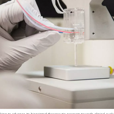
ing to advance its bioprinted therapeutic program towards clinical evalua