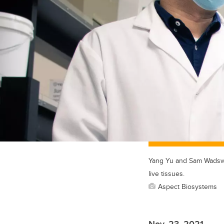
Yang Yu and Sam Wadswor
live tissues.
Aspect Biosystems
Nov. 23, 2021