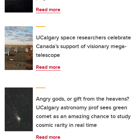
Read more
UCalgary space researchers celebrate
Canada’s support of visionary mega-
telescope
Read more
Angry gods, or gift from the heavens?
UCalgary astronomy prof sees green
comet as an amazing chance to study
cosmic rarity in real time
Read more