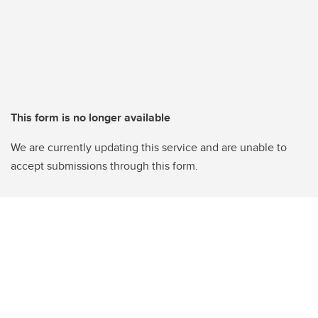
This form is no longer available
We are currently updating this service and are unable to
accept submissions through this form.