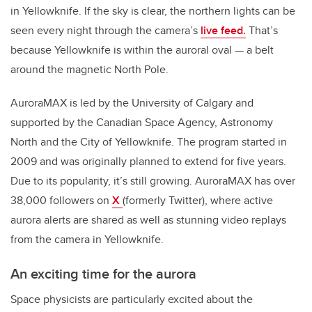
in Yellowknife. If the sky is clear, the northern lights can be
seen every night through the camera’s
live feed.
That’s
because Yellowknife is within the auroral oval — a belt
around the magnetic North Pole.
AuroraMAX is led by the University of Calgary and
supported by the Canadian Space Agency, Astronomy
North and the City of Yellowknife. The program started in
2009 and was originally planned to extend for five years.
Due to its popularity, it’s still growing. AuroraMAX has over
38,000 followers on
X
(formerly Twitter)
, where active
aurora alerts are shared as well as stunning video replays
from the camera in Yellowknife.
An exciting time for the aurora
Space physicists are particularly excited about the