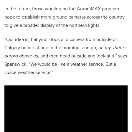
In the future, those working on the AuroraMAX program
hope to establish more ground cameras across the country
to give a broader display of the northern lights.
“Our idea is that you’ll look at a camera from outside of
Calgary online at one in the morning, and go,
oh my, there’s
aurora above us,
and then head outside and look at it,” says
Spanswick. “We would be like a weather service. But a
space weather service.”