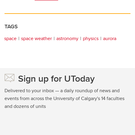
TAGS
space
space weather
astronomy
physics
aurora
Sign up for UToday
Delivered to your inbox — a daily roundup of news and
events from across the University of Calgary's 14 faculties
and dozens of units