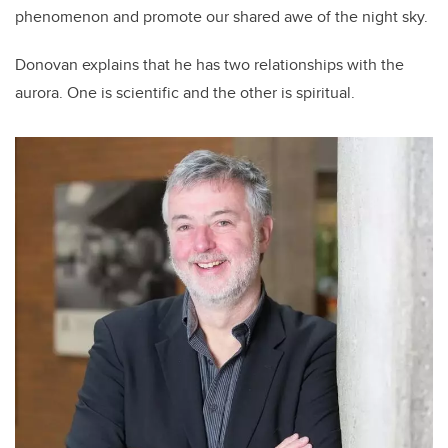
phenomenon and promote our shared awe of the night sky.
Donovan explains that he has two relationships with the
aurora. One is scientific and the other is spiritual.