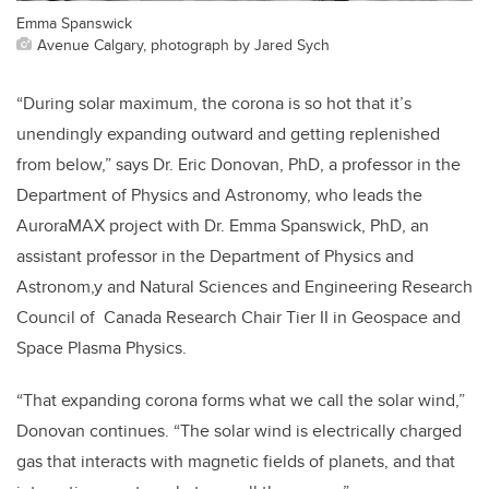
Emma Spanswick
Avenue Calgary, photograph by Jared Sych
“During solar maximum, the corona is so hot that it’s
unendingly expanding outward and getting replenished
from below,” says Dr. Eric Donovan, PhD, a professor in the
Department of Physics and Astronomy, who leads the
AuroraMAX project with Dr. Emma Spanswick, PhD, an
assistant professor in the Department of Physics and
Astronom,y and Natural Sciences and Engineering Research
Council of Canada Research Chair Tier II in Geospace and
Space Plasma Physics.
“That expanding corona forms what we call the solar wind,”
Donovan continues. “The solar wind is electrically charged
gas that interacts with magnetic fields of planets, and that