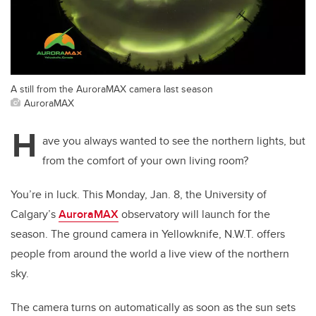
A still from the AuroraMAX camera last season
AuroraMAX
H
ave you always wanted to see the northern lights, but
from the comfort of your own living room?
You’re in luck. This Monday, Jan. 8, the University of
Calgary’s
AuroraMAX
observatory will launch for the
season. The ground camera in Yellowknife, N.W.T. offers
people from around the world a live view of the northern
sky.
The camera turns on automatically as soon as the sun sets