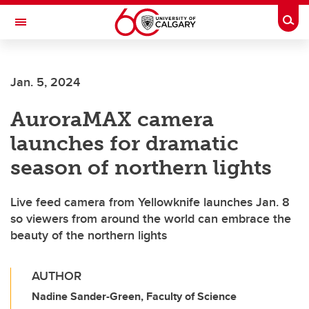
Skip to main content
Togg
Toggle Navigation
ALBERTA CHILDREN'S HOSPITAL RESEARCH
INSTITUTE
Jan. 5, 2024
At the University of Calgary, in partnership with Alberta Health Services and
the Alberta Children's Hospital Foundation
AuroraMAX camera
launches for dramatic
season of northern lights
Live feed camera from Yellowknife launches Jan. 8
so viewers from around the world can embrace the
beauty of the northern lights
AUTHOR
Nadine Sander-Green, Faculty of Science