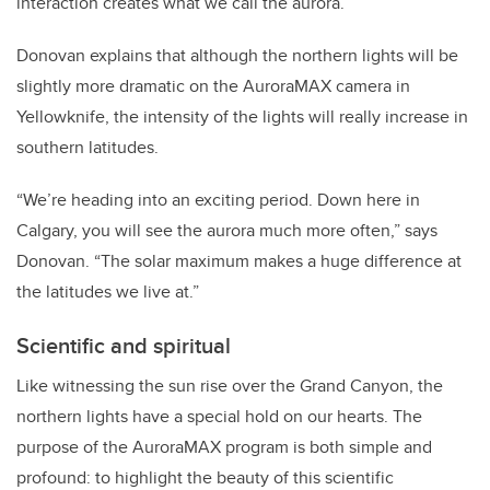
interaction creates what we call the aurora.”
Donovan explains that although the northern lights will be
slightly more dramatic on the AuroraMAX camera in
Yellowknife, the intensity of the lights will really increase in
southern latitudes.
“We’re heading into an exciting period. Down here in
Calgary, you will see the aurora much more often,” says
Donovan. “The solar maximum makes a huge difference at
the latitudes we live at.”
Scientific and spiritual
Like witnessing the sun rise over the Grand Canyon, the
northern lights have a special hold on our hearts. The
purpose of the AuroraMAX program is both simple and
profound: to highlight the beauty of this scientific