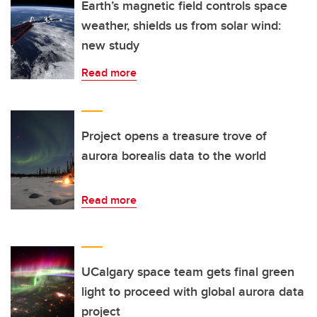
Earth’s magnetic field controls space
weather, shields us from solar wind:
new study
Read more
Project opens a treasure trove of
aurora borealis data to the world
Read more
UCalgary space team gets final green
light to proceed with global aurora data
project