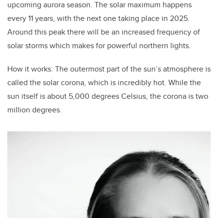
upcoming aurora season. The solar maximum happens
every 11 years, with the next one taking place in 2025.
Around this peak there will be an increased frequency of
solar storms which makes for powerful northern lights.
How it works: The outermost part of the sun’s atmosphere is
called the solar corona, which is incredibly hot. While the
sun itself is about 5,000 degrees Celsius, the corona is two
million degrees.