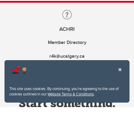
ACHRI
Member Directory
r4k@ucalgary.ca
This site uses cookies. By continuing, you're agreeing to the use of
cookies outlined in our
Website Terms & Conditions
.