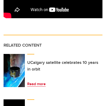
RELATED CONTENT
UCalgary satellite celebrates 10 years
in orbit
Read more