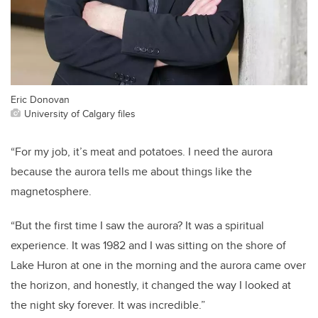
Eric Donovan
University of Calgary files
“For my job, it’s meat and potatoes. I need the aurora
because the aurora tells me about things like the
magnetosphere.
“But the first time I saw the aurora? It was a spiritual
experience. It was 1982 and I was sitting on the shore of
Lake Huron at one in the morning and the aurora came over
the horizon, and honestly, it changed the way I looked at
the night sky forever. It was incredible.”