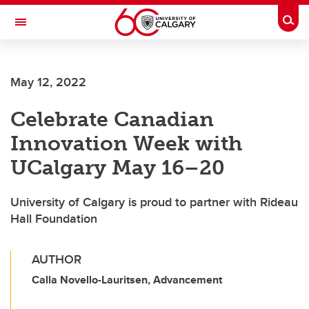
Skip to main content
Togg
Toggle Navigation
ALBERTA CHILDREN'S HOSPITAL RESEARCH
INSTITUTE
May 12, 2022
At the University of Calgary, in partnership with Alberta Health Services and
the Alberta Children's Hospital Foundation
Celebrate Canadian
Innovation Week with
UCalgary May 16–20
University of Calgary is proud to partner with Rideau
Hall Foundation
AUTHOR
Calla Novello-Lauritsen, Advancement