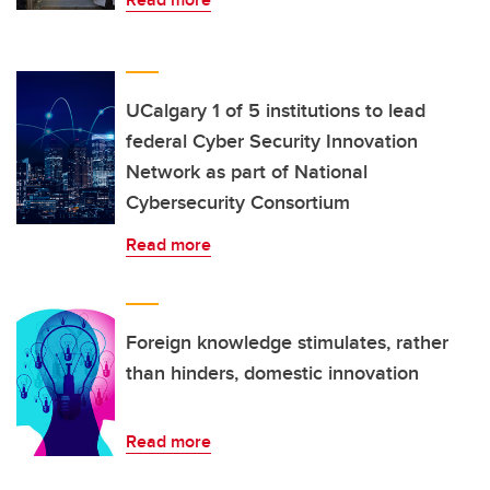
UCalgary 1 of 5 institutions to lead
federal Cyber Security Innovation
Network as part of National
Cybersecurity Consortium
Read more
Foreign knowledge stimulates, rather
than hinders, domestic innovation
Read more