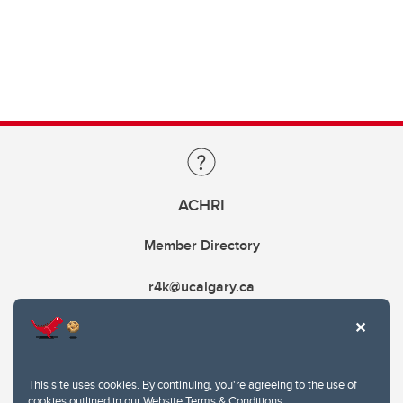
ACHRI
Member Directory
r4k@ucalgary.ca
This site uses cookies. By continuing, you're agreeing to the use of
cookies outlined in our
Website Terms & Conditions
.