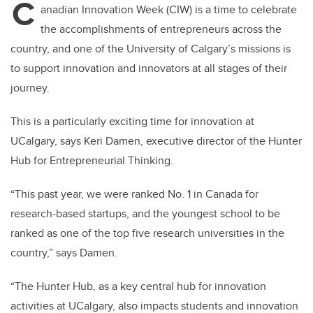
C
anadian Innovation Week (CIW) is a time to celebrate
the accomplishments of entrepreneurs across the
country, and one of the University of Calgary’s missions is
to support innovation and innovators at all stages of their
journey.
This is a particularly exciting time for innovation at
UCalgary, says Keri Damen, executive director of the Hunter
Hub for Entrepreneurial Thinking.
“This past year, we were ranked No. 1 in Canada for
research-based startups, and the youngest school to be
ranked as one of the top five research universities in the
country,” says Damen.
“The Hunter Hub, as a key central hub for innovation
activities at UCalgary, also impacts students and innovation