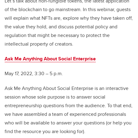
Let’s talk about non-fungible tokens, the latest application
of the blockchain to go mainstream. In this webinar, guests
will explain what NFTs are, explore why they have taken off,
the value they hold, and discuss potential policy and
regulation that might be necessary to protect the
intellectual property of creators.
Ask Me Anything About Social Enterprise
May 17, 2022, 3:30 – 5 p.m.
Ask Me Anything About Social Enterprise is an interactive
session whose sole purpose is to answer social
entrepreneurship questions from the audience. To that end,
we have assembled a team of experienced professionals
who will be available to answer your questions (or help you
find the resource you are looking for).