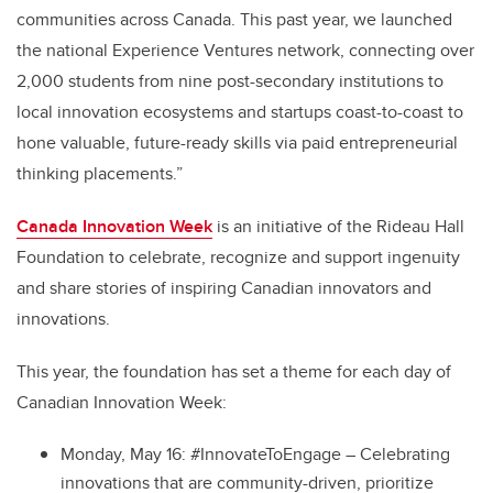
communities across Canada. This past year, we launched
the national Experience Ventures network, connecting over
2,000 students from nine post-secondary institutions to
local innovation ecosystems and startups coast-to-coast to
hone valuable, future-ready skills via paid entrepreneurial
thinking placements.”
Canada Innovation Week
is an initiative of the Rideau Hall
Foundation to celebrate, recognize and support ingenuity
and share stories of inspiring Canadian innovators and
innovations.
This year, the foundation has set a theme for each day of
Canadian Innovation Week:
Monday, May 16: #InnovateToEngage – Celebrating
innovations that are community-driven, prioritize