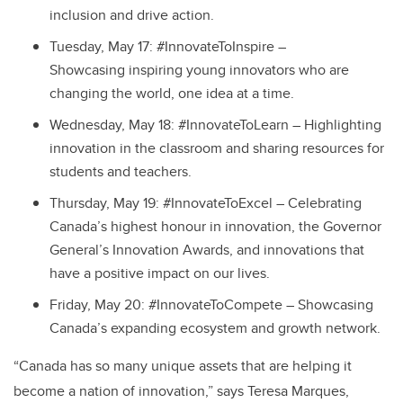
inclusion and drive action.
Tuesday, May 17: #InnovateToInspire –
Showcasing inspiring young innovators who are
changing the world, one idea at a time.
Wednesday, May 18: #InnovateToLearn – Highlighting
innovation in the classroom and sharing resources for
students and teachers.
Thursday, May 19: #InnovateToExcel – Celebrating
Canada’s highest honour in innovation, the Governor
General’s Innovation Awards, and innovations that
have a positive impact on our lives.
Friday, May 20: #InnovateToCompete – Showcasing
Canada’s expanding ecosystem and growth network.
“Canada has so many unique assets that are helping it
become a nation of innovation,” says Teresa Marques,