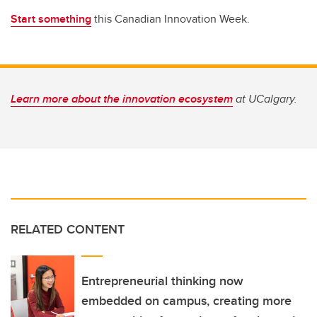
Start something
this Canadian Innovation Week.
Learn more about the innovation ecosystem
at UCalgary.
RELATED CONTENT
Entrepreneurial thinking now
embedded on campus, creating more