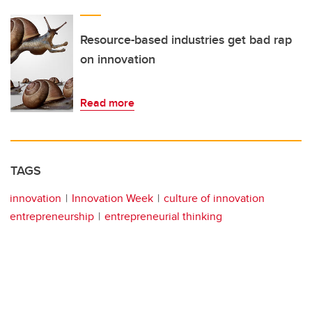
Resource-based industries get bad rap
on innovation
Read more
TAGS
innovation
Innovation Week
culture of innovation
entrepreneurship
entrepreneurial thinking