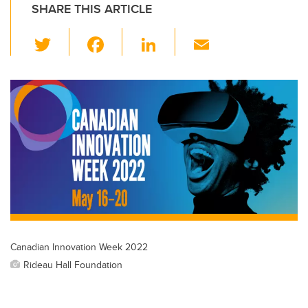
SHARE THIS ARTICLE
T
F
Li
E
wi
a
n
m
tt
c
k
ail
er
e
e
b
dI
o
n
o
k
Canadian Innovation Week 2022
Rideau Hall Foundation