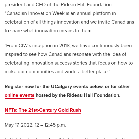
president and CEO of the Rideau Hall Foundation.
“Canadian Innovation Week is an annual platform in
celebration of all things innovation and we invite Canadians
to share what innovation means to them.
"From CIW’s inception in 2018, we have continuously been
inspired to see how Canadians resonate with the idea of
celebrating innovation success stories that focus on how to
make our communities and world a better place.”
Register now for the UCalgary events below, or for other
online events
hosted by the Rideau Hall Foundation.
NFTs: The 21st-Century Gold Rush
May 17, 2022, 12 – 12:45 p.m.