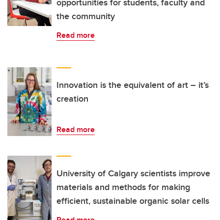
opportunities for students, faculty and
the community
Read more
Innovation is the equivalent of art – it’s
creation
Read more
University of Calgary scientists improve
materials and methods for making
efficient, sustainable organic solar cells
Read more