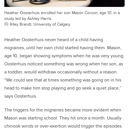
Heather Oosterhuis enrolled her son Mason Corson, age 10, in a
study led by Ashley Harris.
Riley Brandt, University of Calgary
Heather Oosterhuis never heard of a child having
migraines, until her own child started having them. Mason,
age 10, began showing symptoms when he was very young.
Oosterhuis noticed something was wrong when her son, as
a toddler, would withdraw occasionally without a reason.
“We could see that at times something was going on in his
head to make him stop playing and go seek a quiet place,”
says Oosterhuis.
The triggers for the migraines became more evident when
Mason was starting school. They hit once a month. Usually
chinook winds or over-exertion would trigger the episodes.