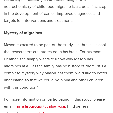
neurochemistry of childhood migraine is a crucial first step
in the development of earlier, improved diagnoses and
targets for interventions and treatments.
Mystery of migraines
Mason is excited to be part of the study. He thinks it’s cool
that researchers are interested in his brain. For his mom
Heather, she simply wants to know why Mason has
migraines at all, as the family has no history of them. “It’s a
complete mystery why Mason has them, we’d like to better
understand so that we could help him and other children
with this condition.”
For more information on participating in this study, please
email
harrislabgroup@ucalgary.ca.
Find general