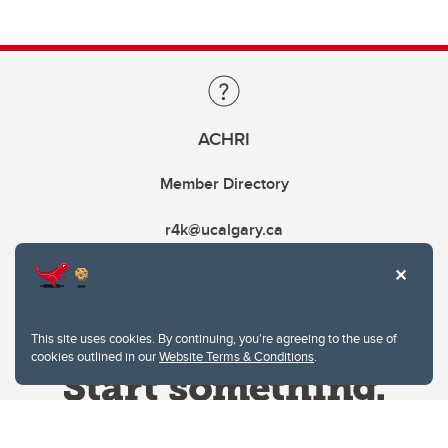
ACHRI
Member Directory
r4k@ucalgary.ca
This site uses cookies. By continuing, you're agreeing to the use of
cookies outlined in our
Website Terms & Conditions
.