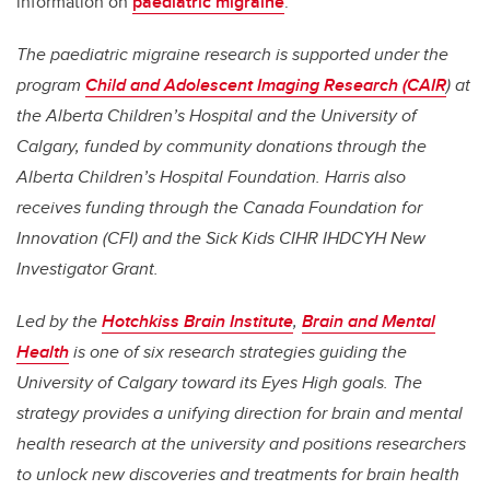
information on
paediatric migraine
.
The paediatric migraine research is supported under the
program
Child and Adolescent Imaging Research (CAIR
) at
the Alberta Children’s Hospital and the University of
Calgary, funded by community donations through the
Alberta Children’s Hospital Foundation. Harris also
receives funding through the Canada Foundation for
Innovation (CFI) and the Sick Kids CIHR IHDCYH New
Investigator Grant.
Led by the
Hotchkiss Brain Institute
,
Brain and Mental
Health
is one of six research strategies guiding the
University of Calgary toward its Eyes High goals. The
strategy provides a unifying direction for brain and mental
health research at the university and positions researchers
to unlock new discoveries and treatments for brain health