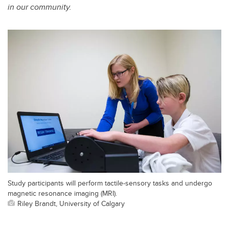
in our community.
Study participants will perform tactile-sensory tasks and undergo
magnetic resonance imaging (MRI).
Riley Brandt, University of Calgary