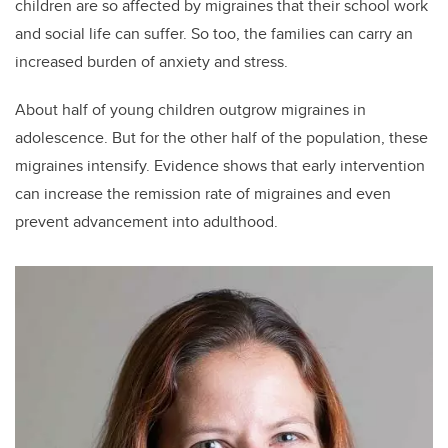
children are so affected by migraines that their school work
and social life can suffer. So too, the families can carry an
increased burden of anxiety and stress.
About half of young children outgrow migraines in
adolescence. But for the other half of the population, these
migraines intensify. Evidence shows that early intervention
can increase the remission rate of migraines and even
prevent advancement into adulthood.