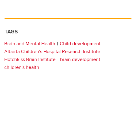
TAGS
Brain and Mental Health
Child development
Alberta Children's Hospital Research Institute
Hotchkiss Brain Institute
brain development
children's health