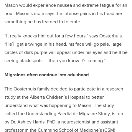
Mason would experience nausea and extreme fatigue for an
hour. Mason’s mom says the intense pains in his head are
something he has learned to tolerate.
“It really knocks him out for a few hours,” says Oosterhuis.
“He’ll get a twinge in his head, his face will go pale, large
circles of dark purple will appear under his eyes and he’ll be
seeing black spots — then you know it’s coming.”
Migraines often continue into adulthood
The Oosterhuis family decided to participate in a research
study at the Alberta Children’s Hospital to better
understand what was happening to Mason. The study,
called the Understanding Paediatric Migraine Study, is run
by Dr. Ashley Harris, PhD, a neuroscientist and assistant
professor in the Cumming School of Medicine’s (CSM)