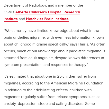
Department of Radiology, and a member of the
CSM’s
Alberta Children’s Hospital Research
Institute
and
Hotchkiss Brain Institute
.
“We currently have limited knowledge about what in the
brain underlies migraine, with even less information known
about childhood migraine specifically,” says Harris. “As often
occurs, much of our knowledge about paediatric migraine is
assumed from adult migraine, despite known differences in
symptom presentation, and responses to therapy.”
It’s estimated that about one in 25 children suffer from
migraines, according to the American Migraine Foundation.
In addition to their debilitating effects, children with
migraines regularly suffer from related symptoms such as
anxiety, depression, sleep and eating disorders. Some