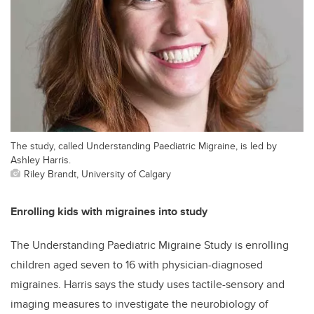
The study, called Understanding Paediatric Migraine, is led by
Ashley Harris.
Riley Brandt, University of Calgary
Enrolling kids with migraines into study
The Understanding Paediatric Migraine Study is enrolling
children aged seven to 16 with physician-diagnosed
migraines. Harris says the study uses tactile-sensory and
imaging measures to investigate the neurobiology of