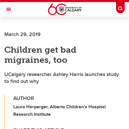
Skip to main content
Togg
Toggle Navigation
ALBERTA CHILDREN'S HOSPITAL RESEARCH
INSTITUTE
March 29, 2019
At the University of Calgary, in partnership with Alberta Health Services and
the Alberta Children's Hospital Foundation
Children get bad
migraines, too
UCalgary researcher Ashley Harris launches study
to find out why
AUTHOR
Laura Herperger, Alberta Children’s Hospital
Research Institute