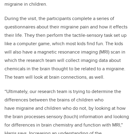
migraine in children.
During the visit, the participants complete a series of
questionnaires about their migraine pain and how it effects
their life. They then perform the tactile-sensory task set up
like a computer game, which most kids find fun. The kids
will also have a magnetic resonance imaging (MRI) scan in
which the research team will collect imaging data about
chemicals in the brain thought to be related to a migraine.
The team will look at brain connections, as well.
“Ultimately, our research team is trying to determine the
differences between the brains of children who
have migraine and children who do not, by looking at how
the brain processes sensory (touch) information and looking
for differences in brain chemistry and function with MRI,"
Harris says. Increasing an understanding of the