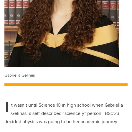
Gabriella Gelinas
I
t wasn’t until Science 10 in high school when Gabriella
Gelinas, a self-described “science-y” person, BSc’23,
decided physics was going to be her academic journey.