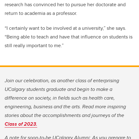
research has convinced her to pursue her doctorate and
return to academia as a professor.
“I certainly want to be involved at a university,” she says.
“Being able to teach and have that influence on students is
still really important to me.”
Join our celebration, as another class of enterprising
UCalgary students graduate and begin to make a
difference on society, in fields such as health care,
engineering, business and the arts. Read more inspiring
stories about the accomplishments and journeys of the
Class of 2023.
A note for soon-to-be UCalgary Alumni: As you prepare to