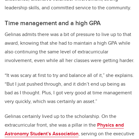
leadership skills, and committed service to the community.
Time management and a high GPA
Gelinas admits there was a bit of pressure to live up to that
award, knowing that she had to maintain a high GPA while
also continuing the same level of extracurricular
involvement, even while all her classes were getting harder.
“It was scary at first to try and balance all of it,” she explains.
“But I just pushed through, and it didn’t end up being as
bad as I thought. Plus, I got very good at time management
very quickly, which was certainly an asset.”
Gelinas certainly lived up to the scholarship. On the
extracurricular front, she was a pillar in the
Physics and
Astronomy Student’s Association
, serving on the executive