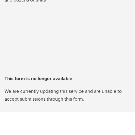
This form is no longer available
We are currently updating this service and are unable to
accept submissions through this form.