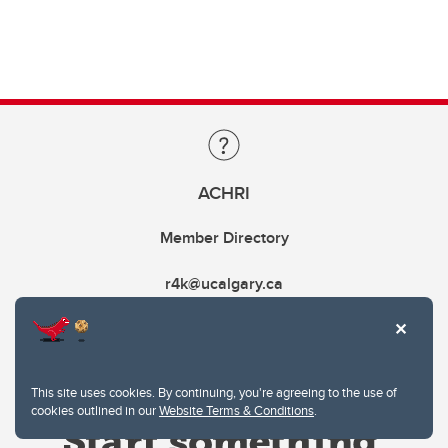
ACHRI
Member Directory
r4k@ucalgary.ca
This site uses cookies. By continuing, you're agreeing to the use of
cookies outlined in our
Website Terms & Conditions
.