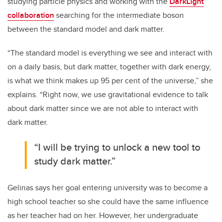
studying particle physics and working with the
DarkLight
collaboration
searching for the intermediate boson
between the standard model and dark matter.
“The standard model is everything we see and interact with
on a daily basis, but dark matter, together with dark energy,
is what we think makes up 95 per cent of the universe,” she
explains. “Right now, we use gravitational evidence to talk
about dark matter since we are not able to interact with
dark matter.
“I will be trying to unlock a new tool to
study dark matter.”
Gelinas says her goal entering university was to become a
high school teacher so she could have the same influence
as her teacher had on her. However, her undergraduate