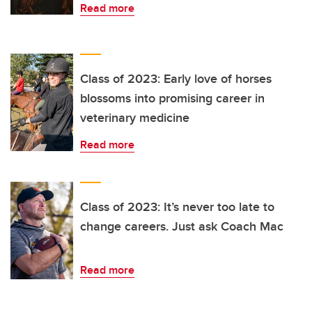
Read more
Class of 2023: Early love of horses
blossoms into promising career in
veterinary medicine
Read more
Class of 2023: It’s never too late to
change careers. Just ask Coach Mac
Read more