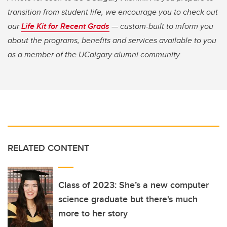
transition from student life, we encourage you to check out
our
Life Kit for Recent Grads
— custom-built to inform you
about the programs, benefits and services available to you
as a member of the UCalgary alumni community.
RELATED CONTENT
Class of 2023: She’s a new computer
science graduate but there's much
more to her story