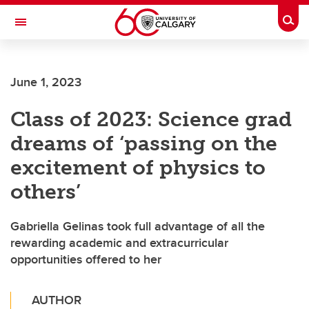
Skip to main content
Togg
Toggle Navigation
ALBERTA CHILDREN'S HOSPITAL RESEARCH
INSTITUTE
June 1, 2023
At the University of Calgary, in partnership with Alberta Health Services and
the Alberta Children's Hospital Foundation
Class of 2023: Science grad
dreams of ‘passing on the
excitement of physics to
others’
Gabriella Gelinas took full advantage of all the
rewarding academic and extracurricular
opportunities offered to her
AUTHOR