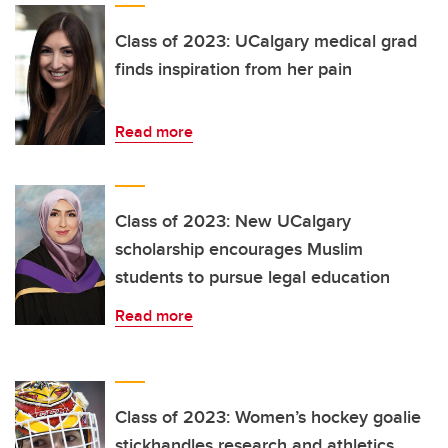
Class of 2023: UCalgary medical grad
finds inspiration from her pain
Read more
Class of 2023: New UCalgary
scholarship encourages Muslim
students to pursue legal education
Read more
Class of 2023: Women’s hockey goalie
stickhandles research and athletics