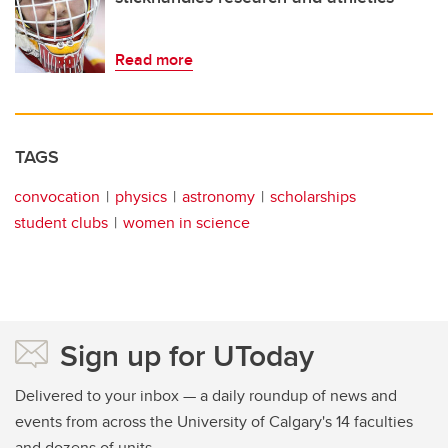
Read more
TAGS
convocation
physics
astronomy
scholarships
student clubs
women in science
Sign up for UToday
Delivered to your inbox — a daily roundup of news and
events from across the University of Calgary's 14 faculties
and dozens of units