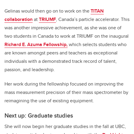
Gelinas would then go on to work on the
TITAN
collaboration
at
TRIUMF
, Canada’s particle accelerator. This
was another impressive achievement, as she was one of
two students in Canada to work at TRIUMF on the inaugural
Richard E. Azuma Fellowship,
which selects students who
are known amongst peers and teachers as exceptional
individuals with a demonstrated track record of talent,
passion, and leadership.
Her work during the fellowship focused on improving the
mass measurement precision of their mass spectrometer by
reimagining the use of existing equipment.
Next up: Graduate studies
She will now begin her graduate studies in the fall at UBC,