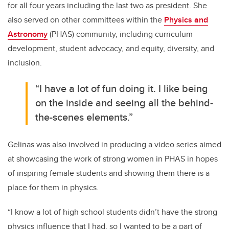
for all four years including the last two as president. She
also served on other committees within the
Physics and
Astronomy
(PHAS) community, including curriculum
development, student advocacy, and equity, diversity, and
inclusion.
“I have a lot of fun doing it. I like being
on the inside and seeing all the behind-
the-scenes elements.”
Gelinas was also involved in producing a video series aimed
at showcasing the work of strong women in PHAS in hopes
of inspiring female students and showing them there is a
place for them in physics.
“I know a lot of high school students didn’t have the strong
physics influence that I had, so I wanted to be a part of