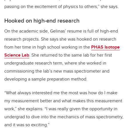
passing on the excitement of physics to others,” she says.
Hooked on high-end research
On the academic side, Gelinas’ resume is full of high-end
research projects. She says she was hooked on research
from her time in high school working in the
PHAS Isotope
Science Lab
. She returned to the same lab for her first
undergraduate research term, where she worked in
commissioning the lab’s new mass spectrometer and
developing a sample preparation method.
“What always interested me the most was how do I make
my measurement better and what makes this measurement
work,” she explains. “I was really given the opportunity in
undergrad to dive into the mechanics of mass spectrometry,
and it was so exciting.”