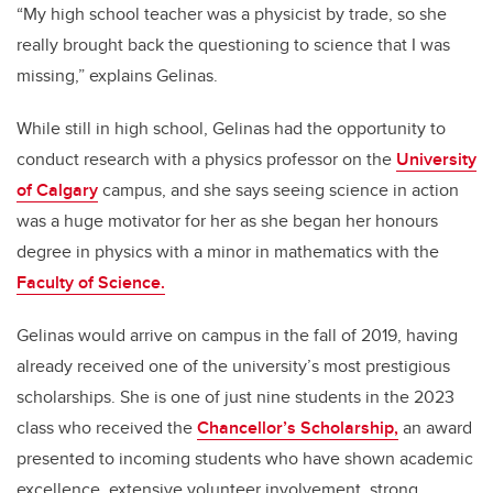
“My high school teacher was a physicist by trade, so she
really brought back the questioning to science that I was
missing,” explains Gelinas.
While still in high school, Gelinas had the opportunity to
conduct research with a physics professor on the
University
of Calgary
campus, and she says seeing science in action
was a huge motivator for her as she began her honours
degree in physics with a minor in mathematics with the
Faculty of Science.
Gelinas would arrive on campus in the fall of 2019, having
already received one of the university’s most prestigious
scholarships. She is one of just nine students in the 2023
class who received the
Chancellor’s Scholarship,
an award
presented to incoming students who have shown academic
excellence, extensive volunteer involvement, strong