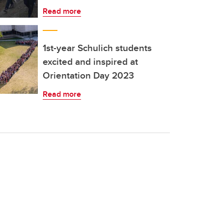
Read more
1st-year Schulich students
excited and inspired at
Orientation Day 2023
Read more