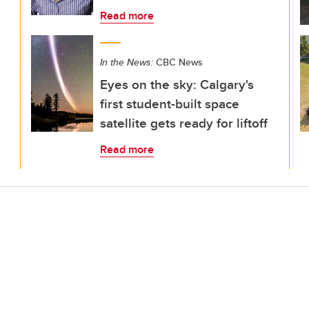
Read more
In the News:
CBC News
Eyes on the sky: Calgary's
first student-built space
satellite gets ready for liftoff
Read more