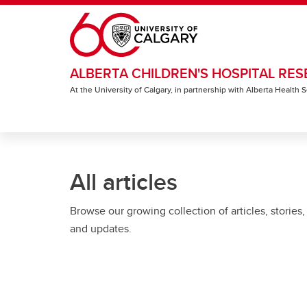
Skip to main content
ALBERTA CHILDREN'S HOSPITAL RES
At the University of Calgary, in partnership with Alberta Health
All articles
Browse our growing collection of articles, stories,
and updates.