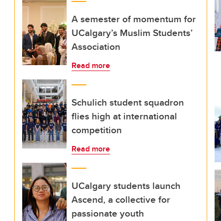
A semester of momentum for
UCalgary’s Muslim Students’
Association
Read more
Schulich student squadron
flies high at international
competition
Read more
UCalgary students launch
Ascend, a collective for
passionate youth