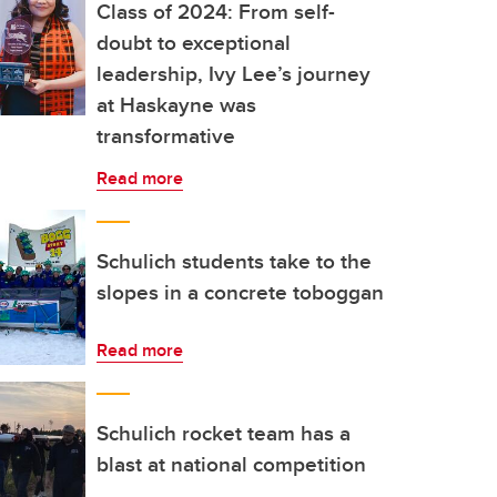
Class of 2024: From self-
doubt to exceptional
leadership, Ivy Lee’s journey
at Haskayne was
transformative
Read more
Schulich students take to the
slopes in a concrete toboggan
Read more
Schulich rocket team has a
blast at national competition