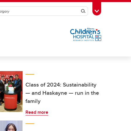
Search
Toggle Toolbox
Class of 2024: Sustainability
— and Haskayne — run in the
family
Read more