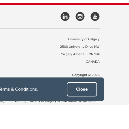
University of Calgary
2500 University Drive NW
Calgary Alberta
T2N 1N4
CANADA
Copyright © 2026
Terms & Conditions
.
Close
 of Treaty 7, which include the Blackfoot Confederacy (comprised
ney First Nations). The city of Calgary is also home to the Métis
the Blackfoot, Wîchîspa to the Stoney Nakoda, and Guts’ists’i to