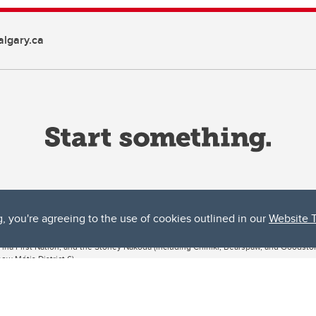
lgary.ca
g, you're agreeing to the use of cookies outlined in our
Website 
ta, both acknowledges and pays tribute to the traditional territories of the peoples
uut’ina First Nation, and the Stoney Nakoda (including Chiniki, Bearspaw, and Goodsto
ow Métis District 6).
 the Bow River meets the Elbow River, a site traditionally known as Moh’kins’tsis to 
ogether, walk together, and grow together “in a good way.”