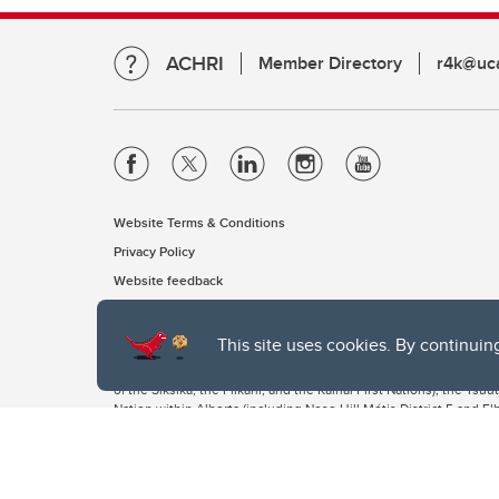
ACHRI
Member Directory
r4k@uca
Website Terms & Conditions
Privacy Policy
Website feedback
This site uses cookies. By continuin
The University of Calgary, located in the heart of Southern Alber
of the Siksika, the Piikani, and the Kainai First Nations), the Ts
Nation within Alberta (including Nose Hill Métis District 5 and Elb
The University of Calgary is situated on land Northwest of where
the Tsuut’ina. On this land and in this place we strive to learn t