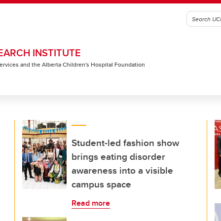
EARCH INSTITUTE
 Services and the Alberta Children's Hospital Foundation
Student-led fashion show
brings eating disorder
awareness into a visible
campus space
Read more