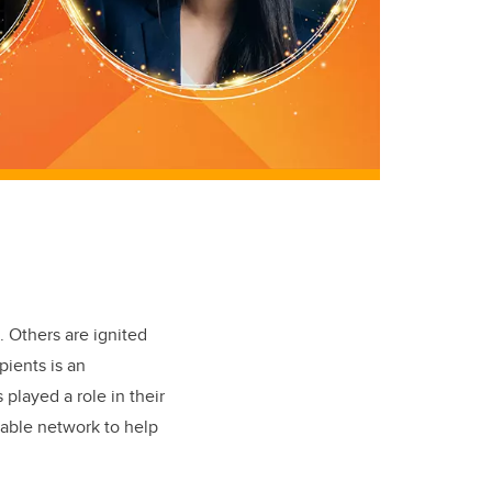
. Others are ignited
pients is an
played a role in their
uable network to help