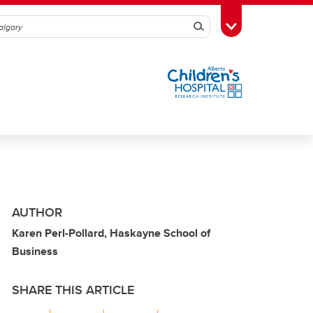
Search
Toggle Toolbox
AUTHOR
Karen Perl-Pollard, Haskayne School of
Business
SHARE THIS ARTICLE