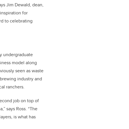
says Jim Dewald, dean,
nspiration for
d to celebrating
ry
undergraduate
siness model along
viously seen as waste
 brewing industry and
cal ranchers.
econd job on top of
a,” says Ross. “The
ayers, is what has