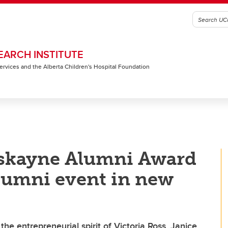
EARCH INSTITUTE
 Services and the Alberta Children's Hospital Foundation
skayne Alumni Award
 alumni event in new
e entrepreneurial spirit of Victoria Ross, Janice