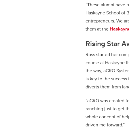
“These alumni have br
Haskayne School of Bu
entrepreneurs. We are
them at the
Haskayne
Rising Star 
Ross started her com
course at Haskayne th
the way, aGRO System
is key to the success
diverts them from land
“aGRO was created fo
ranching just to get 
whole concept of help
driven me forward.”