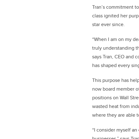
Tran’s commitment to
class ignited her pur
star ever since.
“When I am on my deat
truly understanding t
says Tran, CEO and c
has shaped every sing
This purpose has hel
now board member of 
positions on Wall Str
wasted heat from indu
where they are able t
“I consider myself an
businesses,” says Tra