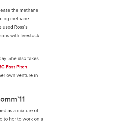
crease the methane
ducing methane
ve used Ross’s
arms with livestock
oday. She
also takes
C Fast Pitch
her own venture in
BComm’11
bed as a mixture of
 to her to work on a