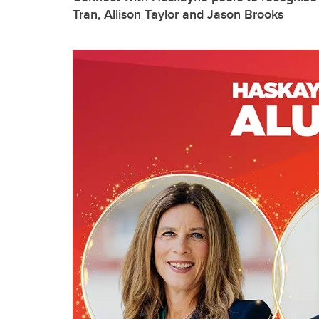
Tran, Allison Taylor and Jason Brooks