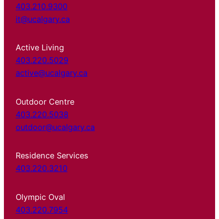
403.210.9300
it@ucalgary.ca
Active Living
403.220.5029
active@ucalgary.ca
Outdoor Centre
403.220.5038
outdoor@ucalgary.ca
Residence Services
403.220.3210
Olympic Oval
403.220.7954