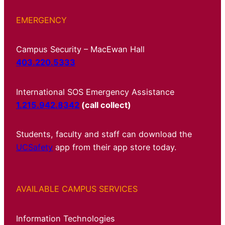
EMERGENCY
Campus Security – MacEwan Hall
403.220.5333
International SOS Emergency Assistance
1.215.942.8342
(call collect)
Students, faculty and staff can download the
UCSafety
app from their app store today.
AVAILABLE CAMPUS SERVICES
Information Technologies