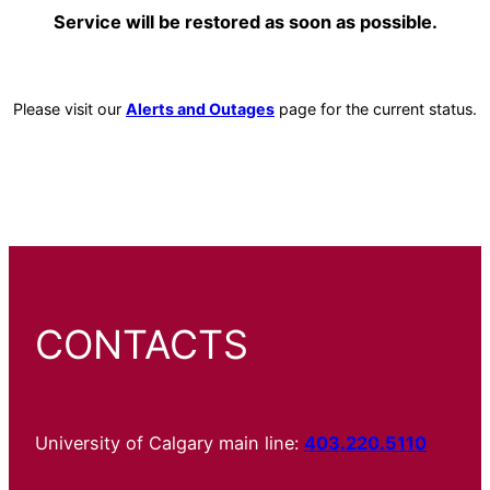
Service will be restored as soon as possible.
Please visit our
Alerts and Outages
page for the current status.
CONTACTS
University of Calgary main line:
403.220.5110