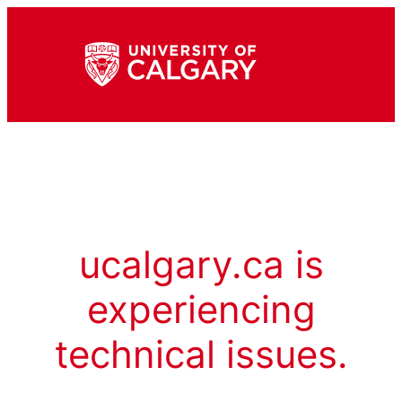
ucalgary.ca is
experiencing
technical issues.