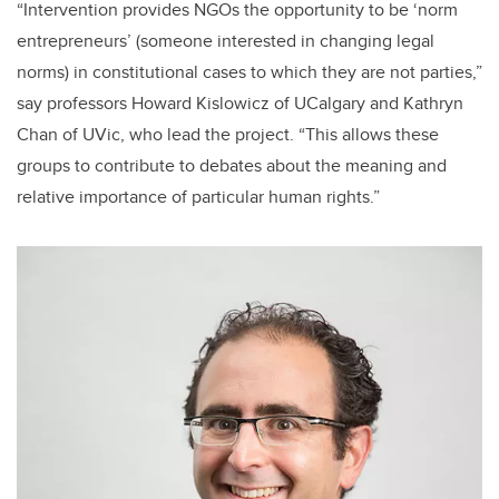
“Intervention provides NGOs the opportunity to be ‘norm
entrepreneurs’ (someone interested in changing legal
norms) in constitutional cases to which they are not parties,”
say professors Howard Kislowicz of UCalgary and Kathryn
Chan of UVic, who lead the project. “This allows these
groups to contribute to debates about the meaning and
relative importance of particular human rights.”