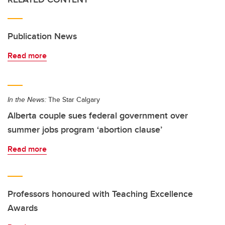
Publication News
Read more
In the News:
The Star Calgary
Alberta couple sues federal government over
summer jobs program ‘abortion clause’
Read more
Professors honoured with Teaching Excellence
Awards