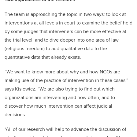
The team is approaching the topic in two ways: to look at
interventions at all levels in court to examine the belief held
by some judges that interveners can be more effective at
the trial level; and to dive deeper into one area of law
(religious freedom) to add qualitative data to the
quantitative data that already exists.
“We want to know more about why and how NGOs are
making use of the practice of intervention in these cases,”
says Kislowicz. “We are also trying to find out which
organizations are intervening and how often, and to
discover how much intervention can affect judicial
decisions.
“All of our research will help to advance the discussion of