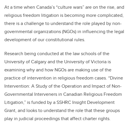
At a time when Canada’s “culture wars” are on the rise, and
religious freedom litigation is becoming more complicated,
there is a challenge to understand the role played by non-
governmental organizations (NGOs) in influencing the legal
development of our constitutional rules.
Research being conducted at the law schools of the
University of Calgary and the University of Victoria is
examining why and how NGOs are making use of the
practice of intervention in religious freedom cases. “Divine
Intervention: A Study of the Operation and Impact of Non-
Governmental Interveners in Canadian Religious Freedom
Litigation,” is funded by a SSHRC Insight Development
Grant, and looks to understand the role that these groups
play in judicial proceedings that affect charter rights.