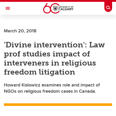
Skip to main content
Togg
Toggle Navigation
ALBERTA CHILDREN'S HOSPITAL RESEARCH
INSTITUTE
March 20, 2018
At the University of Calgary, in partnership with Alberta Health Services and
the Alberta Children's Hospital Foundation
'Divine intervention': Law
prof studies impact of
interveners in religious
freedom litigation
Howard Kislowicz examines role and impact of
NGOs on religious freedom cases in Canada.