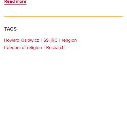
Read more
TAGS
Howard Kislowicz
SSHRC
religion
freedom of religion
Research