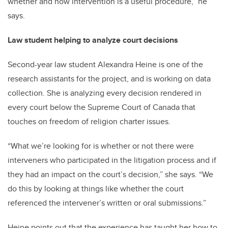
whether and how intervention is a useful procedure,” he
says.
Law student helping to analyze court decisions
Second-year law student Alexandra Heine is one of the
research assistants for the project, and is working on data
collection. She is analyzing every decision rendered in
every court below the Supreme Court of Canada that
touches on freedom of religion charter issues.
“What we’re looking for is whether or not there were
interveners who participated in the litigation process and if
they had an impact on the court’s decision,” she says. “We
do this by looking at things like whether the court
referenced the intervener’s written or oral submissions.”
Heine points out that the experience has taught her how to