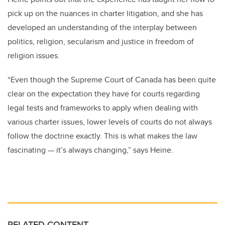
pick up on the nuances in charter litigation, and she has
developed an understanding of the interplay between
politics, religion, secularism and justice in freedom of
religion issues.
“Even though the Supreme Court of Canada has been quite
clear on the expectation they have for courts regarding
legal tests and frameworks to apply when dealing with
various charter issues, lower levels of courts do not always
follow the doctrine exactly. This is what makes the law
fascinating — it’s always changing,” says Heine.
RELATED CONTENT