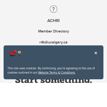
ACHRI
Member Directory
r4k@ucalgary.ca
This site uses cookies. By continuing, you're agreeing to the use of
cookies outlined in our
Website Terms & Conditions
.