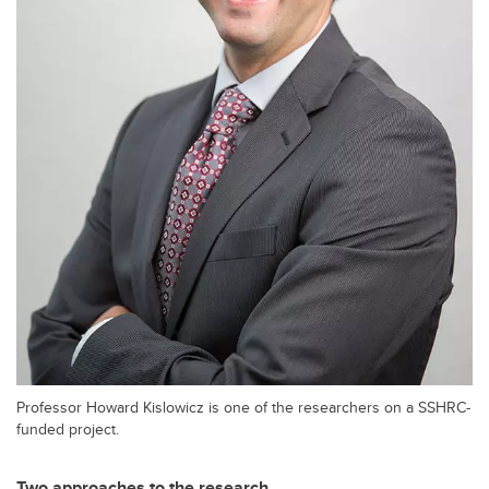
Professor Howard Kislowicz is one of the researchers on a SSHRC-
funded project.
Two approaches to the research