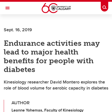
Skip to main content
Togg
Toggle Navigation
ALBERTA CHILDREN'S HOSPITAL RESEARCH
INSTITUTE
Sept. 16, 2019
At the University of Calgary, in partnership with Alberta Health Services and
the Alberta Children's Hospital Foundation
Endurance activities may
lead to major health
benefits for people with
diabetes
Kinesiology researcher David Montero explores the
role of blood volume for aerobic capacity in diabetes
AUTHOR
Leanne Yohemas, Faculty of Kinesiology