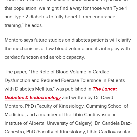
this population, we might find a way for those with Type 1
and Type 2 diabetes to fully benefit from endurance
training,” he adds.
Montero says future studies on diabetes patients will clarify
the mechanisms of low blood volume and its interplay with
cardiac function and aerobic capacity.
The paper, "The Role of Blood Volume in Cardiac
Dysfunction and Reduced Exercise Tolerance in Patients
with Diabetes Mellitus," was published in
The Lancet
Diabetes & Endocrinology
and written by Dr. David
Montero, PhD
(Faculty of Kinesiology,
Cumming School of
Medicine
, and a member of the Libin Cardiovascular
Institute of Alberta, University of Calgary); Dr.
Candela Diaz-
Canestro, PhD (
Faculty of Kinesiology, Libin Cardiovascular