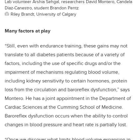
Lab volunteer Arshia Sehgal, researchers David Montero, Candela
Diaz-Canestro, student Brandon Pentz
Riley Brandt, University of Calgary
Many factors at play
“Still, even with endurance training, these gains may not
translate to all diabetes patients because of a variety of
factors, including the use of specific drugs and/or the
impairment of mechanisms regulating blood volume,
including kidney sensitivity to certain hormones, protein
loss from the circulation and baroreflex dysfunction,” says
Montero. He has a joint appointment in the Department of
Cardiac Sciences at the Cumming School of Medicine.
Baroreflex dysfunction occurs when the ability to control
changes in blood pressure and heart rate is partially lost.
“Once we discover what limits blood volume expansion in