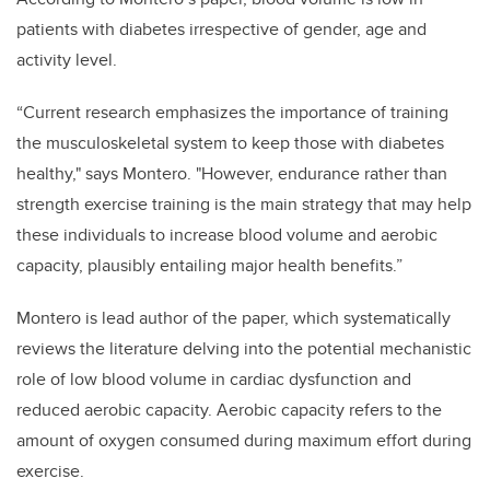
patients with diabetes irrespective of gender, age and
activity level.
“Current research emphasizes the importance of training
the musculoskeletal system to keep those with diabetes
healthy," says Montero. "However, endurance rather than
strength exercise training is the main strategy that may help
these individuals to increase blood volume and aerobic
capacity, plausibly entailing major health benefits.”
Montero is lead author of the paper, which systematically
reviews the literature delving into the potential mechanistic
role of low blood volume in cardiac dysfunction and
reduced aerobic capacity. Aerobic capacity refers to the
amount of oxygen consumed during maximum effort during
exercise.