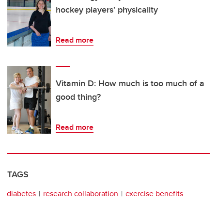
hockey players' physicality
Read more
Vitamin D: How much is too much of a
good thing?
Read more
TAGS
diabetes
research collaboration
exercise benefits