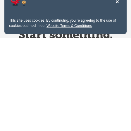
This site uses cookies. By continuing, you're agreeing to the use of
cookies outlined in our
Website Terms & Conditions
.
Website Terms & Conditions
Privacy Policy
Website feedback
University of Calgary
2500 University Drive NW
Calgary Alberta
T2N 1N4
CANADA
Copyright © 2026