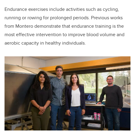
Endurance exercises include activities such as cycling,
running or rowing for prolonged periods.
Previous works
from Montero demonstrate that endurance training is the
most effective intervention to improve blood volume and
aerobic capacity in healthy individuals.