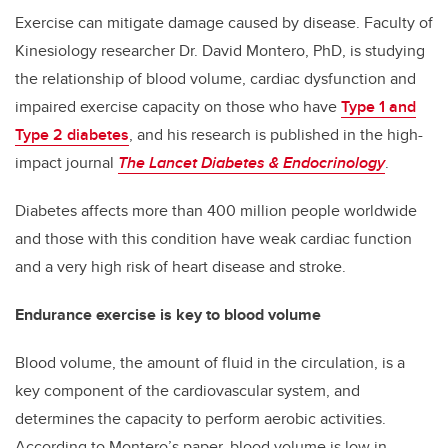
Exercise can mitigate damage caused by disease. Faculty of
Kinesiology researcher Dr. David Montero, PhD, is studying
the relationship of blood volume, cardiac dysfunction and
impaired exercise capacity
on those who have
Type 1 and
Type 2 diabetes
, and his research is published in the high-
impact journal
The Lancet Diabetes & Endocrinology
.
Diabetes affects more than 400 million people worldwide
and those with this condition have weak cardiac function
and a very high risk of heart disease and stroke.
Endurance exercise is key to blood volume
Blood volume, the amount of fluid in the circulation, is a
key component of the cardiovascular system, and
determines the capacity to perform aerobic activities.
According to Montero’s paper, blood volume is low in