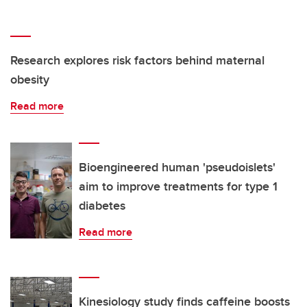
Research explores risk factors behind maternal
obesity
Read more
Bioengineered human 'pseudoislets'
aim to improve treatments for type 1
diabetes
Read more
Kinesiology study finds caffeine boosts