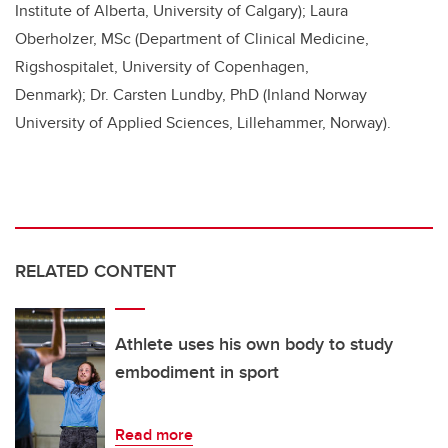
Institute of Alberta, University of Calgary)
; Laura
Oberholzer, MSc (
Department of Clinical Medicine,
Rigshospitalet, University of Copenhagen,
Denmark); Dr.
Carsten Lundby, PhD (Inland Norway
University of Applied Sciences, Lillehammer, Norway).
RELATED CONTENT
Athlete uses his own body to study
embodiment in sport
Read more