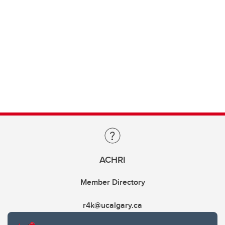
ACHRI
Member Directory
r4k@ucalgary.ca