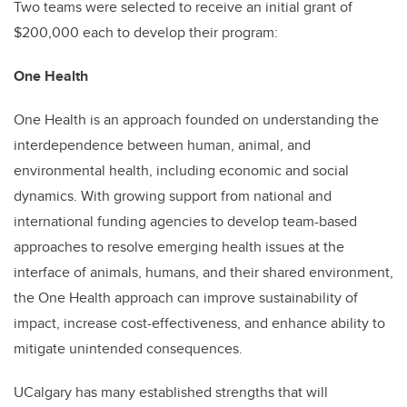
Two teams were selected to receive an initial grant of
$200,000 each to develop their program:
One Health
One Health is an approach founded on understanding the
interdependence between human, animal, and
environmental health, including economic and social
dynamics. With growing support from national and
international funding agencies to develop team-based
approaches to resolve emerging health issues at the
interface of animals, humans, and their shared environment,
the One Health approach can improve sustainability of
impact, increase cost-effectiveness, and enhance ability to
mitigate unintended consequences.
UCalgary has many established strengths that will