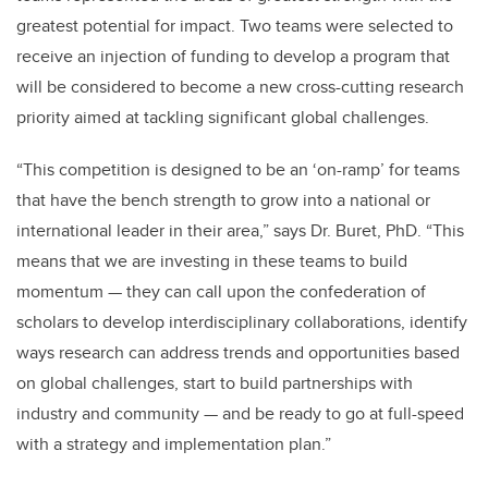
greatest potential for impact. Two teams were selected to
receive an injection of funding to develop a program that
will be considered to become a new cross-cutting research
priority aimed at tackling significant global challenges.
“This competition is designed to be an ‘on-ramp’ for teams
that have the bench strength to grow into a national or
international leader in their area,” says Dr. Buret, PhD. “This
means that we are investing in these teams to build
momentum — they can call upon the confederation of
scholars to develop interdisciplinary collaborations, identify
ways research can address trends and opportunities based
on global challenges, start to build partnerships with
industry and community — and be ready to go at full-speed
with a strategy and implementation plan.”