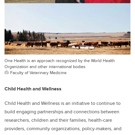
One Health is an approach recognized by the World Health
Organization and other international bodies
Faculty of Veterinary Medicine
Child Health and Wellness
Child Health and Wellness is an initiative to continue to
build engaging partnerships and connections between
researchers, children and their families, health-care
providers, community organizations, policy-makers, and