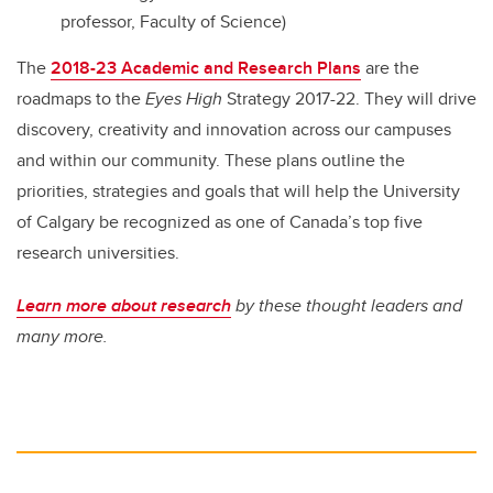
professor, Faculty of Science)
The
2018-23 Academic and Research Plans
are the
roadmaps to the
Eyes High
Strategy 2017-22. They will drive
discovery, creativity and innovation across our campuses
and within our community. These plans outline the
priorities, strategies and goals that will help the University
of Calgary be recognized as one of Canada’s top five
research universities.
Learn more about research
by these thought leaders and
many more.