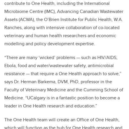
contribute to One Health, including the International
Microbiome Centre (IMC), Advancing Canadian Wastewater
Assets (ACWA), the O’Brien Institute for Public Health, W.A.
Ranches, along with intensive collaboration of co-located
veterinary and human health researchers and economic
modelling and policy development expertise.
“There are many ‘wicked’ problems — such as HIV/AIDS,
Ebola, food and water/wastewater safety, antimicrobial
resistance — that require a One Health approach to solve,”
says Dr. Herman Barkema, DVM, PhD, professor in the
Faculty of Veterinary Medicine and the Cumming School of
Medicine. “UCalgary is in a fantastic position to become a
leader in One Health research and education.”
The One Health team will create an Office of One Health,
which will function as the hub for One Health research and