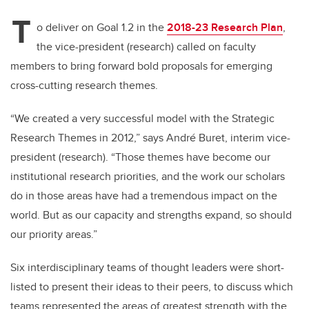
T
o deliver on Goal 1.2 in the
2018-23 Research Plan
,
the vice-president (research) called on faculty
members to bring forward bold proposals for emerging
cross-cutting research themes.
“We created a very successful model with the Strategic
Research Themes in 2012,” says André Buret, interim vice-
president (research). “Those themes have become our
institutional research priorities, and the work our scholars
do in those areas have had a tremendous impact on the
world. But as our capacity and strengths expand, so should
our priority areas.”
Six interdisciplinary teams of thought leaders were short-
listed to present their ideas to their peers, to discuss which
teams represented the areas of greatest strength with the