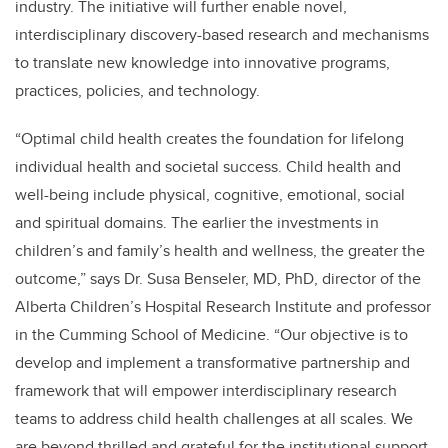
industry. The initiative will further enable novel,
interdisciplinary discovery-based research and mechanisms
to translate new knowledge into innovative programs,
practices, policies, and technology.
“Optimal child health creates the foundation for lifelong
individual health and societal success. Child health and
well-being include physical, cognitive, emotional, social
and spiritual domains. The earlier the investments in
children’s and family’s health and wellness, the greater the
outcome,” says Dr. Susa Benseler, MD, PhD, director of the
Alberta Children’s Hospital Research Institute and professor
in the Cumming School of Medicine. “Our objective is to
develop and implement a transformative partnership and
framework that will empower interdisciplinary research
teams to address child health challenges at all scales. We
are beyond thrilled and grateful for the institutional support