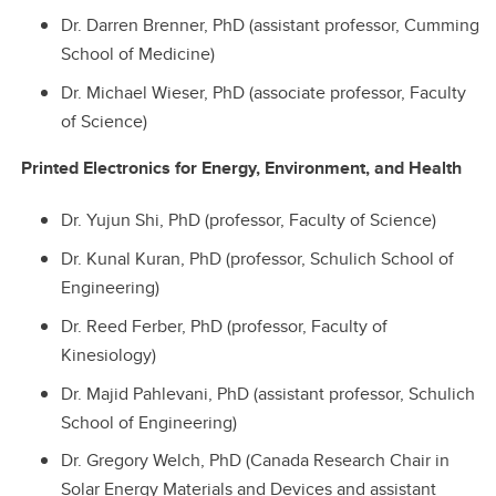
Dr. Darren Brenner, PhD (assistant professor, Cumming
School of Medicine)
Dr. Michael Wieser, PhD (associate professor, Faculty
of Science)
Printed Electronics for Energy, Environment, and Health
Dr. Yujun Shi, PhD (professor, Faculty of Science)
Dr. Kunal Kuran, PhD (professor, Schulich School of
Engineering)
Dr. Reed Ferber, PhD (professor, Faculty of
Kinesiology)
Dr. Majid Pahlevani, PhD (assistant professor, Schulich
School of Engineering)
Dr. Gregory Welch, PhD (Canada Research Chair in
Solar Energy Materials and Devices and assistant