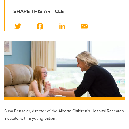
SHARE THIS ARTICLE
T
F
Li
E
wi
a
n
m
tt
c
k
ail
er
e
e
b
dI
o
n
o
k
Susa Benseler, director of the Alberta Children's Hospital Research
Institute, with a young patient.