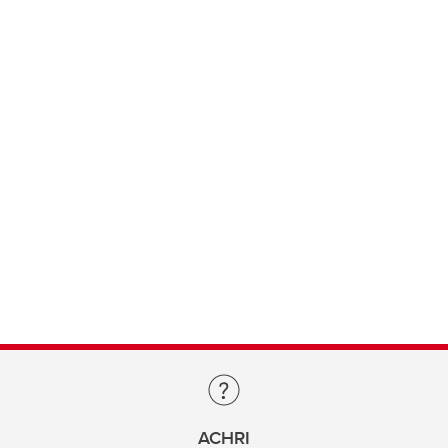
ACHRI