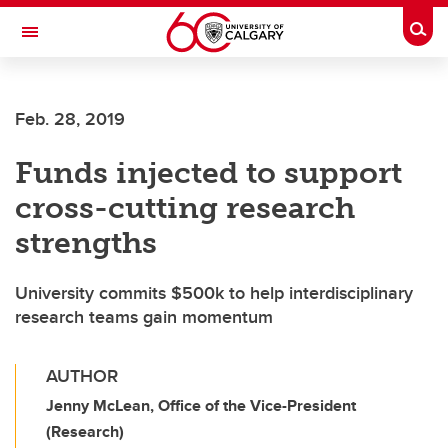
Skip to main content
Togg
Toggle Navigation
ALBERTA CHILDREN'S HOSPITAL RESEARCH
INSTITUTE
Feb. 28, 2019
At the University of Calgary, in partnership with Alberta Health Services and
the Alberta Children's Hospital Foundation
Funds injected to support
cross-cutting research
strengths
University commits $500k to help interdisciplinary
research teams gain momentum
AUTHOR
Jenny McLean, Office of the Vice-President
(Research)