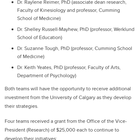
Dr. Raylene Reimer, PhD (associate dean research,
Faculty of Kinesiology and professor, Cumming
School of Medicine)
Dr. Shelley Russell-Mayhew, PhD (professor, Werklund
School of Education)
Dr. Suzanne Tough, PhD (professor, Cumming School
of Medicine)
Dr. Keith Yeates, PhD (professor, Faculty of Arts,
Department of Psychology)
Both teams will have the opportunity to receive additional
investment from the University of Calgary as they develop
their strategies.
Four teams received a grant from the Office of the Vice-
President (Research) of $25,000 each to continue to
develop their initiatives: