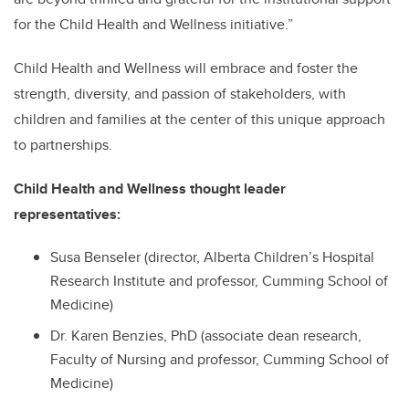
for the Child Health and Wellness initiative.”
Child Health and Wellness will embrace and foster the
strength, diversity, and passion of stakeholders, with
children and families at the center of this unique approach
to partnerships.
Child Health and Wellness thought leader
representatives:
Susa Benseler (director, Alberta Children’s Hospital
Research Institute and professor, Cumming School of
Medicine)
Dr. Karen Benzies, PhD (associate dean research,
Faculty of Nursing and professor, Cumming School of
Medicine)