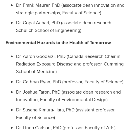
Dr. Frank Maurer, PhD (associate dean innovation and
strategic partnerships, Faculty of Science)
Dr. Gopal Achari, PhD (associate dean research,
Schulich School of Engineering)
Environmental Hazards to the Health of Tomorrow
Dr. Aaron Goodarzi, PhD (Canada Research Chair in
Radiation Exposure Disease and professor, Cumming
School of Medicine)
Dr. Cathryn Ryan, PhD (professor, Faculty of Science)
Dr. Joshua Taron, PhD (associate dean research and
Innovation, Faculty of Environmental Design)
Dr. Susana Kimura-Hara, PhD (assistant professor,
Faculty of Science)
Dr. Linda Carlson, PhD (professor, Faculty of Arts)