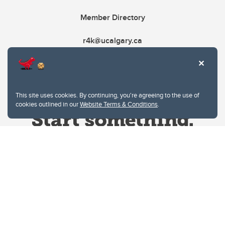
Member Directory
r4k@ucalgary.ca
This site uses cookies. By continuing, you're agreeing to the use of
cookies outlined in our
Website Terms & Conditions
.
Website Terms & Conditions
Privacy Policy
Website feedback
University of Calgary