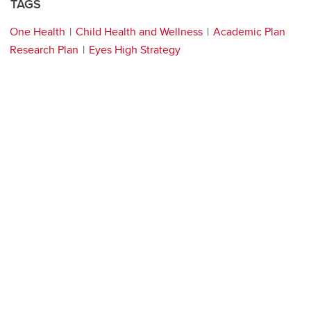
TAGS
One Health
Child Health and Wellness
Academic Plan
Research Plan
Eyes High Strategy