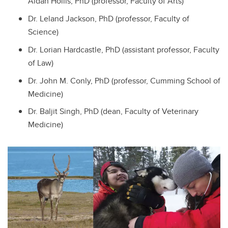
Aidan Hollis, PhD (professor, Faculty of Arts)
Dr. Leland Jackson, PhD (professor, Faculty of
Science)
Dr. Lorian Hardcastle, PhD (assistant professor, Faculty
of Law)
Dr. John M. Conly, PhD (professor, Cumming School of
Medicine)
Dr. Baljit Singh, PhD (dean, Faculty of Veterinary
Medicine)