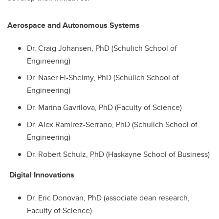
Aerospace and Autonomous Systems
Dr. Craig Johansen, PhD (Schulich School of
Engineering)
Dr. Naser El-Sheimy, PhD (Schulich School of
Engineering)
Dr. Marina Gavrilova, PhD (Faculty of Science)
Dr. Alex Ramirez-Serrano, PhD (Schulich School of
Engineering)
Dr. Robert Schulz, PhD (Haskayne School of Business)
Digital Innovations
Dr. Eric Donovan, PhD (associate dean research,
Faculty of Science)