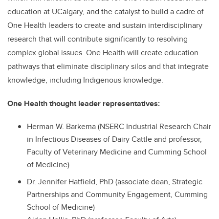
education at UCalgary, and the catalyst to build a cadre of
One Health leaders to create and sustain interdisciplinary
research that will contribute significantly to resolving
complex global issues. One Health will create education
pathways that eliminate disciplinary silos and that integrate
knowledge, including Indigenous knowledge.
One Health thought leader representatives:
Herman W. Barkema (NSERC Industrial Research Chair
in Infectious Diseases of Dairy Cattle and professor,
Faculty of Veterinary Medicine and Cumming School
of Medicine)
Dr. Jennifer Hatfield, PhD (associate dean, Strategic
Partnerships and Community Engagement, Cumming
School of Medicine)