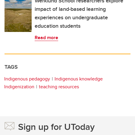
Werklund School researchers explore
impact of land-based learning
experiences on undergraduate
education students
Read more
TAGS
Indigenous pedagogy
Indigenous knowledge
Indigenization
teaching resources
Sign up for UToday