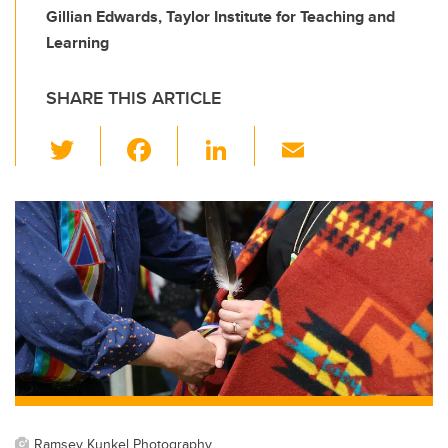
Gillian Edwards, Taylor Institute for Teaching and
Learning
SHARE THIS ARTICLE
T
F
Li
E
wi
a
n
m
tt
c
k
ail
er
e
e
b
dI
o
n
o
k
Ramsey Kunkel Photography