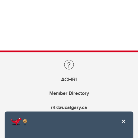
ACHRI
Member Directory
r4k@ucalgary.ca