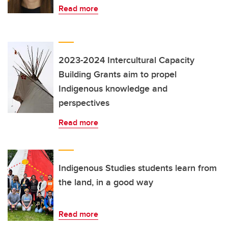
Read more
2023-2024 Intercultural Capacity
Building Grants aim to propel
Indigenous knowledge and
perspectives
Read more
Indigenous Studies students learn from
the land, in a good way
Read more