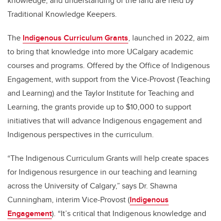
knowledge, and understanding of the land are held by
Traditional Knowledge Keepers.
The
Indigenous Curriculum Grants
, launched in 2022, aim
to bring that knowledge into more UCalgary academic
courses and programs. Offered by the Office of Indigenous
Engagement, with support from the Vice-Provost (Teaching
and Learning) and the Taylor Institute for Teaching and
Learning, the grants provide up to $10,000 to support
initiatives that will advance Indigenous engagement and
Indigenous perspectives in the curriculum.
“The Indigenous Curriculum Grants will help create spaces
for Indigenous resurgence in our teaching and learning
across the University of Calgary,” says Dr. Shawna
Cunningham, interim Vice-Provost (
Indigenous
Engagement
). “It’s critical that Indigenous knowledge and