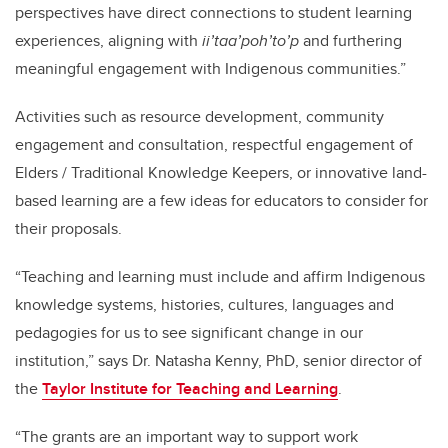
perspectives have direct connections to student learning
experiences, aligning with
ii’taa’poh’to’p
and furthering
meaningful engagement with Indigenous communities.”
Activities such as resource development, community
engagement and consultation, respectful engagement of
Elders / Traditional Knowledge Keepers, or innovative land-
based learning are a few ideas for educators to consider for
their proposals.
“Teaching and learning must include and affirm Indigenous
knowledge systems, histories, cultures, languages and
pedagogies for us to see significant change in our
institution,” says Dr. Natasha Kenny, PhD, senior director of
the
Taylor Institute for Teaching and Learning
.
“The grants are an important way to support work