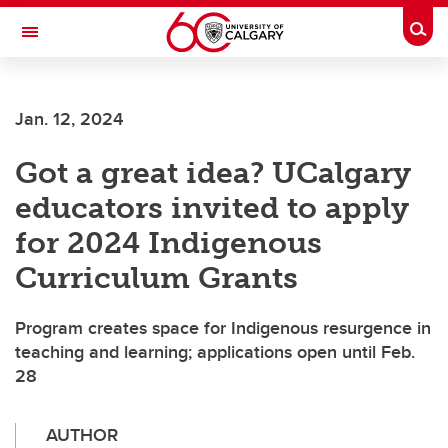
Skip to main content
Togg
Toggle Navigation
ALBERTA CHILDREN'S HOSPITAL RESEARCH
INSTITUTE
Jan. 12, 2024
At the University of Calgary, in partnership with Alberta Health Services and
the Alberta Children's Hospital Foundation
Got a great idea? UCalgary
educators invited to apply
for 2024 Indigenous
Curriculum Grants
Program creates space for Indigenous resurgence in
teaching and learning; applications open until Feb.
28
AUTHOR