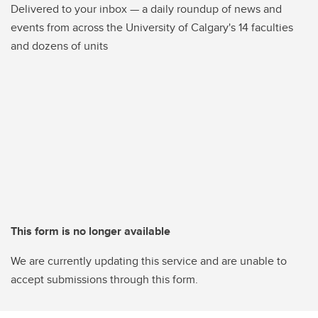
Delivered to your inbox — a daily roundup of news and
events from across the University of Calgary's 14 faculties
and dozens of units
This form is no longer available
We are currently updating this service and are unable to
accept submissions through this form.