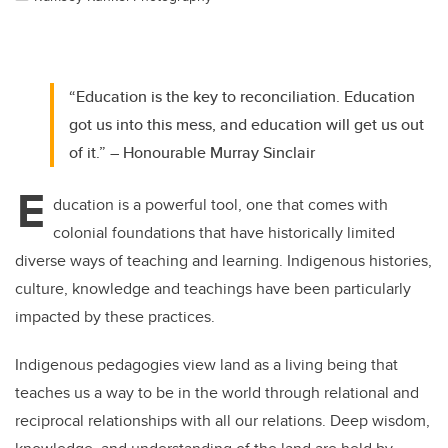
“Education is the key to reconciliation. Education
got us into this mess, and education will get us out
of it.” – Honourable Murray Sinclair
E
ducation is a powerful tool, one that comes with
colonial foundations that have historically limited
diverse ways of teaching and learning. Indigenous histories,
culture, knowledge and teachings have been particularly
impacted by these practices.
Indigenous pedagogies view land as a living being that
teaches us a way to be in the world through relational and
reciprocal relationships with all our relations. Deep wisdom,