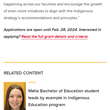
happening across our faculties and encourage the growth
of even more initiatives to align with the Indigenous
strategy’s recommendations and principles.”
Applications are open until Feb. 28, 2024. Interested in
applying?
Read the full grant details and criteria
RELATED CONTENT
Métis Bachelor of Education student
leads by example in Indigenous
Education program