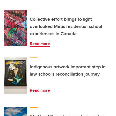
Collective effort brings to light
overlooked Métis residential school
experiences in Canada
Read more
Indigenous artwork important step in
law school's reconciliation journey
Read more