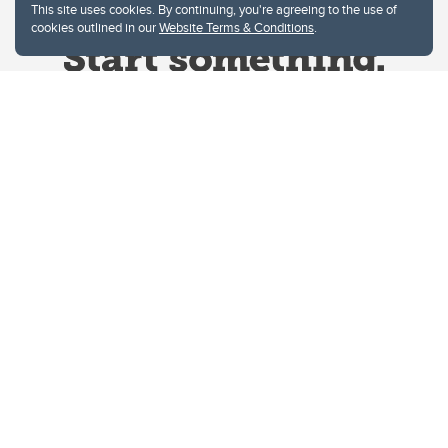
This site uses cookies. By continuing, you're agreeing to the use of
cookies outlined in our
Website Terms & Conditions
.
Website Terms & Conditions
Privacy Policy
Website feedback
University of Calgary
2500 University Drive NW
Calgary Alberta
T2N 1N4
CANADA
Copyright © 2026