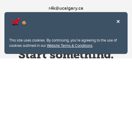
r4k@ucalgary.ca
This site uses cookies. By continuing, you're agreeing to the use of
cookies outlined in our
Website Terms & Conditions
.
Website Terms & Conditions
Privacy Policy
Website feedback
University of Calgary
2500 University Drive NW
Calgary Alberta
T2N 1N4