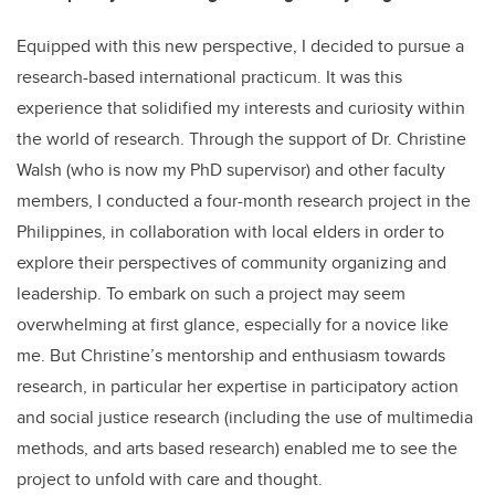
Equipped with this new perspective, I decided to pursue a
research-based international practicum. It was this
experience that solidified my interests and curiosity within
the world of research. Through the support of Dr. Christine
Walsh (who is now my PhD supervisor) and other faculty
members, I conducted a four-month research project in the
Philippines, in collaboration with local elders in order to
explore their perspectives of community organizing and
leadership. To embark on such a project may seem
overwhelming at first glance, especially for a novice like
me. But Christine’s mentorship and enthusiasm towards
research, in particular her expertise in participatory action
and social justice research (including the use of multimedia
methods, and arts based research) enabled me to see the
project to unfold with care and thought.