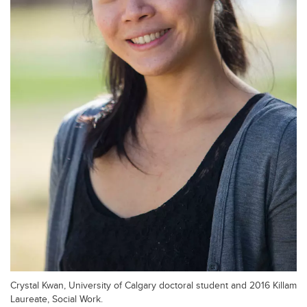
Crystal Kwan, University of Calgary doctoral student and 2016 Killam
Laureate, Social Work.