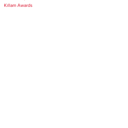
Killam Awards