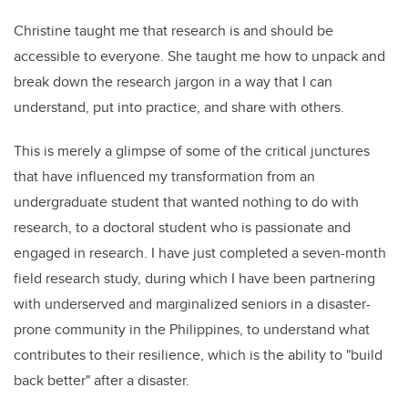
Christine taught me that research is and should be
accessible to everyone. She taught me how to unpack and
break down the research jargon in a way that I can
understand, put into practice, and share with others.
This is merely a glimpse of some of the critical junctures
that have influenced my transformation from an
undergraduate student that wanted nothing to do with
research, to a doctoral student who is passionate and
engaged in research. I have just completed a seven-month
field research study, during which I have been partnering
with underserved and marginalized seniors in a disaster-
prone community in the Philippines, to understand what
contributes to their resilience, which is the ability to "build
back better" after a disaster.