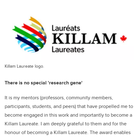
Killam Laureate logo.
There is no special 'research gene'
It is my mentors (professors, community members,
participants, students, and peers) that have propelled me to
become engaged in this work and importantly to become a
Killam Laureate. I am deeply grateful to them and for the
honour of becoming a Killam Laureate. The award enables