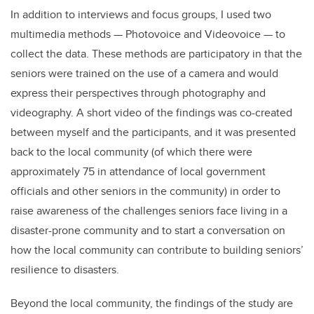
In addition to interviews and focus groups, I used two
multimedia methods — Photovoice and Videovoice — to
collect the data. These methods are participatory in that the
seniors were trained on the use of a camera and would
express their perspectives through photography and
videography. A short video of the findings was co-created
between myself and the participants, and it was presented
back to the local community (of which there were
approximately 75 in attendance of local government
officials and other seniors in the community) in order to
raise awareness of the challenges seniors face living in a
disaster-prone community and to start a conversation on
how the local community can contribute to building seniors’
resilience to disasters.
Beyond the local community, the findings of the study are