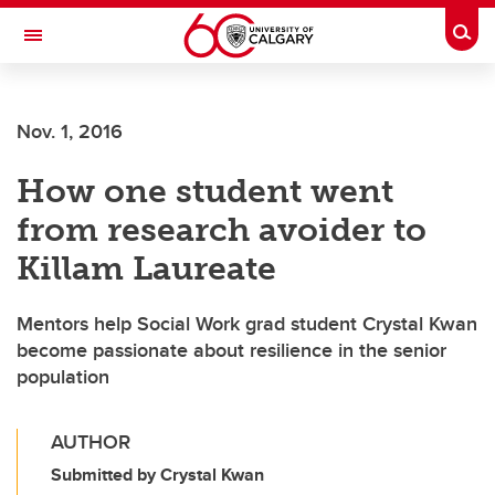
Skip to main content
Togg
Toggle Navigation
ALBERTA CHILDREN'S HOSPITAL RESEARCH
INSTITUTE
Nov. 1, 2016
At the University of Calgary, in partnership with Alberta Health Services and
the Alberta Children's Hospital Foundation
How one student went
from research avoider to
Killam Laureate
Mentors help Social Work grad student Crystal Kwan
become passionate about resilience in the senior
population
AUTHOR
Submitted by Crystal Kwan