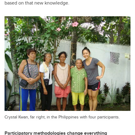
based on that new knowledge.
Crystal Kwan, far right, in the Philippines with four participants.
Participatory methodologies change everything