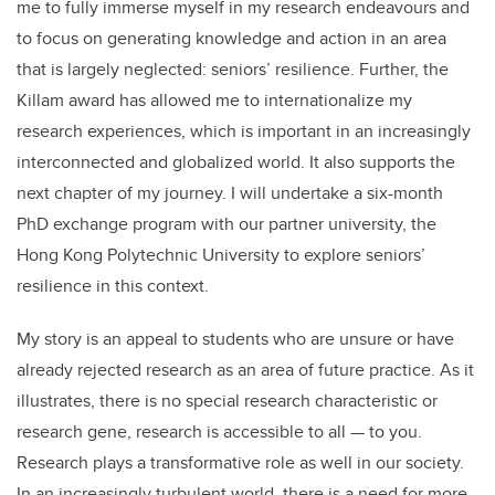
me to fully immerse myself in my research endeavours and
to focus on generating knowledge and action in an area
that is largely neglected: seniors’ resilience. Further, the
Killam award has allowed me to internationalize my
research experiences, which is important in an increasingly
interconnected and globalized world. It also supports the
next chapter of my journey. I will undertake a six-month
PhD exchange program with our partner university, the
Hong Kong Polytechnic University to explore seniors’
resilience in this context.
My story is an appeal to students who are unsure or have
already rejected research as an area of future practice. As it
illustrates, there is no special research characteristic or
research gene, research is accessible to all — to you.
Research plays a transformative role as well in our society.
In an increasingly turbulent world, there is a need for more