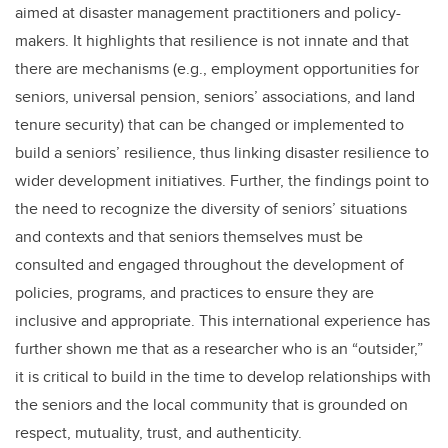
aimed at disaster management practitioners and policy-
makers. It highlights that resilience is not innate and that
there are mechanisms (e.g., employment opportunities for
seniors, universal pension, seniors’ associations, and land
tenure security) that can be changed or implemented to
build a seniors’ resilience, thus linking disaster resilience to
wider development initiatives. Further, the findings point to
the need to recognize the diversity of seniors’ situations
and contexts and that seniors themselves must be
consulted and engaged throughout the development of
policies, programs, and practices to ensure they are
inclusive and appropriate. This international experience has
further shown me that as a researcher who is an “outsider,”
it is critical to build in the time to develop relationships with
the seniors and the local community that is grounded on
respect, mutuality, trust, and authenticity.