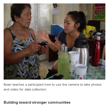
Kwan teaches a participant how to use the camera to take photos
and video for data collection.
Building toward stronger communities