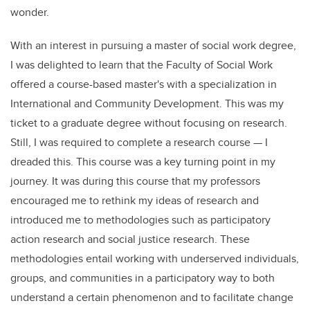
wonder.
With an interest in pursuing a master of social work degree,
I was delighted to learn that the Faculty of Social Work
offered a course-based master's with a specialization in
International and Community Development. This was my
ticket to a graduate degree without focusing on research.
Still, I was required to complete a research course — I
dreaded this. This course was a key turning point in my
journey. It was during this course that my professors
encouraged me to rethink my ideas of research and
introduced me to methodologies such as participatory
action research and social justice research. These
methodologies entail working with underserved individuals,
groups, and communities in a participatory way to both
understand a certain phenomenon and to facilitate change