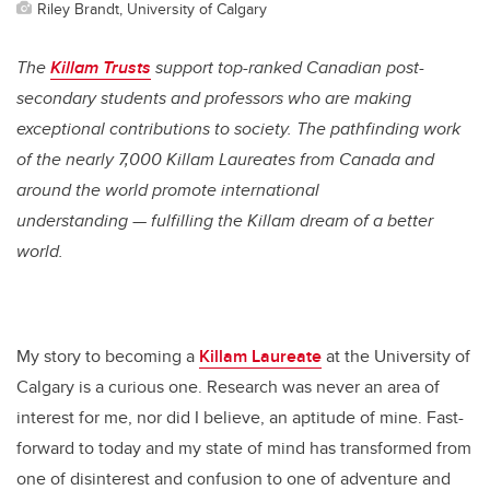
Riley Brandt, University of Calgary
The
Killam Trusts
support top-ranked Canadian post-
secondary students and professors who are making
exceptional contributions to society. The pathfinding work
of the nearly 7,000 Killam Laureates from Canada and
around the world promote international
understanding — fulfilling the Killam dream of a better
world.
My story to becoming a
Killam Laureate
at the University of
Calgary is a curious one. Research was never an area of
interest for me, nor did I believe, an aptitude of mine. Fast-
forward to today and my state of mind has transformed from
one of disinterest and confusion to one of adventure and