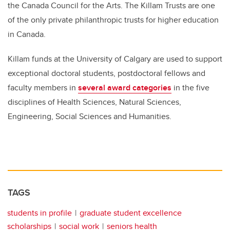
the Canada Council for the Arts. The Killam Trusts are one
of the only private philanthropic trusts for higher education
in Canada.
Killam funds at the University of Calgary are used to support
exceptional doctoral students, postdoctoral fellows and
faculty members in
several award categories
in the five
disciplines of Health Sciences, Natural Sciences,
Engineering, Social Sciences and Humanities.
TAGS
students in profile
graduate student excellence
scholarships
social work
seniors health