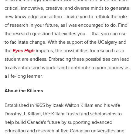
critical, innovative, creative, and diverse minds to generate
new knowledge and action. I invite you to rethink the role
of research in your future, as I was encouraged to do. Find
the research question that excites you — that you can use
to facilitate change. With the support of the UCalgary and
the
Eyes High
impetus, the possibilities for research as a
student are endless. Embracing these possibilities can lead
to adventure and wonder and contribute to your journey as
a life-long learner.
About the Killams
Established in 1965 by Izaak Walton Killam and his wife
Dorothy J. Killam, the Killam Trusts fund scholarships to
help build Canada's future by supporting advanced
education and research at five Canadian universities and