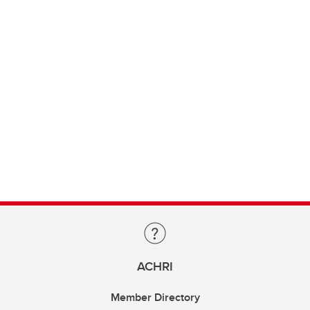
ACHRI
Member Directory