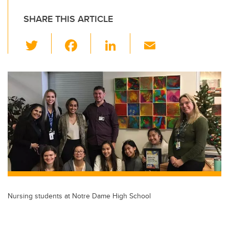
SHARE THIS ARTICLE
T
F
Li
E
wi
a
n
m
tt
c
k
ail
er
e
e
b
dI
o
n
o
k
Nursing students at Notre Dame High School