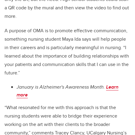
a QR code by the mural and then view the video to find out
more.
A purpose of OMA is to promote effective communication,
something nursing student Maya Ida says will help people
in their careers and is particularly meaningful in nursing. “I
learned about the importance of building relationships with
your patients and communication skills that I can use in the
future.”
January is Alzheimer's Awareness Month.
Learn
more
“What resonated for me with this approach is that the
nursing students were able to bridge their experience
working on the art with their clients to the broader
community,” comments Tracey Clancy, UCalgary Nursing’s