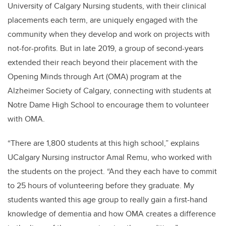
University of Calgary Nursing students, with their clinical
placements each term, are uniquely engaged with the
community when they develop and work on projects with
not-for-profits. But in late 2019, a group of second-years
extended their reach beyond their placement with the
Opening Minds through Art (OMA) program at the
Alzheimer Society of Calgary, connecting with students at
Notre Dame High School to encourage them to volunteer
with OMA.
“There are 1,800 students at this high school,” explains
UCalgary Nursing instructor Amal Remu, who worked with
the students on the project. “And they each have to commit
to 25 hours of volunteering before they graduate. My
students wanted this age group to really gain a first-hand
knowledge of dementia and how OMA creates a difference