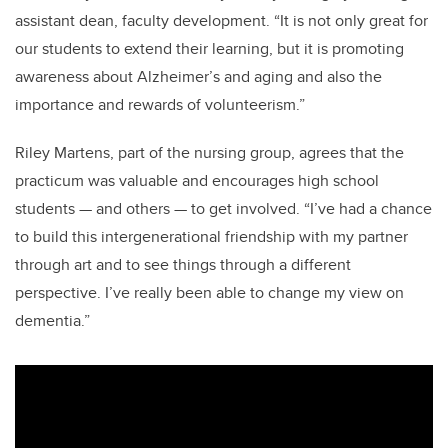
assistant dean, faculty development. “It is not only great for
our students to extend their learning, but it is promoting
awareness about Alzheimer’s and aging and also the
importance and rewards of volunteerism.”
Riley Martens, part of the nursing group, agrees that the
practicum was valuable and encourages high school
students
—
and others
—
to get involved. “I’ve had a chance
to build this intergenerational friendship with my partner
through art and to see things through a different
perspective. I’ve really been able to change my view on
dementia.”