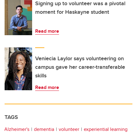
Signing up to volunteer was a pivotal
moment for Haskayne student
Read more
Veniecia Laylor says volunteering on
campus gave her career-transferable
skills
Read more
TAGS
Alzheimer's
dementia
volunteer
experiential learning