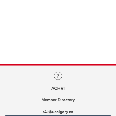
ACHRI
Member Directory
r4k@ucalgary.ca