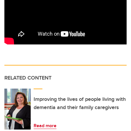
RELATED CONTENT
Improving the lives of people living with
dementia and their family caregivers
Read more