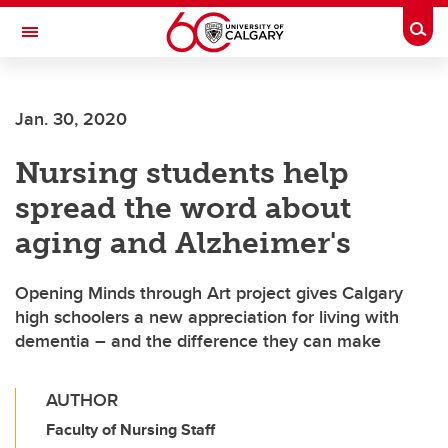
Skip to main content
Togg
Toggle Navigation
ALBERTA CHILDREN'S HOSPITAL RESEARCH
INSTITUTE
Jan. 30, 2020
At the University of Calgary, in partnership with Alberta Health Services and
the Alberta Children's Hospital Foundation
Nursing students help
spread the word about
aging and Alzheimer's
Opening Minds through Art project gives Calgary
high schoolers a new appreciation for living with
dementia – and the difference they can make
AUTHOR
Faculty of Nursing Staff