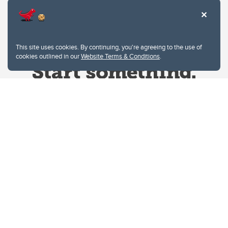
This site uses cookies. By continuing, you're agreeing to the use of
cookies outlined in our
Website Terms & Conditions
.
Website Terms & Conditions
Privacy Policy
Website feedback
University of Calgary
2500 University Drive NW
Calgary Alberta
T2N 1N4
CANADA
Copyright © 2026