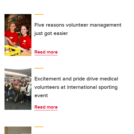
Five reasons volunteer management
just got easier
Read more
Excitement and pride drive medical
volunteers at international sporting
event
Read more