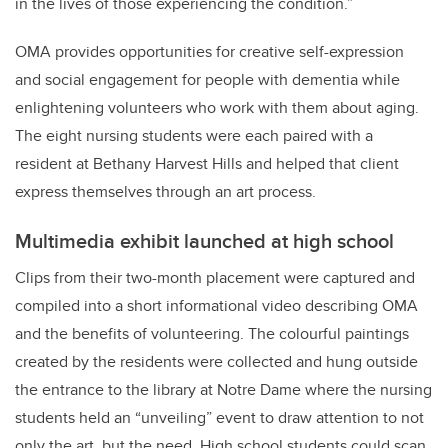
in the lives of those experiencing the condition.”
OMA provides opportunities for creative self-expression
and social engagement for people with dementia while
enlightening volunteers who work with them about aging.
The eight nursing students were each paired with a
resident at Bethany Harvest Hills and helped that client
express themselves through an art process.
Multimedia exhibit launched at high school
Clips from their two-month placement were captured and
compiled into a short informational video describing OMA
and the benefits of volunteering. The colourful paintings
created by the residents were collected and hung outside
the entrance to the library at Notre Dame where t
he nursing
students held an “unveiling” event to draw attention to not
only the art, but the need. High school students could scan