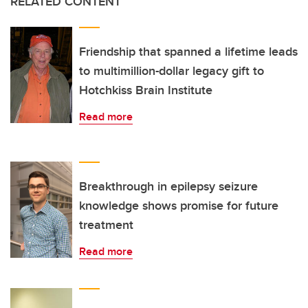
RELATED CONTENT
Friendship that spanned a lifetime leads
to multimillion-dollar legacy gift to
Hotchkiss Brain Institute
Read more
Breakthrough in epilepsy seizure
knowledge shows promise for future
treatment
Read more