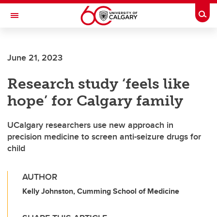
Skip to main content
Togg
Toggle Navigation
ALBERTA CHILDREN'S HOSPITAL RESEARCH
INSTITUTE
June 21, 2023
At the University of Calgary, in partnership with Alberta Health Services and
the Alberta Children's Hospital Foundation
Research study ‘feels like
hope’ for Calgary family
UCalgary researchers use new approach in
precision medicine to screen anti-seizure drugs for
child
AUTHOR
Kelly Johnston, Cumming School of Medicine