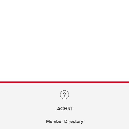
ACHRI
Member Directory