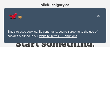
r4k@ucalgary.ca
This site uses cookies. By continuing, you're agreeing to the use of
cookies outlined in our
Website Terms & Conditions
.
Website Terms & Conditions
Privacy Policy
Website feedback
University of Calgary
2500 University Drive NW
Calgary Alberta
T2N 1N4
CANADA