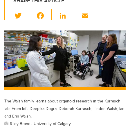
SHARE THIS ARTICLE
T
F
Li
E
wi
a
n
m
tt
c
k
ail
er
e
e
b
dI
o
n
o
k
The Walsh family learns about organoid research in the Kurrasch
lab. From left: Deepika Dogra, Deborah Kurrasch, Linden Walsh, Ian
and Erin Walsh.
Riley Brandt, University of Calgary