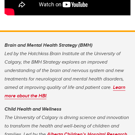
Brain and Mental Health Strategy (BMH)
Led by the Hotchkiss Brain Institute at the University of
Calgary, the BMH Strategy explores an improved
understanding of the brain and nervous system and new
treatments for neurological and mental health disorders,
aimed at improving quality of life and patient care.
Learn
more about the HBI
.
Child Health and Wellness
The University of Calgary is driving science and innovation
to transform the health and well-being of children and
families. Led by the
Alberta Children’s Hospital Research