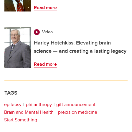
Read more
Video
Harley Hotchkiss: Elevating brain
science — and creating a lasting legacy
Read more
TAGS
epilepsy
philanthropy
gift announcement
Brain and Mental Health
precision medicine
Start Something