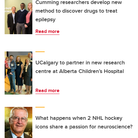
Cumming researchers develop new
method to discover drugs to treat
epilepsy
Read more
UCalgary to partner in new research
centre at Alberta Children’s Hospital
Read more
What happens when 2 NHL hockey
icons share a passion for neuroscience?