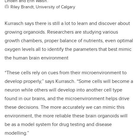
Linden and Erin Walsh.
Riley Brandt, University of Calgary
Kurrasch says there is still a lot to learn and discover about
growing organoids. Researchers are studying various
growth chambers, proper balance of nutrients, even optimal
oxygen levels all to identify the parameters that best mimic
the human brain environment
“These cells rely on cues from their microenvironment to
develop properly,” says Kurrasch. “Some cells will become a
neuron while others will develop into another cell type
found in our brains, and the microenvironment helps drive
these decisions. The more accurately we can mimic this
environment, the more reliable these brain organoids will
be as a model system for drug testing and disease
modelling.”