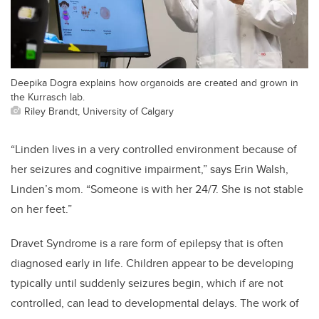
Deepika Dogra explains how organoids are created and grown in
the Kurrasch lab.
Riley Brandt, University of Calgary
“Linden lives in a very controlled environment because of
her seizures and cognitive impairment,” says Erin Walsh,
Linden’s mom. “Someone is with her 24/7. She is not stable
on her feet.”
Dravet Syndrome is a rare form of epilepsy that is often
diagnosed early in life. Children appear to be developing
typically until suddenly seizures begin, which if are not
controlled, can lead to developmental delays. The work of