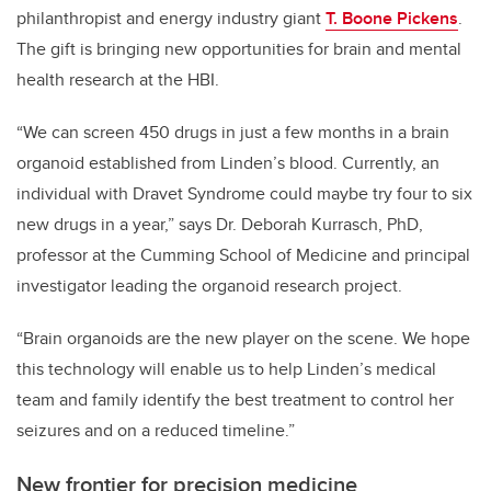
philanthropist and energy industry giant
T. Boone Pickens
.
The gift is bringing new opportunities for brain and mental
health research at the HBI.
“We can screen 450 drugs in just a few months in a brain
organoid established from Linden’s blood. Currently, an
individual with Dravet Syndrome could maybe try four to six
new drugs in a year,” says Dr. Deborah Kurrasch, PhD,
professor at the Cumming School of Medicine and principal
investigator leading the organoid research project.
“Brain organoids are the new player on the scene. We hope
this technology will enable us to help Linden’s medical
team and family identify the best treatment to control her
seizures and on a reduced timeline.”
New frontier for precision medicine