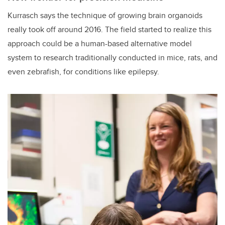
Kurrasch says the technique of growing brain organoids
really took off around 2016. The field started to realize this
approach could be a human-based alternative model
system to research traditionally conducted in mice, rats, and
even zebrafish, for conditions like epilepsy.