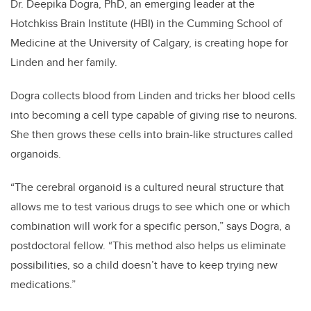
Dr. Deepika Dogra, PhD, an emerging leader at the
Hotchkiss Brain Institute (HBI) in the Cumming School of
Medicine at the University of Calgary, is creating hope for
Linden and her family.
Dogra collects blood from Linden and tricks her blood cells
into becoming a cell type capable of giving rise to neurons.
She then grows these cells into brain-like structures called
organoids.
“The cerebral organoid is a cultured neural structure that
allows me to test various drugs to see which one or which
combination will work for a specific person,” says Dogra, a
postdoctoral fellow. “This method also helps us eliminate
possibilities, so a child doesn’t have to keep trying new
medications.”