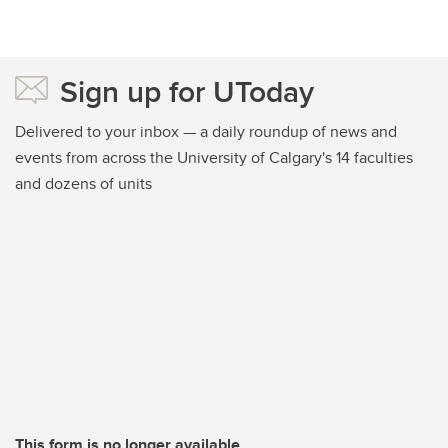
Sign up for UToday
Delivered to your inbox — a daily roundup of news and
events from across the University of Calgary's 14 faculties
and dozens of units
This form is no longer available