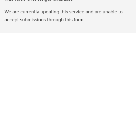
We are currently updating this service and are unable to
accept submissions through this form.