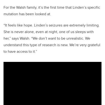
For the Walsh family, it’s the first time that Linden’s specific
mutation has been looked at.
“It feels like hope. Linden’s seizures are extremely limiting.
She is never alone, even at night, one of us sleeps with
her,” says Walsh.
“We don’t want to be unrealistic. We
understand this type of research is new. We’re very grateful
to have access to it.”