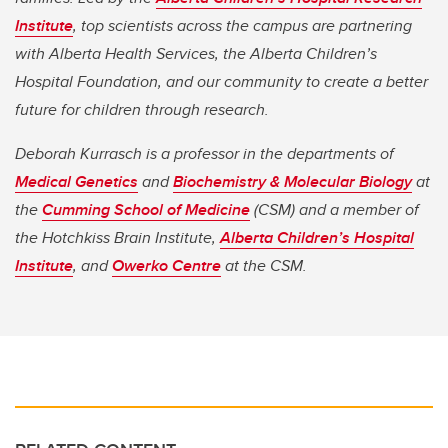
Institute
, top scientists across the campus are partnering
with Alberta Health Services, the Alberta Children’s
Hospital Foundation, and our community to create a better
future for children through research.
Deborah Kurrasch is a professor in the departments of
Medical Genetics
and
Biochemistry & Molecular Biology
at
the
Cumming School of Medicine
(CSM) and a member of
the Hotchkiss Brain Institute,
Alberta Children’s Hospital
Institute
, and
Owerko Centre
at the CSM.