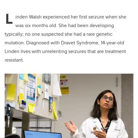
L
inden Walsh experienced her first seizure when she
was six months old. She had been developing
typically; no one suspected she had a rare genetic
mutation. Diagnosed with Dravet Syndrome, 14-year-old
Linden lives with unrelenting seizures that are treatment
resistant.