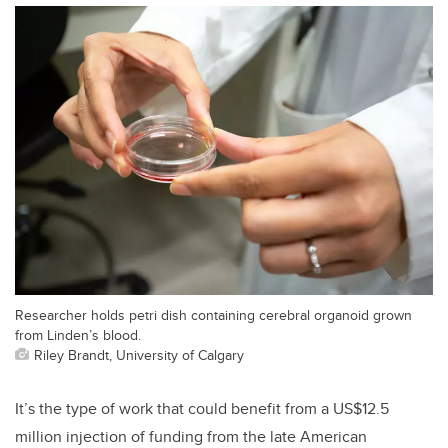
Researcher holds petri dish containing cerebral organoid grown
from Linden’s blood.
Riley Brandt, University of Calgary
It’s the type of work that could benefit from a US$12.5
million injection of funding from the late American