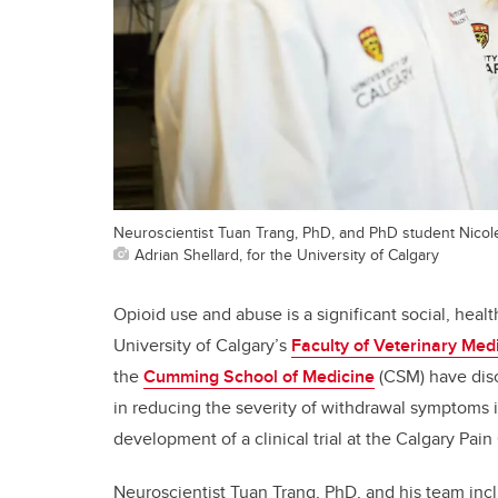
Neuroscientist Tuan Trang, PhD, and PhD student Nico
Adrian Shellard, for the University of Calgary
Opioid use and abuse is a significant social, hea
University of Calgary’s
Faculty of Veterinary Med
the
Cumming School of Medicine
(CSM) have disc
in reducing the severity of withdrawal symptoms i
development of a clinical trial at the Calgary Pain 
Neuroscientist Tuan Trang, PhD, and his team in