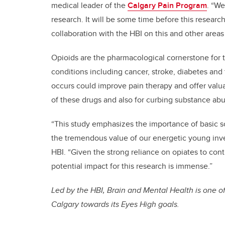
medical leader of the
Calgary Pain Program
. “We
research. It will be some time before this resear
collaboration with the HBI on this and other areas
Opioids are the pharmacological cornerstone for t
conditions including cancer, stroke, diabetes and
occurs could improve pain therapy and offer valua
of these drugs and also for curbing substance abu
“This study emphasizes the importance of basic sc
the tremendous value of our energetic young inves
HBI. “Given the strong reliance on opiates to contr
potential impact for this research is immense.”
Led by the HBI, Brain and Mental Health is one of
Calgary towards its Eyes High goals.