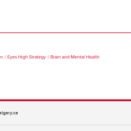
on
Eyes High Strategy
Brain and Mental Health
lgary.ca