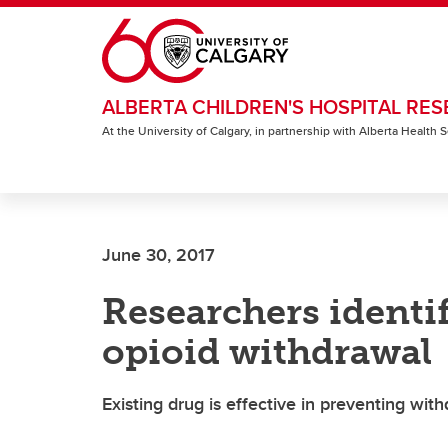
Skip to main content
ALBERTA CHILDREN'S HOSPITAL RES
At the University of Calgary, in partnership with Alberta Health
June 30, 2017
Researchers identif
opioid withdrawal
Existing drug is effective in preventing w