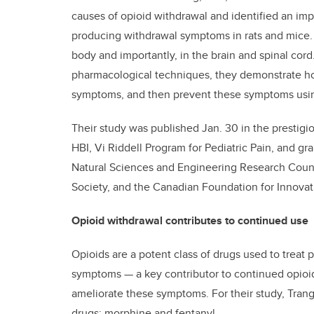
causes of opioid withdrawal and identified an impor
producing withdrawal symptoms in rats and mice. T
body and importantly, in the brain and spinal cor
pharmacological techniques, they demonstrate h
symptoms, and then prevent these symptoms using 
Their study was published Jan. 30 in the prestigi
HBI, Vi Riddell Program for Pediatric Pain, and gr
Natural Sciences and Engineering Research Counc
Society, and the Canadian Foundation for Innovat
Opioid withdrawal contributes to continued use
Opioids are a potent class of drugs used to treat 
symptoms — a key contributor to continued opioid
ameliorate these symptoms. For their study, Tran
drugs: morphine and fentanyl.