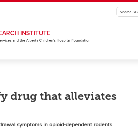
EARCH INSTITUTE
 Services and the Alberta Children's Hospital Foundation
y drug that alleviates
ithdrawal symptoms in opioid-dependent rodents