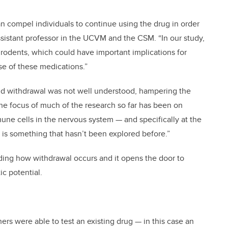
an compel individuals to continue using the drug in order
sistant professor in the UCVM and the CSM. “In our study,
rodents, which could have important implications for
se of these medications.”
ioid withdrawal was not well understood, hampering the
the focus of much of the research so far has been on
ne cells in the nervous system — and specifically at the
is something that hasn’t been explored before.”
nding how withdrawal occurs and it opens the door to
c potential.
rs were able to test an existing drug — in this case an