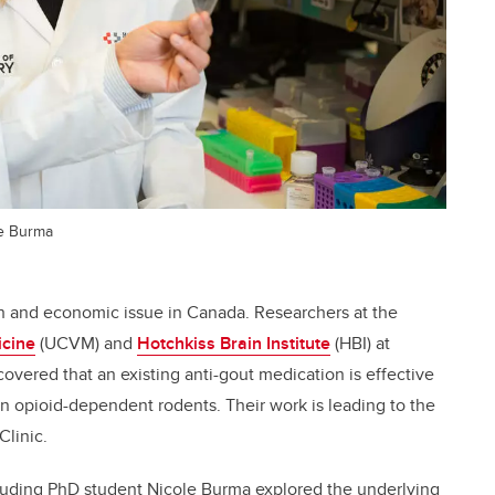
le Burma
lth and economic issue in Canada. Researchers at the
icine
(UCVM) and
Hotchkiss Brain Institute
(HBI) at
overed that an existing anti-gout medication is effective
n opioid-dependent rodents. Their work is leading to the
Clinic.
cluding PhD student Nicole Burma explored the underlying