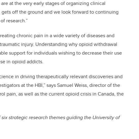
 are at the very early stages of organizing clinical
ch gets off the ground and we look forward to continuing
 of research.”
reating chronic pain in a wide variety of diseases and
 traumatic injury. Understanding why opioid withdrawal
ble support for individuals wishing to decrease their use
se in opioid addicts.
ience in driving therapeutically relevant discoveries and
tigators at the HBI,” says Samuel Weiss, director of the
ol pain, as well as the current opioid crisis in Canada, the
 six strategic research themes guiding the University of