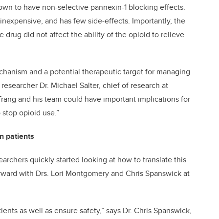
own to have non-selective pannexin-1 blocking effects.
inexpensive, and has few side-effects. Importantly, the
drug did not affect the ability of the opioid to relieve
echanism and a potential therapeutic target for managing
esearcher Dr. Michael Salter, chief of research at
 Trang and his team could have important implications for
 stop opioid use.”
an patients
earchers quickly started looking at how to translate this
rward with Drs. Lori Montgomery and Chris Spanswick at
ients as well as ensure safety,” says Dr. Chris Spanswick,