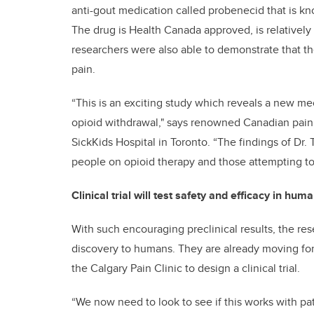
anti-gout medication called probenecid that is kn
The drug is Health Canada approved, is relatively 
researchers were also able to demonstrate that the 
pain.
“This is an exciting study which reveals a new m
opioid withdrawal," says renowned Canadian pain r
SickKids Hospital in Toronto. “The findings of Dr.
people on opioid therapy and those attempting to
Clinical trial will test safety and efficacy in hum
With such encouraging preclinical results, the res
discovery to humans. They are already moving fo
the Calgary Pain Clinic to design a clinical trial.
“We now need to look to see if this works with pat