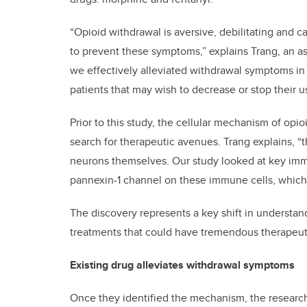
“Opioid withdrawal is aversive, debilitating and c
to prevent these symptoms,” explains Trang, an as
we effectively alleviated withdrawal symptoms in 
patients that may wish to decrease or stop their u
Prior to this study, the cellular mechanism of op
search for therapeutic avenues. Trang explains, “
neurons themselves. Our study looked at key immu
pannexin-1 channel on these immune cells, which 
The discovery represents a key shift in understa
treatments that could have tremendous therapeuti
Existing drug alleviates withdrawal symptoms
Once they identified the mechanism, the researche