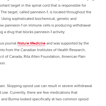
tant target in the spinal cord that is responsible for
he target, called pannexin-1, is located throughout the
d. Using sophisticated biochemical, genetic and
ow pannexin-1 on immune cells is producing withdrawal
a drug that blocks pannexin-1 activity.
ous journal
Nature Medicine
and was supported by the
ants from the Canadian Institutes of Health Research,
il of Canada, Rita Allen Foundation, American Pain
ion.
pain. Stopping opioid use can result in severe withdrawal
 use. Currently, there are few medications that
g and Burma looked specifically at two common opioid