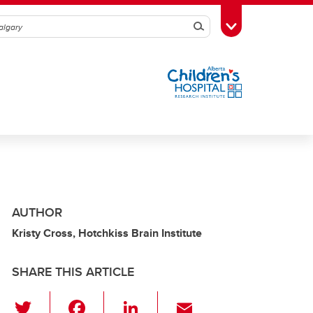
Search
Toggle Toolbox
AUTHOR
Kristy Cross, Hotchkiss Brain Institute
SHARE THIS ARTICLE
T
F
Li
E