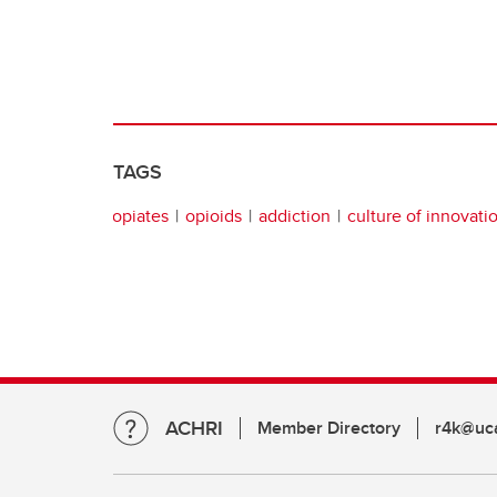
TAGS
opiates
opioids
addiction
culture of innovati
ACHRI
Member Directory
r4k@uca