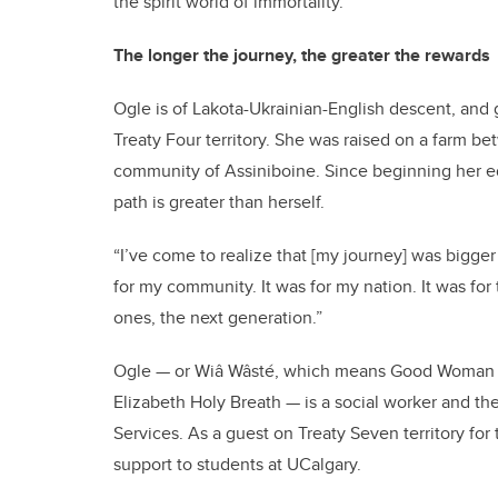
the spirit world of immortality.”
The longer the journey, the greater the rewards
Ogle is of Lakota-Ukrainian-English descent, and 
Treaty Four territory. She was raised on a farm 
community of Assiniboine. Since beginning her ed
path is greater than herself.
“I’ve come to realize that [my journey] was bigger
for my community. It was for my nation. It was for 
ones, the next generation.”
Ogle — or Wiâ Wâsté, which means Good Woman in
Elizabeth Holy Breath — is a social worker and th
Services. As a guest on Treaty Seven territory for
support to students at UCalgary.