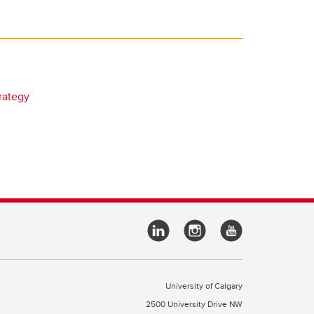
rategy
University of Calgary
2500 University Drive NW