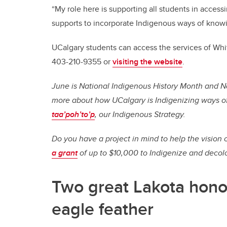
“My role here is supporting all students in access
supports to incorporate Indigenous ways of knowi
UCalgary students can access the services of Whi
403-210-9355 or
visiting the website
.
June is National Indigenous History Month and N
more about how UCalgary is Indigenizing ways o
taa’poh’to’p
, our Indigenous Strategy.
Do you have a project in mind to help the vision o
a grant
of up to $10,000 to Indigenize and decol
Two great Lakota honou
eagle feather