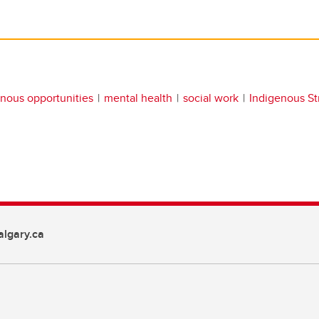
nous opportunities
mental health
social work
Indigenous St
lgary.ca