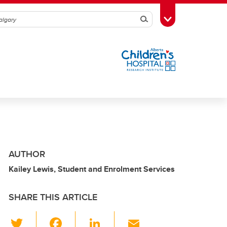
Search
Toggle Toolbox
AUTHOR
Kailey Lewis, Student and Enrolment Services
SHARE THIS ARTICLE
T
F
Li
E