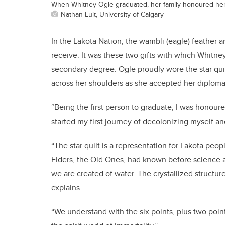
When Whitney Ogle graduated, her family honoured her wi
Nathan Luit, University of Calgary
In the Lakota Nation, the wambli (eagle) feather a
receive. It was these two gifts with which Whitne
secondary degree. Ogle proudly wore the star qui
across her shoulders as she accepted her diploma —
“Being the first person to graduate, I was honoure
started my first journey of decolonizing myself an
“The star quilt is a representation for Lakota peo
Elders, the Old Ones, had known before science 
we are created of water. The crystallized structure 
explains.
“We understand with the six points, plus two point