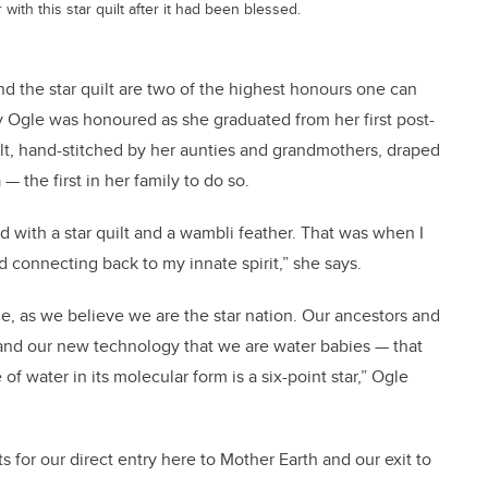
th this star quilt after it had been blessed.
nd the star quilt are two of the highest honours one can
y Ogle was honoured as she graduated from her first post-
lt, hand-stitched by her aunties and grandmothers, draped
 the first in her family to do so.
d with a star quilt and a wambli feather. That was when I
d connecting back to my innate spirit,” she says.
ple, as we believe we are the star nation. Our ancestors and
and our new technology that we are water babies — that
of water in its molecular form is a six-point star,” Ogle
s for our direct entry here to Mother Earth and our exit to