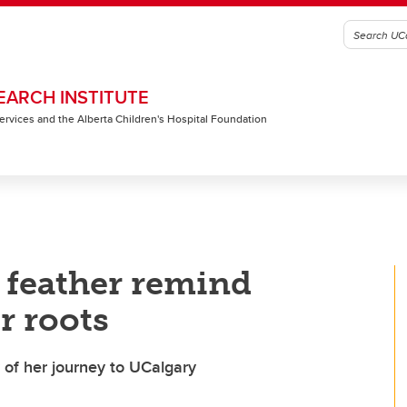
EARCH INSTITUTE
 Services and the Alberta Children's Hospital Foundation
e feather remind
r roots
 of her journey to UCalgary