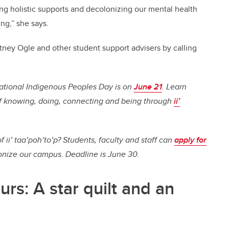
ing holistic supports and decolonizing our mental health
ng,” she says.
tney Ogle and other student support advisers by calling
ational Indigenous Peoples Day is on
June 21
. Learn
f knowing, doing, connecting and being through
ii’
f ii’ taa’poh’to’p? Students, faculty and staff can
apply for
onize our campus. Deadline is June 30.
rs: A star quilt and an