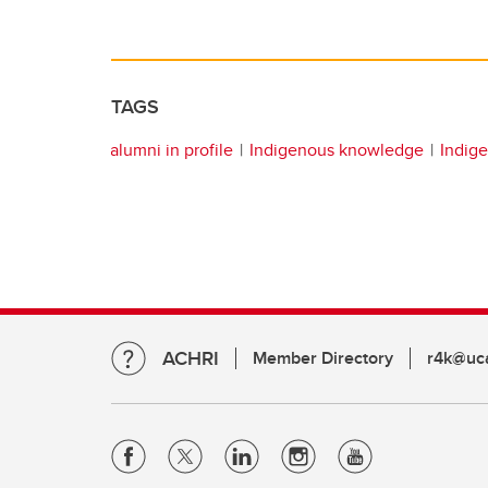
TAGS
alumni in profile
Indigenous knowledge
Indige
ACHRI
Member Directory
r4k@uca