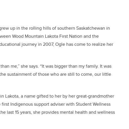
grew up in the rolling hills of southern Saskatchewan in
between Wood Mountain Lakota First Nation and the
ucational journey in 2007, Ogle has come to realize her
 than me,” she says. “It was bigger than my family. It was
the sustainment of those who are still to come, our little
 Lakota, a name gifted to her by her great-grandmother
e first Indigenous support adviser with Student Wellness
 the last 15 years, she provides mental health and wellness