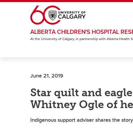
Skip to main content
ALBERTA CHILDREN'S HOSPITAL RES
At the University of Calgary, in partnership with Alberta Health
June 21, 2019
Star quilt and eagl
Whitney Ogle of he
Indigenous support adviser shares the story