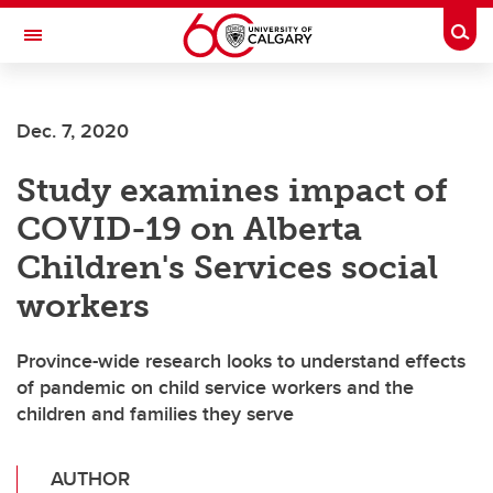
Skip to main content
Togg
Toggle Navigation
ALBERTA CHILDREN'S HOSPITAL RESEARCH
INSTITUTE
Dec. 7, 2020
At the University of Calgary, in partnership with Alberta Health Services and
the Alberta Children's Hospital Foundation
Study examines impact of
COVID-19 on Alberta
Children's Services social
workers
Province-wide research looks to understand effects
of pandemic on child service workers and the
children and families they serve
AUTHOR