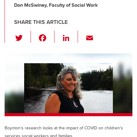
Don McSwiney, Faculty of Social Work
SHARE THIS ARTICLE
T
F
Li
E
wi
a
n
m
tt
c
k
ail
er
e
e
b
dI
o
n
o
k
Boynton's research looks at the impact of COVID on children's
services social workers and families