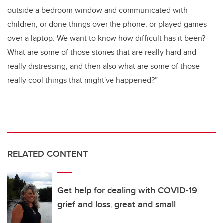
outside a bedroom window and communicated with
children, or done things over the phone, or played games
over a laptop. We want to know how difficult has it been?
What are some of those stories that are really hard and
really distressing, and then also what are some of those
really cool things that might've happened?”
RELATED CONTENT
Get help for dealing with COVID-19
grief and loss, great and small