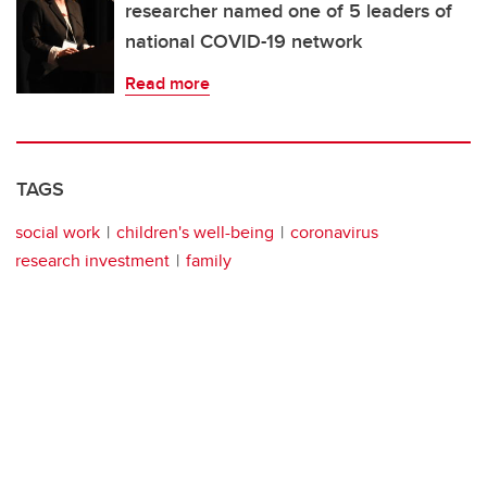
researcher named one of 5 leaders of
national COVID-19 network
Read more
TAGS
social work
children's well-being
coronavirus
research investment
family