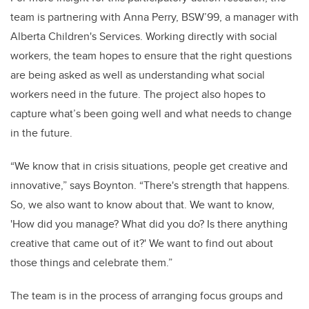
team is partnering with Anna Perry, BSW’99, a manager with
Alberta Children's Services. Working directly with social
workers, the team hopes to ensure that the right questions
are being asked as well as understanding what social
workers need in the future. The project also hopes to
capture what’s been going well and what needs to change
in the future.
“We know that in crisis situations, people get creative and
innovative,” says Boynton. “There's strength that happens.
So, we also want to know about that. We want to know,
'How did you manage? What did you do? Is there anything
creative that came out of it?' We want to find out about
those things and celebrate them.”
The team is in the process of arranging focus groups and