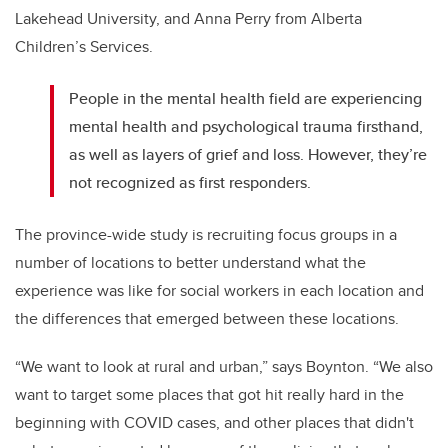
Lakehead University, and Anna Perry from Alberta
Children’s Services.
People in the mental health field are experiencing
mental health and psychological trauma firsthand,
as well as layers of grief and loss. However, they’re
not recognized as first responders.
The province-wide study is recruiting focus groups in a
number of locations to better understand what the
experience was like for social workers in each location and
the differences that emerged between these locations.
“We want to look at rural and urban,” says Boynton. “We also
want to target some places that got hit really hard in the
beginning with COVID cases, and other places that didn't