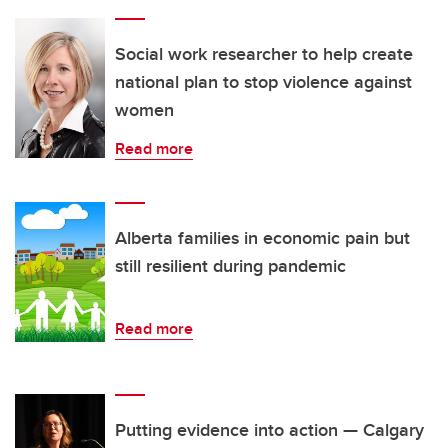
Social work researcher to help create
national plan to stop violence against
women
Read more
Alberta families in economic pain but
still resilient during pandemic
Read more
Putting evidence into action — Calgary