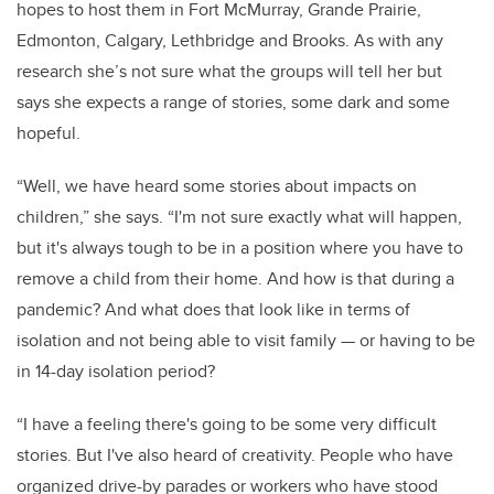
hopes to host them in Fort McMurray, Grande Prairie,
Edmonton, Calgary, Lethbridge and Brooks. As with any
research she’s not sure what the groups will tell her but
says she expects a range of stories, some dark and some
hopeful.
“Well, we have heard some stories about impacts on
children,” she says. “I'm not sure exactly what will happen,
but it's always tough to be in a position where you have to
remove a child from their home. And how is that during a
pandemic? And what does that look like in terms of
isolation and not being able to visit family — or having to be
in 14-day isolation period?
“I have a feeling there's going to be some very difficult
stories. But I've also heard of creativity. People who have
organized drive-by parades or workers who have stood