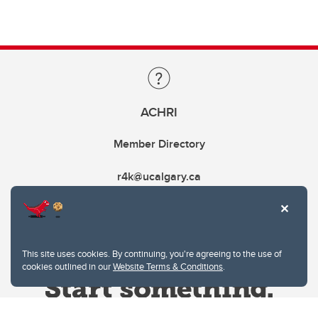
ACHRI
Member Directory
r4k@ucalgary.ca
This site uses cookies. By continuing, you're agreeing to the use of
cookies outlined in our
Website Terms & Conditions
.