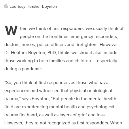
courtesy Heather Boynton
W
hen we think of first responders, we usually think of
people on the frontlines: emergency responders,
doctors, nurses, police officers and firefighters. However,
Dr. Heather Boynton, PhD, thinks we should also include
those working to help families and children ­— especially
during a pandemic.
“So, you think of first responders as those who have
experienced and witnessed that physical or biological
trauma,” says Boynton, “But people in the mental health
field are experiencing mental health and psychological
trauma firsthand, as well as layers of grief and loss.
However, they’re not recognized as first responders. When