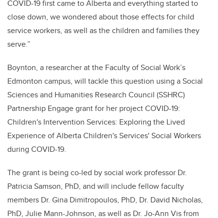
COVID-19 first came to Alberta and everything started to
close down, we wondered about those effects for child
service workers, as well as the children and families they
serve.”
Boynton, a researcher at the Faculty of Social Work’s
Edmonton campus, will tackle this question using a Social
Sciences and Humanities Research Council (SSHRC)
Partnership Engage grant for her project COVID-19:
Children's Intervention Services: Exploring the Lived
Experience of Alberta Children's Services' Social Workers
during COVID-19.
The grant is being co-led by social work professor Dr.
Patricia Samson, PhD, and will include fellow faculty
members Dr. Gina Dimitropoulos, PhD, Dr. David Nicholas,
PhD, Julie Mann-Johnson, as well as Dr. Jo-Ann Vis from