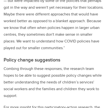
— but were impacted by some of the policies that perhaps
got in the way and weren't yet necessary for their locations.
Maybe there were different approaches that would have
worked better as opposed to a blanket approach. Because
we know that often when policies happen in larger urban
centres, they sometimes don't make sense in smaller
places. We want to understand how COVID policies have
played out for smaller communities.”
Policy change suggestions
Combing through these responses, the research team
hopes to be able to suggest possible policy changes while
better understanding the needs of children’s
services'
social workers and the families and children they work to
support.
For more insight for this participatory-action research, the