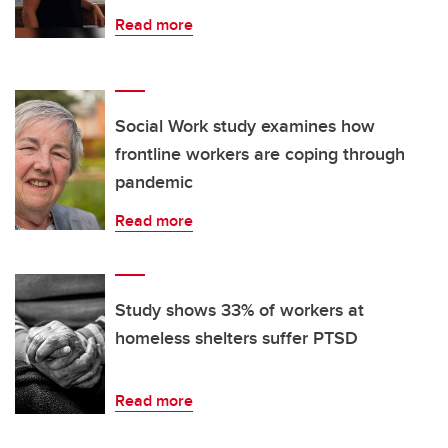
Read more
Social Work study examines how
frontline workers are coping through
pandemic
Read more
Study shows 33% of workers at
homeless shelters suffer PTSD
Read more