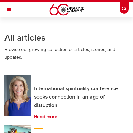
Skip to main content
Togg
Toggle Navigation
ALBERTA CHILDREN'S HOSPITAL RESEARCH
INSTITUTE
All articles
At the University of Calgary, in partnership with Alberta Health Services and
the Alberta Children's Hospital Foundation
Browse our growing collection of articles, stories, and
updates.
International spirituality conference
seeks connection in an age of
disruption
Read more