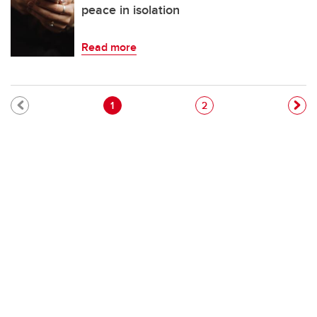
peace in isolation
Read more
Pagination
Current page
Page
1
2