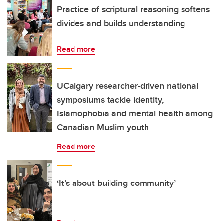
Practice of scriptural reasoning softens
divides and builds understanding
Read more
UCalgary researcher-driven national
symposiums tackle identity,
Islamophobia and mental health among
Canadian Muslim youth
Read more
‘It’s about building community’