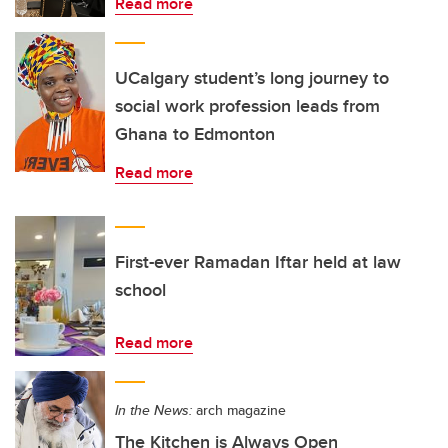
Read more
UCalgary student’s long journey to
social work profession leads from
Ghana to Edmonton
Read more
First-ever Ramadan Iftar held at law
school
Read more
In the News:
arch magazine
The Kitchen is Always Open