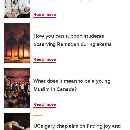
Read more
How you can support students
observing Ramadan during exams
Read more
What does it mean to be a young
Muslim in Canada?
Read more
UCalgary chaplains on finding joy and