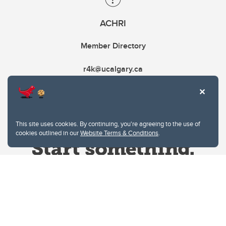
ACHRI
Member Directory
r4k@ucalgary.ca
This site uses cookies. By continuing, you're agreeing to the use of
cookies outlined in our
Website Terms & Conditions
.
Website Terms & Conditions
Privacy Policy