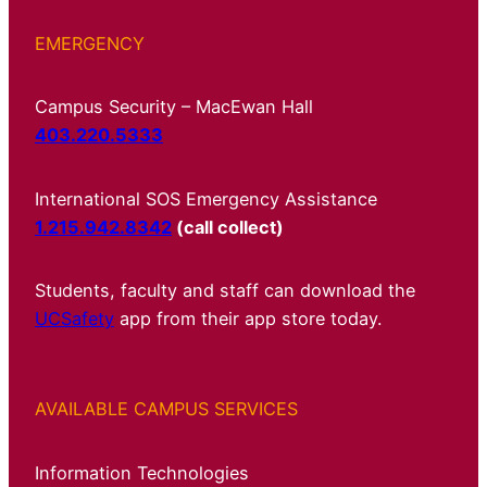
EMERGENCY
Campus Security – MacEwan Hall
403.220.5333
International SOS Emergency Assistance
1.215.942.8342
(call collect)
Students, faculty and staff can download the
UCSafety
app from their app store today.
AVAILABLE CAMPUS SERVICES
Information Technologies