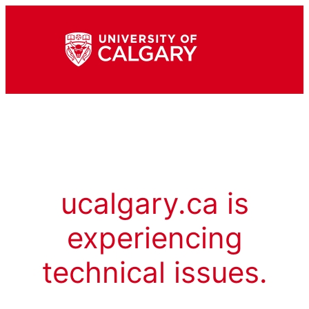
ucalgary.ca is
experiencing
technical issues.