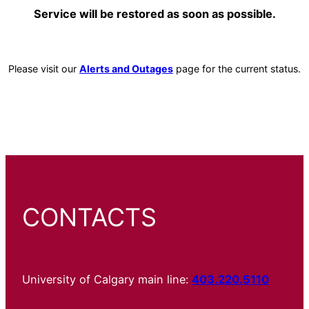
Service will be restored as soon as possible.
Please visit our
Alerts and Outages
page for the current status.
CONTACTS
University of Calgary main line:
403.220.5110