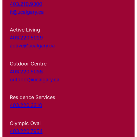
403.210.9300
it@ucalgary.ca
Active Living
403.220.5029
active@ucalgary.ca
Outdoor Centre
403.220.5038
outdoor@ucalgary.ca
Residence Services
403.220.3210
Olympic Oval
403.220.7954