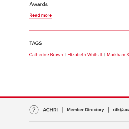
Awards
Read more
TAGS
Catherine Brown
Elizabeth Whitsitt
Markham Si
ACHRI
Member Directory
r4k@uca