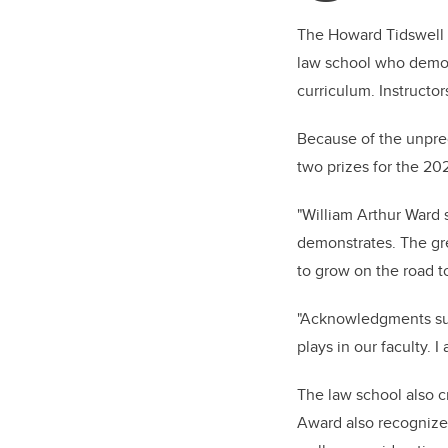
The Howard Tidswell M
law school who demon
curriculum. Instructo
Because of the unpre
two prizes for the 20
"
William Arthur Ward 
demonstrates. The gre
to grow on the road to
"Acknowledgments suc
plays in our faculty. 
The law school also c
Award also recognize