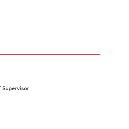
 Supervisor