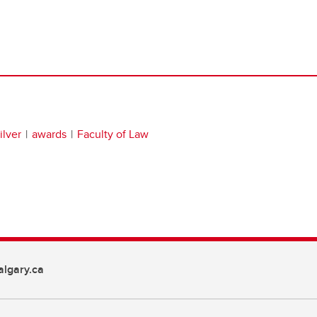
lver
awards
Faculty of Law
lgary.ca