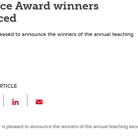
nce Award winners
ced
eased to announce the winners of the annual teaching
RTICLE
F
Li
E
a
n
m
c
k
ail
e
e
 is pleased to announce the winners of the annual teaching exc