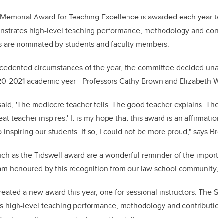
b
dI
o
n
emorial Award for Teaching Excellence is awarded each year to 
o
strates high-level teaching performance, methodology and cont
k
rs are nominated by students and faculty members.
cedented circumstances of the year, the committee decided un
20-2021 academic year - Professors Cathy Brown and Elizabeth W
said, 'The mediocre
teacher tells. The good teacher explains. Th
at teacher inspires.'
It is my hope that this award is an affirmati
 inspiring our students. If so, I could not be more proud," says B
h as the Tidswell award are a wonderful reminder of the import
I am honoured by this recognition from our law school community,"
reated a new award this year, one for sessional instructors. The 
s high-level teaching performance, methodology and contributio