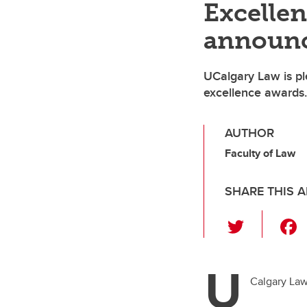
Excelle
announ
UCalgary Law is pl
excellence awards.
AUTHOR
Faculty of Law
SHARE THIS A
T
wi
tt
U
er
Calgary Law