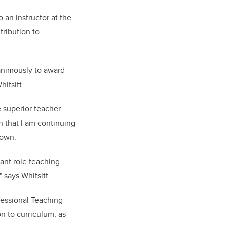
an instructor at the
ribution to
animously to award
hitsitt.
e superior teacher
on that I am continuing
rown.
ant role teaching
 says Whitsitt.
Sessional Teaching
n to curriculum, as