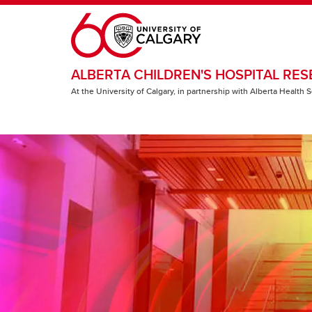
Skip to main content
ALBERTA CHILDREN'S HOSPITAL RES
At the University of Calgary, in partnership with Alberta Health