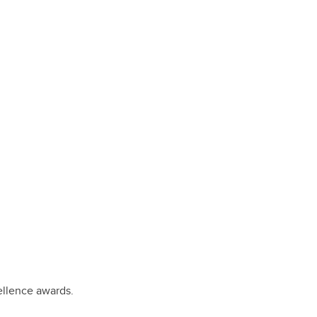
ellence awards.