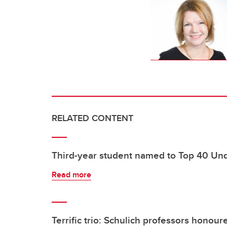
RELATED CONTENT
Third-year student named to Top 40 Un
Read more
Terrific trio: Schulich professors hono