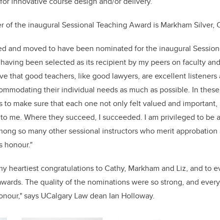
 for innovative course design and/or delivery.
 of the inaugural Sessional Teaching Award is Markham Silver,
ed and moved to have been nominated for the inaugural Sessio
having been selected as its recipient by my peers on faculty and
ieve that good teachers, like good lawyers, are excellent listener
mmodating their individual needs as much as possible. In these di
s to make sure that each one not only felt valued and important, 
to me. Where they succeed, I succeeded. I am privileged to be a
mong so many other sessional instructors who merit approbation
is honour."
r my heartiest congratulations to Cathy, Markham and Liz, and to
awards. The quality of the nominations were so strong, and ever
onour," says UCalgary Law dean Ian Holloway.