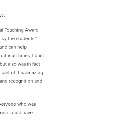
 QC.
nal Teaching Award
 by the students,"
s and can help
fficult times, I built
but also was in fact
 part of this amazing
 and recognition and
 everyone who was
yone could have