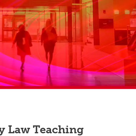
y Law Teaching