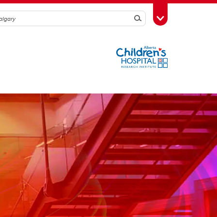
Search
Toggle Toolbox