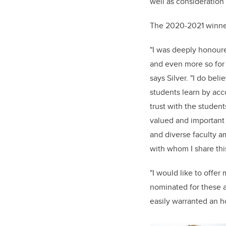
well as consideration
The 2020-2021 winner
"I was deeply honour
and even more so for 
says Silver. "I do bel
students learn by acco
trust with the student
valued and important 
and diverse faculty a
with whom I share th
"I would like to offe
nominated for these 
easily warranted an h