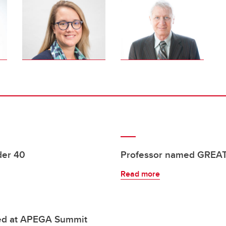
der 40
Professor named GREAT
Read more
ured at APEGA Summit