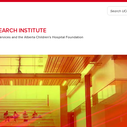
EARCH INSTITUTE
 Services and the Alberta Children's Hospital Foundation