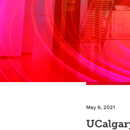
May 6, 2021
UCalgar