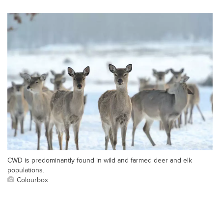
CWD is predominantly found in wild and farmed deer and elk
populations.
Colourbox