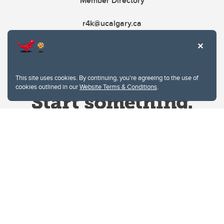
Member Directory
r4k@ucalgary.ca
This site uses cookies. By continuing, you're agreeing to the use of
cookies outlined in our
Website Terms & Conditions
.
Website Terms & Conditions
Privacy Policy
Website feedback
University of Calgary
2500 University Drive NW