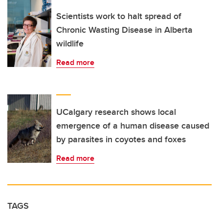
Scientists work to halt spread of
Chronic Wasting Disease in Alberta
wildlife
Read more
UCalgary research shows local
emergence of a human disease caused
by parasites in coyotes and foxes
Read more
TAGS