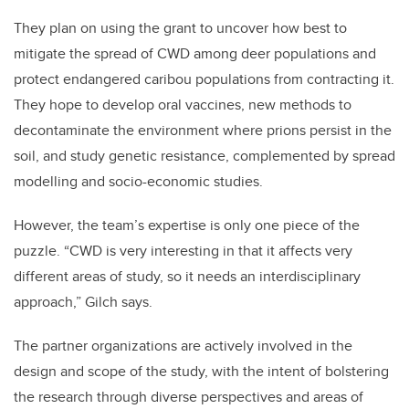
They plan on using the grant to uncover how best to
mitigate the spread of CWD among deer populations and
protect endangered caribou populations from contracting it.
They hope to develop oral vaccines, new methods to
decontaminate the environment where prions persist in the
soil, and study genetic resistance, complemented by spread
modelling and socio-economic studies.
However, the team’s expertise is only one piece of the
puzzle. “CWD is very interesting in that it affects very
different areas of study, so it needs an interdisciplinary
approach,” Gilch says.
The partner organizations are actively involved in the
design and scope of the study, with the intent of bolstering
the research through diverse perspectives and areas of