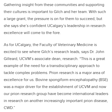
Gathering insight from these communities and supporting
their cultures is important to Gilch and her team. With such
a large grant, the pressure is on for them to succeed, but
she says she’s confident UCalgary’s leadership in research
excellence will come to the fore.
As for UCalgary, the Faculty of Veterinary Medicine is
excited to see where Gilch’s research leads, says Dr. John
Gilleard, UCVM’s associate dean, research. “This is a great
example of the need for a transdisciplinary approach to
tackle complex problems. Prion research is a major area of
excellence for us. Bovine spongiform encephalopathy (BSE)
was a major driver for the establishment of UCVM and now
our prion research group have become international leaders
in research on another increasingly important prion disease,
CWD.”