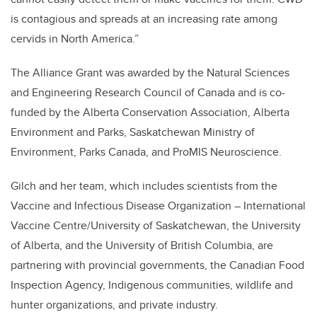
is contagious and spreads at an increasing rate among
cervids in North America.”
The Alliance Grant was awarded by the Natural Sciences
and Engineering Research Council of Canada and is co-
funded by the Alberta Conservation Association, Alberta
Environment and Parks, Saskatchewan Ministry of
Environment, Parks Canada, and ProMIS Neuroscience.
Gilch and her team, which includes scientists from the
Vaccine and Infectious Disease Organization – International
Vaccine Centre/University of Saskatchewan, the University
of Alberta, and the University of British Columbia, are
partnering with provincial governments, the Canadian Food
Inspection Agency, Indigenous communities, wildlife and
hunter organizations, and private industry.