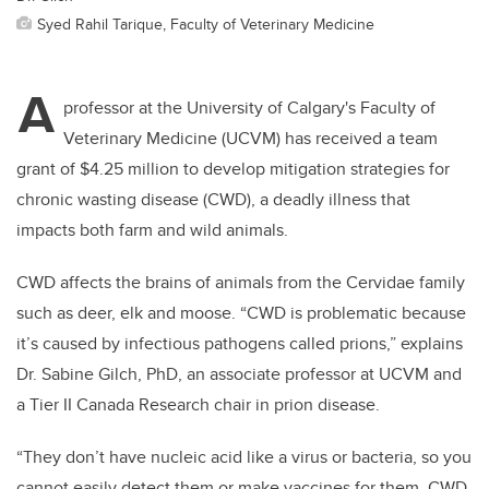
Syed Rahil Tarique, Faculty of Veterinary Medicine
A
professor at the University of Calgary's Faculty of
Veterinary Medicine (UCVM) has received a team
grant of $4.25 million to develop mitigation strategies for
chronic wasting disease (CWD), a deadly illness that
impacts both farm and wild animals.
CWD affects the brains of animals from the Cervidae family
such as deer, elk and moose. “CWD is problematic because
it’s caused by infectious pathogens called prions,” explains
Dr. Sabine Gilch, PhD, an associate professor at UCVM and
a Tier II Canada Research chair in prion disease.
“They don’t have nucleic acid like a virus or bacteria, so you
cannot easily detect them or make vaccines for them. CWD