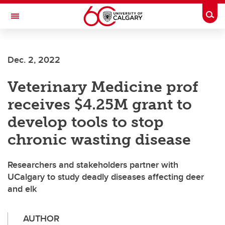
Skip to main content
Togg
Toggle Navigation
ALBERTA CHILDREN'S HOSPITAL RESEARCH
INSTITUTE
Dec. 2, 2022
At the University of Calgary, in partnership with Alberta Health Services and
the Alberta Children's Hospital Foundation
Veterinary Medicine prof
receives $4.25M grant to
develop tools to stop
chronic wasting disease
Researchers and stakeholders partner with
UCalgary to study deadly diseases affecting deer
and elk
AUTHOR