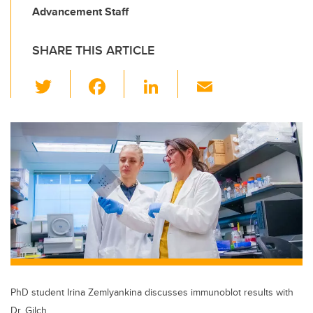
Advancement Staff
SHARE THIS ARTICLE
T
F
Li
E
wi
a
n
m
tt
c
k
ail
er
e
e
b
dI
o
n
o
k
PhD student Irina Zemlyankina discusses immunoblot results with
Dr. Gilch