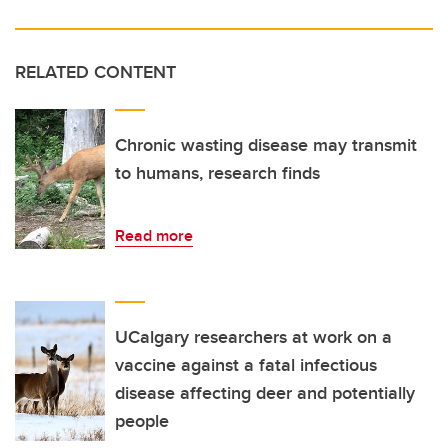
RELATED CONTENT
Chronic wasting disease may transmit
to humans, research finds
Read more
UCalgary researchers at work on a
vaccine against a fatal infectious
disease affecting deer and potentially
people