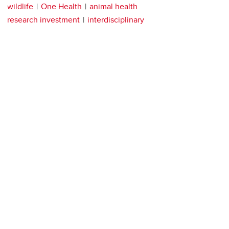
wildlife
One Health
animal health
research investment
interdisciplinary