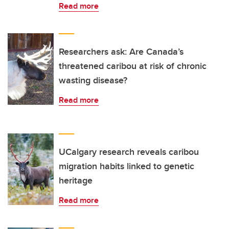
Read more
Researchers ask: Are Canada’s
threatened caribou at risk of chronic
wasting disease?
Read more
UCalgary research reveals caribou
migration habits linked to genetic
heritage
Read more