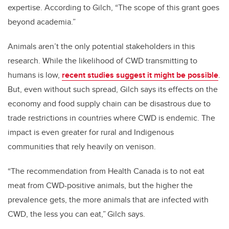
expertise. According to Gilch, “The scope of this grant goes
beyond academia.”
Animals aren’t the only potential stakeholders in this
research. While the likelihood of CWD transmitting to
humans is low,
recent studies suggest it might be possible
.
But, even without such spread, Gilch says its effects on the
economy and food supply chain can be disastrous due to
trade restrictions in countries where CWD is endemic. The
impact is even greater for rural and Indigenous
communities that rely heavily on venison.
“The recommendation from Health Canada is to not eat
meat from CWD-positive animals, but the higher the
prevalence gets, the more animals that are infected with
CWD, the less you can eat,” Gilch says.