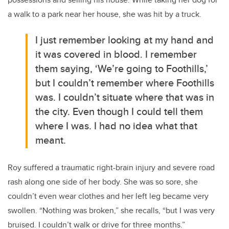
a walk to a park near her house, she was hit by a truck.
I just remember looking at my hand and
it was covered in blood. I remember
them saying, ‘We’re going to Foothills,’
but I couldn’t remember where Foothills
was. I couldn’t situate where that was in
the city. Even though I could tell them
where I was. I had no idea what that
meant.
Roy suffered a traumatic right-brain injury and severe road
rash along one side of her body. She was so sore, she
couldn’t even wear clothes and her left leg became very
swollen. “Nothing was broken,” she recalls, “but I was very
bruised. I couldn’t walk or drive for three months.”