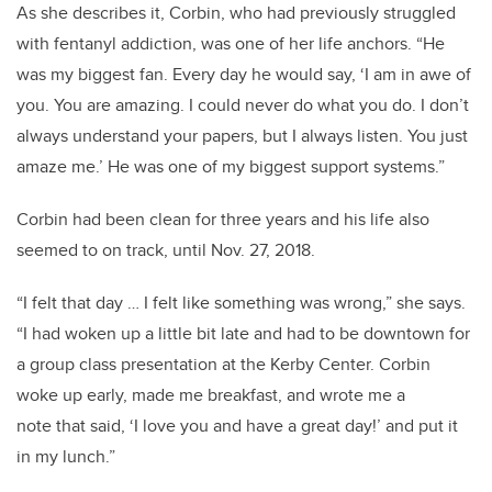
As she describes it, Corbin, who had previously struggled
with fentanyl addiction, was one of her life anchors. “He
was my biggest fan. Every day he would say, ‘I am in awe of
you. You are amazing. I could never do what you do. I don’t
always understand your papers, but I always listen. You just
amaze me.’ He was one of my biggest support systems.”
Corbin had been clean for three years and his life also
seemed to on track, until Nov. 27, 2018.
“I felt that day … I felt like something was wrong,” she says.
“I had woken up a little bit late and had to be downtown for
a group class presentation at the Kerby Center. Corbin
woke up early, made me breakfast, and wrote me a
note that said, ‘I love you and have a great day!’ and put it
in my lunch.”