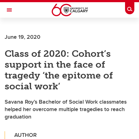
Skip to main content
Togg
Toggle Navigation
ALBERTA CHILDREN'S HOSPITAL RESEARCH
INSTITUTE
June 19, 2020
At the University of Calgary, in partnership with Alberta Health Services and
the Alberta Children's Hospital Foundation
Class of 2020: Cohort’s
support in the face of
tragedy ‘the epitome of
social work’
Savana Roy’s Bachelor of Social Work classmates
helped her overcome multiple tragedies to reach
graduation
AUTHOR