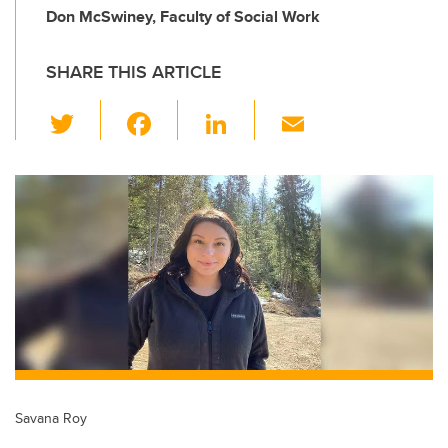
Don McSwiney, Faculty of Social Work
SHARE THIS ARTICLE
T
F
Li
E
wi
a
n
m
tt
c
k
ail
er
e
e
b
dI
o
n
o
k
Savana Roy