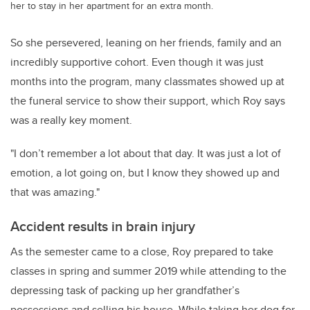
her to stay in her apartment for an extra month.
So she persevered, leaning on her friends, family and an
incredibly supportive cohort. Even though it was just
months into the program, many classmates showed up at
the funeral service to show their support, which Roy says
was a really key moment.
"I don’t remember a lot about that day. It was just a lot of
emotion, a lot going on, but I know they showed up and
that was amazing."
Accident results in brain injury
As the semester came to a close, Roy prepared to take
classes in spring and summer 2019 while attending to the
depressing task of packing up her grandfather’s
possessions and selling his house. While taking her dog for