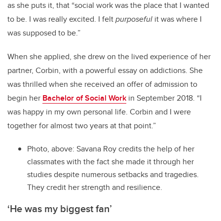
as she puts it, that “social work was the place that I wanted
to be. I was really excited. I felt
purposeful
it was where I
was supposed to be.”
When she applied, she drew on the lived experience of her
partner, Corbin, with a powerful essay on addictions. She
was thrilled when she received an offer of admission to
begin her
Bachelor of Social Work
in September 2018. “I
was happy in my own personal life. Corbin and I were
together for almost two years at that point.”
Photo, above: Savana Roy credits the help of her
classmates with the fact she made it through her
studies despite numerous setbacks and tragedies.
They credit her strength and resilience.
‘He was my biggest fan’