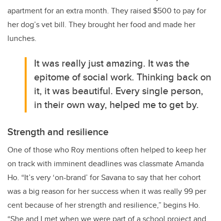
apartment for an extra month. They raised $500 to pay for
her dog’s vet bill. They brought her food and made her
lunches.
It was really just amazing. It was the
epitome of social work. Thinking back on
it, it was beautiful. Every single person,
in their own way, helped me to get by.
Strength and resilience
One of those who
Roy
mentions often helped to keep her
on track with imminent deadlines was classmate Amanda
Ho. “
It’s very ‘on-brand’ for Savana to say that her cohort
was a big reason for her success when it was really 99 per
cent because of her strength and resilience,” begins Ho.
“She and I met when we were part of a school project and