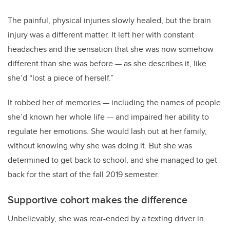
The painful, physical injuries slowly healed, but the brain
injury was a different matter. It left her with constant
headaches and the sensation that she was now somehow
different than she was before — as she describes it, like
she’d “lost a piece of herself.”
It robbed her of memories — including the names of people
she’d known her whole life — and impaired her ability to
regulate her emotions. She would lash out at her family,
without knowing why she was doing it. But she was
determined to get back to school, and she managed to get
back for the start of the fall 2019 semester.
Supportive cohort makes the difference
Unbelievably, she was rear-ended by a texting driver in