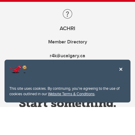
ACHRI
Member Directory
r4k@ucalgary.ca
This site uses cookies. By continuing, you're agreeing to the use of
cookies outlined in our
Website Terms & Conditions
.