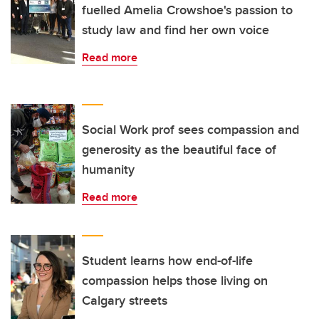
fuelled Amelia Crowshoe's passion to
study law and find her own voice
Read more
Social Work prof sees compassion and
generosity as the beautiful face of
humanity
Read more
Student learns how end-of-life
compassion helps those living on
Calgary streets