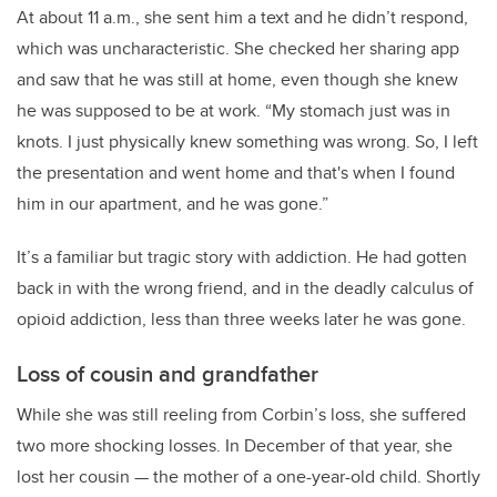
At about 11 a.m., she sent him a text and he didn’t respond,
which was uncharacteristic. She checked her sharing app
and saw that he was still at home, even though she knew
he was supposed to be at work. “My stomach just was in
knots. I just physically knew something was wrong. So, I left
the presentation and went home and that's when I found
him in our apartment, and he was gone.”
It’s a familiar but tragic story with addiction. He had gotten
back in with the wrong friend, and in the deadly calculus of
opioid addiction, less than three weeks later he was gone.
Loss of cousin and grandfather
While she was still reeling from Corbin’s loss, she suffered
two more shocking losses. In December of that year, she
lost
her cousin — the mother of a one-year-old child. Shortly