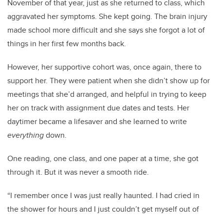
November of that year, just as she returned to class, which
aggravated her symptoms. She kept going. The brain injury
made school more difficult and she says she forgot a lot of
things in her first few months back.
However, her supportive cohort was, once again, there to
support her. They were patient when she didn’t show up for
meetings that she’d arranged, and helpful in trying to keep
her on track with assignment due dates and tests. Her
daytimer became a lifesaver and she learned to write
everything
down.
One reading, one class, and one paper at a time, she got
through it. But it was never a smooth ride.
“I remember once I was just really haunted. I had cried in
the shower for hours and I just couldn’t get myself out of