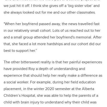
we just hit it off. I think she gives off a ‘big sister vibe’ and
she always looked out for me and our other classmates.
"When her boyfriend passed away, the news travelled fast
in our relatively small cohort. Lots of us reached out to her
and a small group attended her boyfriend's memorial. After
that, she faced a lot more hardships and our cohort did our
best to support her.”
The other bittersweet reality is that her painful experiences
have provided Roy a depth of understanding and
experience that should help her really make a difference as
a social worker. For example, during her field education
placement, in the winter 2020 semester at the Alberta
Children’s Hospital, she was able to help the parents of a
child with brain injury to understand why their child was