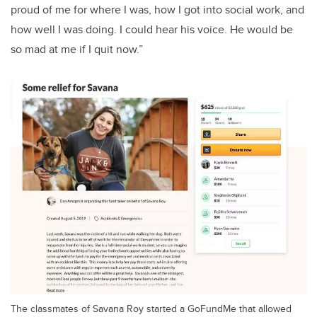
proud of me for where I was, how I got into social work, and
how well I was doing. I could hear his voice. He would be
so mad at me if I quit now.”
The classmates of Savana Roy started a GoFundMe that allowed