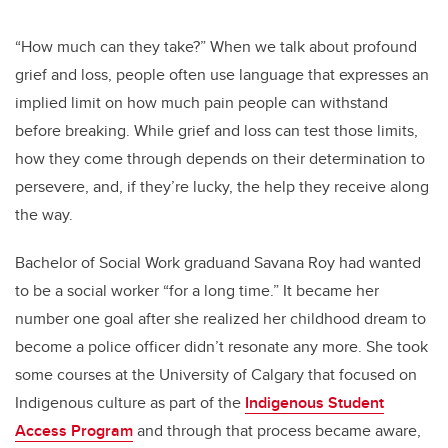
“How much can they take?” When we talk about profound
grief and loss, people often use language that expresses an
implied limit on how much pain people can withstand
before breaking. While grief and loss can test those limits,
how they come through depends on their determination to
persevere, and, if they’re lucky, the help they receive along
the way.
Bachelor of Social Work graduand Savana Roy had wanted
to be a social worker “for a long time.” It became her
number one goal after she realized her childhood dream to
become a police officer didn’t resonate any more. She took
some courses at the University of Calgary that focused on
Indigenous culture as part of the
Indigenous Student
Access Program
and through that process became aware,