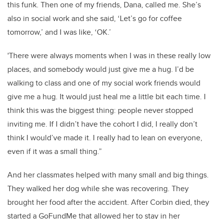
this funk. Then one of my friends, Dana, called me. She’s
also in social work and she said, ‘Let’s go for coffee
tomorrow,’ and I was like, ‘OK.’
'There were always moments when I was in these really low
places, and somebody would just give me a hug. I’d be
walking to class and one of my social work friends would
give me a hug. It would just heal me a little bit each time. I
think this was the biggest thing: people never stopped
inviting me. If I didn’t have the cohort I did, I really don’t
think I would’ve made it. I really had to lean on everyone,
even if it was a small thing.”
And her classmates helped with many small and big things.
They walked her dog while she was recovering. They
brought her food after the accident. After Corbin died, they
started a GoFundMe that allowed her to stay in her