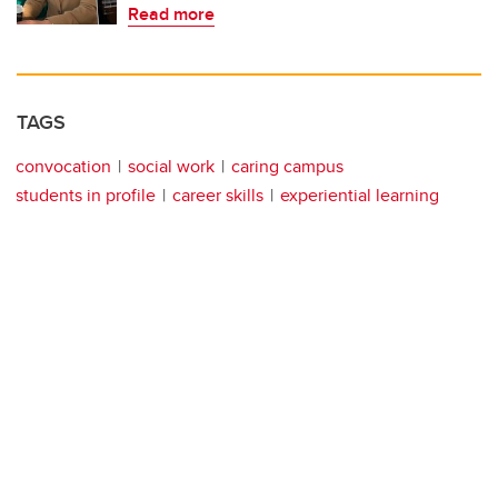
Read more
TAGS
convocation
social work
caring campus
students in profile
career skills
experiential learning