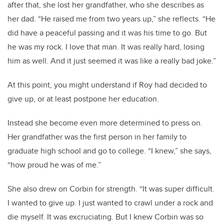
after that, she lost her grandfather, who she describes as
her dad. “He raised me from two years up,” she reflects. “He
did have a peaceful passing and it was his time to go. But
he was my rock. I love that man. It was really hard, losing
him as well. And it just seemed it was like a really bad joke.”
At this point, you might understand if Roy had decided to
give up, or at least postpone her education.
Instead she become even more determined to press on.
Her grandfather was the first person in her family to
graduate high school and go to college. “I knew,” she says,
“how proud he was of me.”
She also drew on Corbin for strength. “It was super difficult.
I wanted to give up. I just wanted to crawl under a rock and
die myself. It was excruciating. But I knew Corbin was so