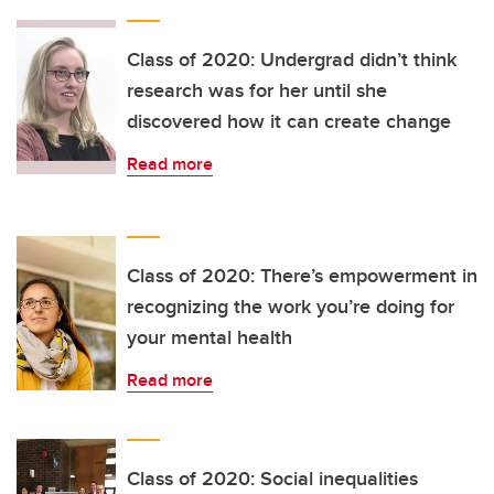
Class of 2020: Undergrad didn’t think
research was for her until she
discovered how it can create change
Read more
Class of 2020: There’s empowerment in
recognizing the work you’re doing for
your mental health
Read more
Class of 2020: Social inequalities