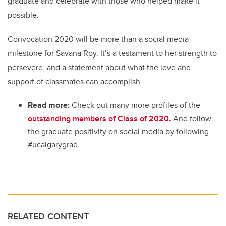
graduate and celebrate with those who helped make it
possible.
Convocation 2020 will be more than a social media
milestone for Savana Roy. It’s a testament to her strength to
persevere, and a statement about what the love and
support of classmates can accomplish.
Read more:
Check out many more profiles of the
outstanding members of Class of 2020.
And follow
the graduate positivity on social media by following
#ucalgarygrad
RELATED CONTENT