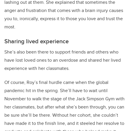
lashing out at them. She explained that sometimes the
anger and frustration that comes with a brain injury causes
you to, ironically, express it to those you love and trust the
most.
Sharing lived experience
She’s also been there to support friends and others who
have lost loved ones to an overdose and shared her lived
experience with her classmates.
Of course,
Roy
’s final hurdle came when the global
pandemic hit in the spring. She’ll have to wait until
November to walk the stage of the Jack Simpson Gym with
her classmates, but after what she’s been through, you can
be sure she’ll be there. Without her cohort, she couldn’t
have made it to the finish line, and it steeled her resolve to