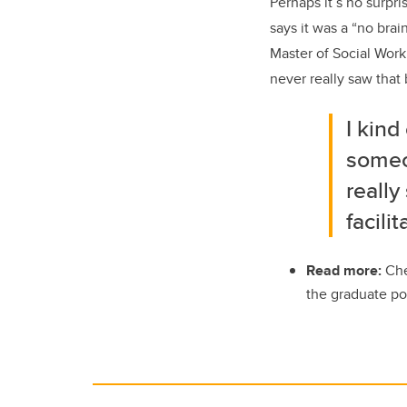
Perhaps it’s no surpri
says it was a “no bra
Master of Social Work.
never really saw that 
I kind
someon
really
facilit
Read more:
Che
the graduate po