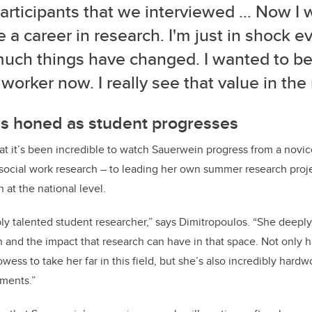
articipants that we interviewed … Now I 
 a career in research. I'm just in shock e
uch things have changed. I wanted to be 
 worker now. I really see that value in the
ls honed as student progresses
at it’s been incredible to watch Sauerwein progress from a novi
ocial work research – to leading her own summer research projec
 at the national level.
ibly talented student researcher,” says Dimitropoulos. “She deepl
n and the impact that research can have in that space. Not only 
owess to take her far in this field, but she’s also incredibly har
ments.”