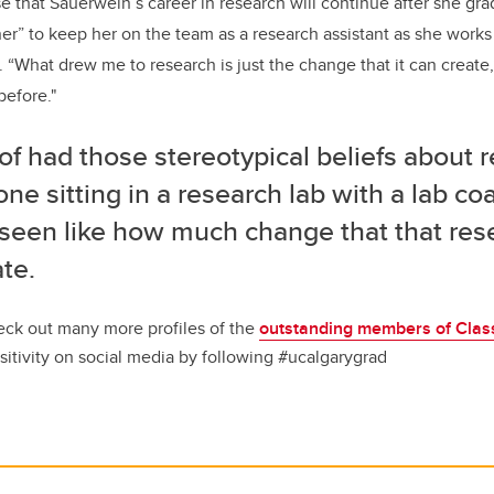
se that Sauerwein’s career in research will continue after she gr
iner” to keep her on the team as a research assistant as she work
 “What drew me to research is just the change that it can create,
before."
 of had those stereotypical beliefs about 
e sitting in a research lab with a lab coa
 seen like how much change that that res
ate.
ck out many more profiles of the
outstanding members of Clas
sitivity on social media by following #ucalgarygrad