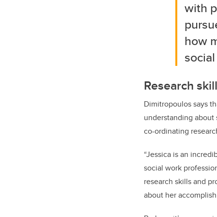
with p
pursue
how m
social
Research skil
Dimitropoulos says th
understanding about s
co-ordinating research
“Jessica is an incred
social work professio
research skills and pr
about her accomplish