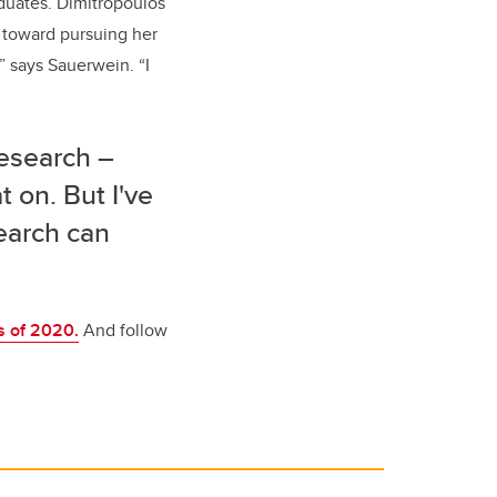
aduates. Dimitropoulos
s toward pursuing her
” says Sauerwein. “I
research –
t on. But I've
earch can
s of 2020.
And follow