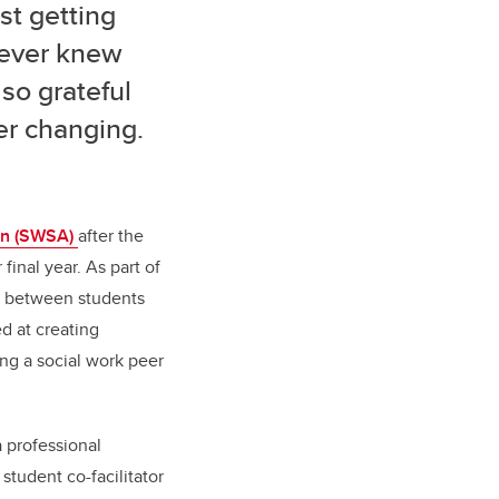
st getting
 never knew
so grateful
eer changing.
ion (SWSA)
after the
final year. As part of
y between students
d at creating
ng a social work peer
a professional
 student co-facilitator