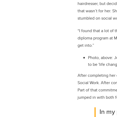
hairdresser, but decid
that wasn’t for her. 
stumbled on social wo
“I found that a lot of
diploma program at Mou
get into.”
Photo, above: J
to be 'life chan
After completing her 
Social Work. After co
Part of that commitme
jumped in with both f
In my 