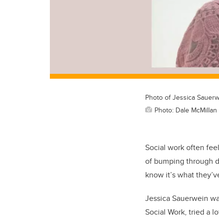
Photo of Jessica Sauer
Photo: Dale McMillan
Social work often fee
of bumping through di
know it’s what they’v
Jessica Sauerwein was
Social Work, tried a l