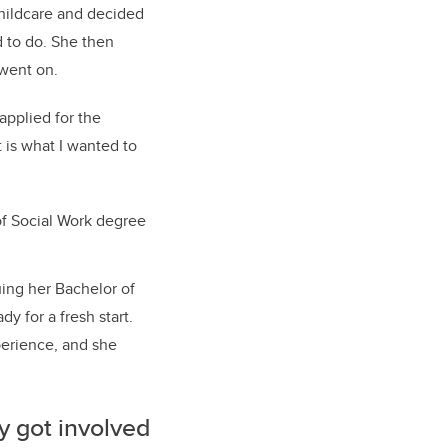
 childcare and decided
d to do. She then
 went on.
 applied for the
t is what I wanted to
of Social Work degree
ing her Bachelor of
y for a fresh start.
perience, and she
ly got involved