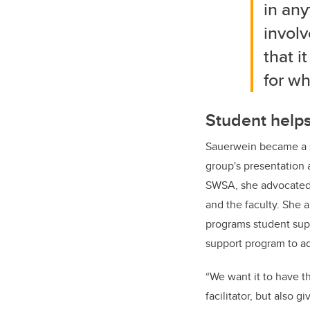
in any
involv
that i
for wh
Student helps
Sauerwein became a s
group's presentation a
SWSA, she advocated 
and the faculty. She 
programs student supp
support program to ad
“We want it to have t
facilitator, but also g