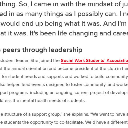
thing. So, I came in with the mindset of ju
ed in as many things as I possibly can. I
t would end up being what it was. And I'm 
at it was. It's been life changing and car
 peers through leadership
tudent leader. She joined the
Social Work Students’ Associat
t the annual orientation and became president of the club in her 
for student needs and supports and worked to build communit
also helped lead events designed to foster community, and worke
ort programs, including an ongoing, current project of developi
dress the mental health needs of students.
he structure of a support group,” she explains. “We want to have 
ive students the opportunity to co-facilitate. We’d have a different