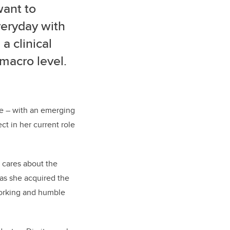
want to
veryday with
a clinical
 macro level.
ce – with an emerging
t in her current role
y cares about the
has she acquired the
dworking and humble