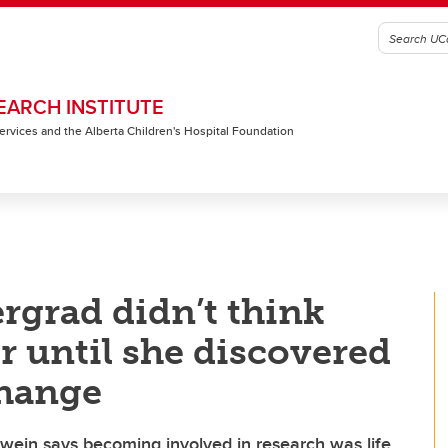
EARCH INSTITUTE
 Services and the Alberta Children's Hospital Foundation
rgrad didn’t think
r until she discovered
change
wein says becoming involved in research was life