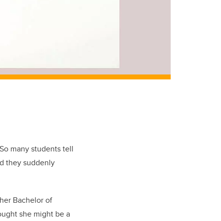
 So many students tell
nd they suddenly
her Bachelor of
hought she might be a