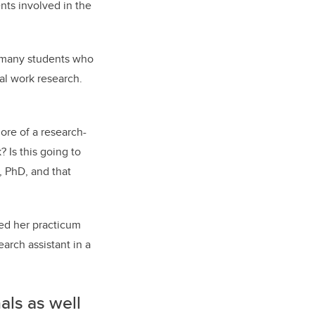
nts involved in the
e many students who
al work research.
more of a research-
 Is this going to
, PhD, and that
ed her practicum
earch assistant in a
nals as well