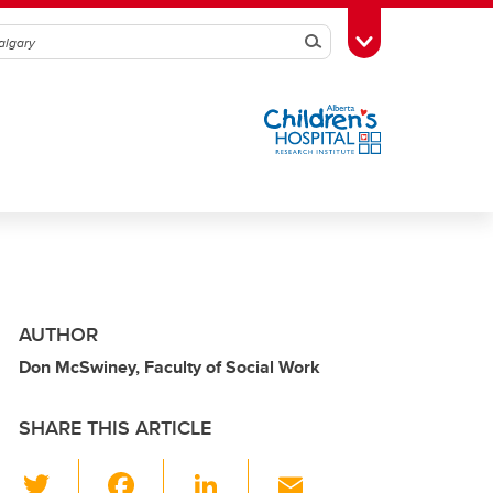
Search
Toggle Toolbox
AUTHOR
Don McSwiney, Faculty of Social Work
SHARE THIS ARTICLE
T
F
Li
E