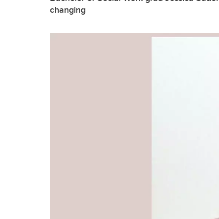
changing