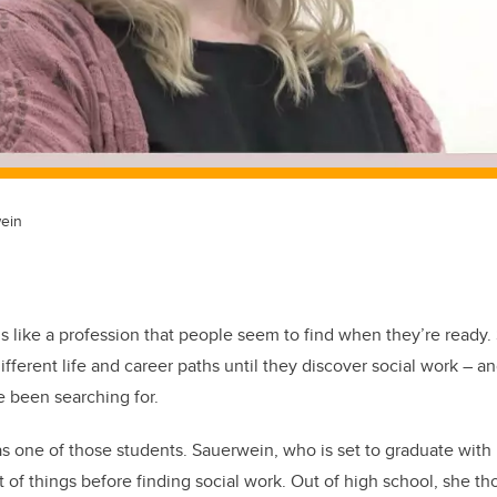
wein
ls like a profession that people seem to find when they’re ready.
fferent life and career paths until they discover social work – a
e been searching for.
 one of those students. Sauerwein, who is set to graduate with 
ot of things before finding social work. Out of high school, she t