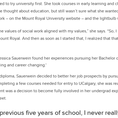
ed to try university first. She took courses in early learning and
She thought about education, but still wasn’t sure what she wante
rk – on the Mount Royal University website ­­– and the lightbulb
 the values of social work aligned with my values,” she says. “So, I
nt Royal. And then as soon as I started that, I realized that tha
essica Sauerwein found her experiences pursuing her Bachelor 
ging and career changing.'
diploma, Sauerwein decided to better her job prospects by pursu
mpleting a few courses needed for entry to UCalgary, she was read
nt was a decision to become fully involved in her undergrad ex
eet.
previous five years of school, I never real