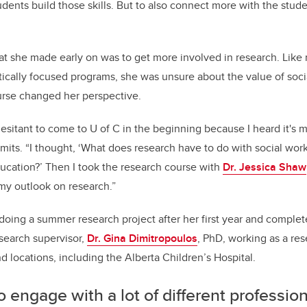
dents build those skills. But to also connect more with the stude
at she made early on was to get more involved in research. Lik
cally focused programs, she was unsure about the value of soci
urse changed her perspective.
hesitant to come to U of C in the beginning because I heard it's 
mits. “I thought, ‘What does research have to do with social work?
ucation?’ Then I took the research course with
Dr. Jessica Shaw
y outlook on research.”
oing a summer research project after her first year and complet
search supervisor,
Dr. Gina Dimitropoulos
, PhD, working as a res
d locations, including the Alberta Children’s Hospital.
to engage with a lot of different professio