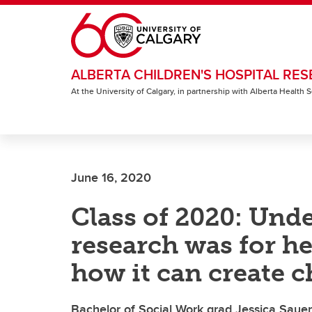
Skip to main content
ALBERTA CHILDREN'S HOSPITAL RES
At the University of Calgary, in partnership with Alberta Health
June 16, 2020
Class of 2020: Unde
research was for he
how it can create 
Bachelor of Social Work grad Jessica Sauer