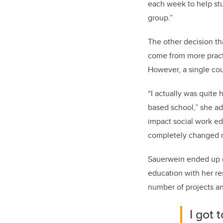
each week to help stu
group.”
The other decision th
come from more practi
However, a single co
“I actually was quite 
based school,” she ad
impact social work ed
completely changed m
Sauerwein ended up d
education with her re
number of projects an
I got 