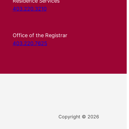
Residence Services
403.220.3210
Office of the Registrar
403.220.7625
Copyright © 2026