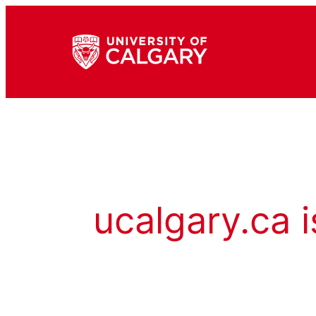
ucalgary.ca i