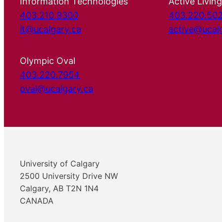
Information Technologies
Active Living
403.210.9300
403.220.50
it@ucalgary.ca
active@ucal
Olympic Oval
403.220.7954
oval@ucalgary.ca
University of Calgary
2500 University Drive NW
Calgary, AB T2N 1N4
CANADA