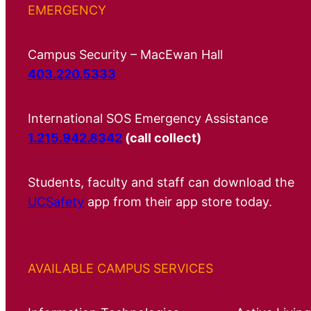
EMERGENCY
Campus Security – MacEwan Hall
403.220.5333
International SOS Emergency Assistance
1.215.942.8342
(call collect)
Students, faculty and staff can download the
UCSafety
app from their app store today.
AVAILABLE CAMPUS SERVICES