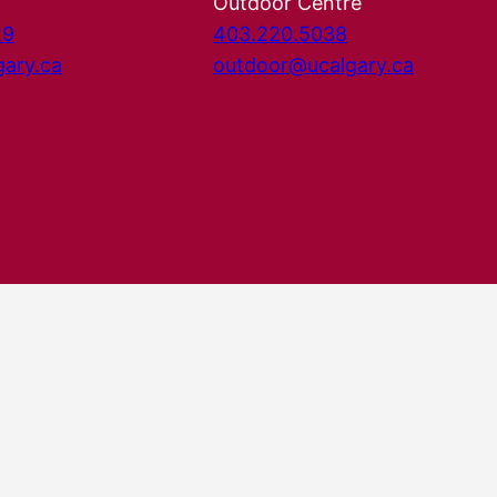
Outdoor Centre
29
403.220.5038
gary.ca
outdoor@ucalgary.ca