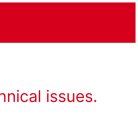
hnical issues.