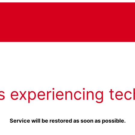
s experiencing tec
Service will be restored as soon as possible.