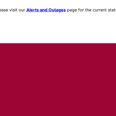
ease visit our
Alerts and Outages
page for the current stat