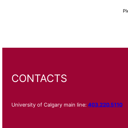
Pl
CONTACTS
University of Calgary main line:
403.220.5110