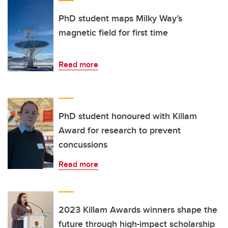
PhD student maps Milky Way’s
magnetic field for first time
Read more
PhD student honoured with Killam
Award for research to prevent
concussions
Read more
2023 Killam Awards winners shape the
future through high-impact scholarship