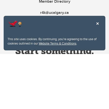
Member Directory
r4k@ucalgary.ca
This site uses cookies. By continuing, you're agreeing to the use of
cookies outlined in our
Website Terms & Conditions
.
Website Terms & Conditions
Privacy Policy
Website feedback
University of Calgary
2500 University Drive NW