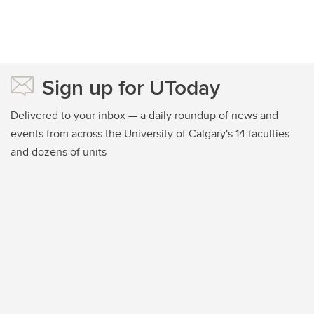
Sign up for UToday
Delivered to your inbox — a daily roundup of news and
events from across the University of Calgary's 14 faculties
and dozens of units