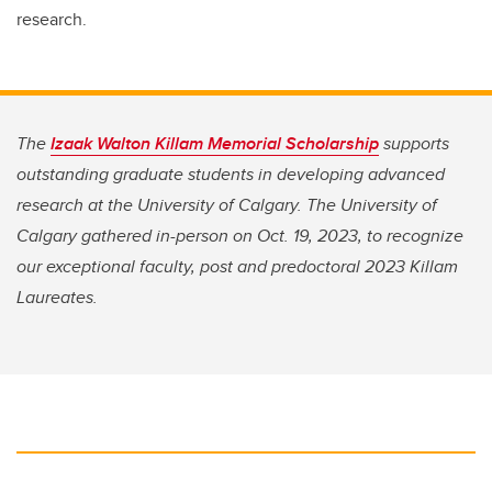
research.
The
Izaak Walton Killam Memorial Scholarship
supports
outstanding graduate students in developing advanced
research at the University of Calgary. The University of
Calgary gathered in-person on Oct. 19, 2023, to recognize
our exceptional faculty, post and predoctoral 2023 Killam
Laureates.