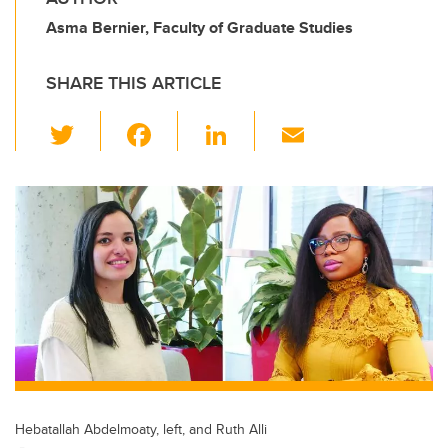
Asma Bernier, Faculty of Graduate Studies
SHARE THIS ARTICLE
T
F
Li
E
wi
a
n
m
tt
c
k
ail
er
e
e
b
dI
o
n
o
k
Hebatallah Abdelmoaty, left, and Ruth Alli