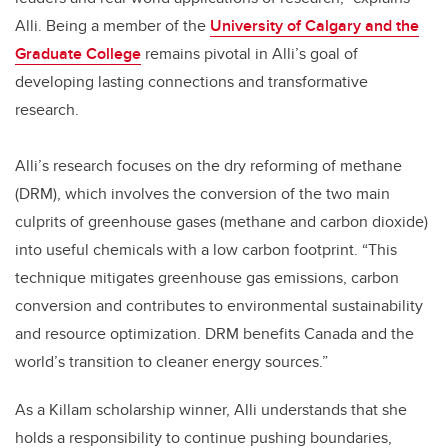
Alli. Being a member of the
University of Calgary and the
Graduate College
remains pivotal in Alli’s goal of
developing lasting connections and transformative
research.
Alli’s research focuses on the dry reforming of methane
(DRM), which involves the conversion of the two main
culprits of greenhouse gases (methane and carbon dioxide)
into useful chemicals with a low carbon footprint. “This
technique mitigates greenhouse gas emissions, carbon
conversion and contributes to environmental sustainability
and resource optimization. DRM benefits Canada and the
world’s transition to cleaner energy sources.”
As a Killam scholarship winner, Alli understands that she
holds a responsibility to continue pushing boundaries,