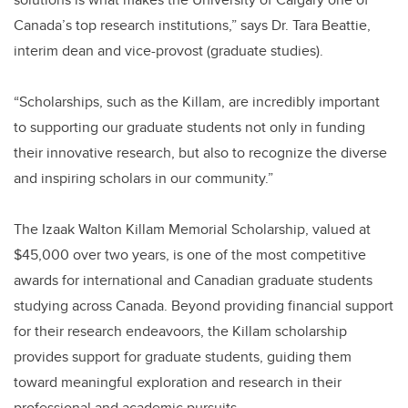
Canada’s top research institutions,” says Dr. Tara Beattie,
interim dean and vice-provost (graduate studies).
“Scholarships, such as the Killam, are incredibly important
to supporting our graduate students not only in funding
their innovative research, but also to recognize the diverse
and inspiring scholars in our community.”
The Izaak Walton Killam Memorial Scholarship, valued at
$45,000 over two years, is one of the most competitive
awards for international and Canadian graduate students
studying across Canada. Beyond providing financial support
for their research endeavoors, the Killam scholarship
provides support for graduate students, guiding them
toward meaningful exploration and research in their
professional and academic pursuits.