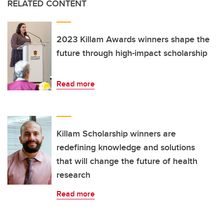
RELATED CONTENT
2023 Killam Awards winners shape the
future through high-impact scholarship
Read more
Killam Scholarship winners are
redefining knowledge and solutions
that will change the future of health
research
Read more