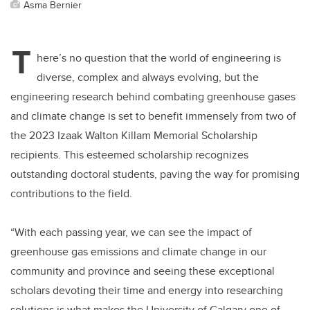
Asma Bernier
T
here’s no question that the world of engineering is
diverse, complex and always evolving, but the
engineering research behind combating greenhouse gases
and climate change is set to benefit immensely from two of
the 2023 Izaak Walton Killam Memorial Scholarship
recipients. This esteemed scholarship recognizes
outstanding doctoral students, paving the way for promising
contributions to the field.
“With each passing year, we can see the impact of
greenhouse gas emissions and climate change in our
community and province and seeing these exceptional
scholars devoting their time and energy into researching
solutions is what makes the University of Calgary one of