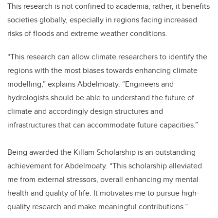
This research is not confined to academia; rather, it benefits
societies globally, especially in regions facing increased
risks of floods and extreme weather conditions.
“This research can allow climate researchers to identify the
regions with the most biases towards enhancing climate
modelling,” explains Abdelmoaty. “Engineers and
hydrologists should be able to understand the future of
climate and accordingly design structures and
infrastructures that can accommodate future capacities.”
Being awarded the Killam Scholarship is an outstanding
achievement for Abdelmoaty. “This scholarship alleviated
me from external stressors, overall enhancing my mental
health and quality of life. It motivates me to pursue high-
quality research and make meaningful contributions.”