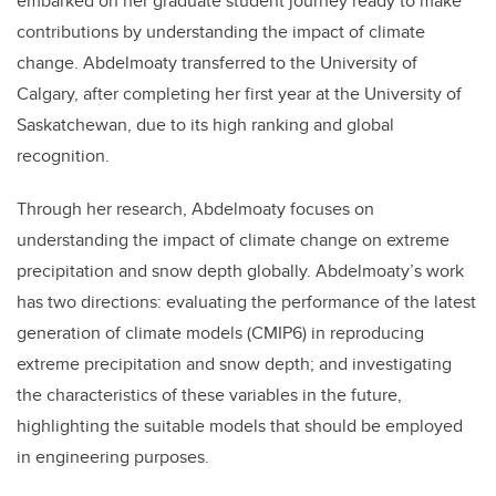
embarked on her graduate student journey ready to make
contributions by understanding the impact of climate
change. Abdelmoaty transferred to the University of
Calgary, after completing her first year at the University of
Saskatchewan, due to its high ranking and global
recognition.
Through her research, Abdelmoaty focuses on
understanding the impact of climate change on extreme
precipitation and snow depth globally. Abdelmoaty’s work
has two directions: evaluating the performance of the latest
generation of climate models (CMIP6) in reproducing
extreme precipitation and snow depth; and investigating
the characteristics of these variables in the future,
highlighting the suitable models that should be employed
in engineering purposes.