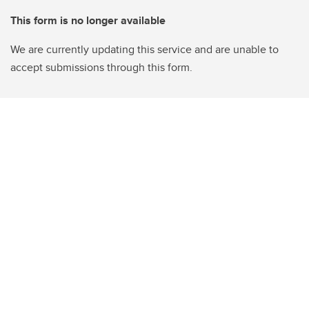
This form is no longer available
We are currently updating this service and are unable to
accept submissions through this form.