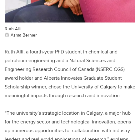
Ruth Alli
Asma Bernier
Ruth Alli, a fourth-year PhD student in chemical and
petroleum engineering and a Natural Sciences and
Engineering Research Council of Canada (NSERC CGS)
award holder and Alberta Innovates Graduate Student
Scholarship winner, chose the University of Calgary to make
meaningful impacts through research and innovation.
“The university’s strategic location in Calgary, a major hub
for the energy sector and technological innovation, opens
up numerous opportunities for collaboration with industry
leaders and real-world applications of research,” explains