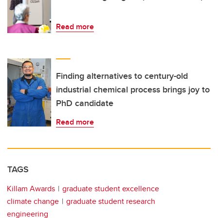
Read more
Finding alternatives to century-old
industrial chemical process brings joy to
PhD candidate
Read more
TAGS
Killam Awards
graduate student excellence
climate change
graduate student research
engineering