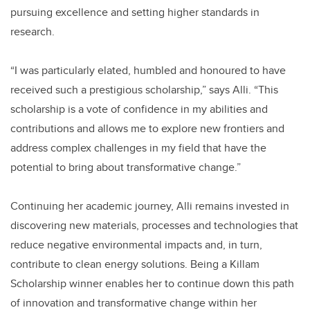
pursuing excellence and setting higher standards in
research.
“I was particularly elated, humbled and honoured to have
received such a prestigious scholarship,” says Alli. “This
scholarship is a vote of confidence in my abilities and
contributions and allows me to explore new frontiers and
address complex challenges in my field that have the
potential to bring about transformative change.”
Continuing her academic journey, Alli remains invested in
discovering new materials, processes and technologies that
reduce negative environmental impacts and, in turn,
contribute to clean energy solutions. Being a Killam
Scholarship winner enables her to continue down this path
of innovation and transformative change within her