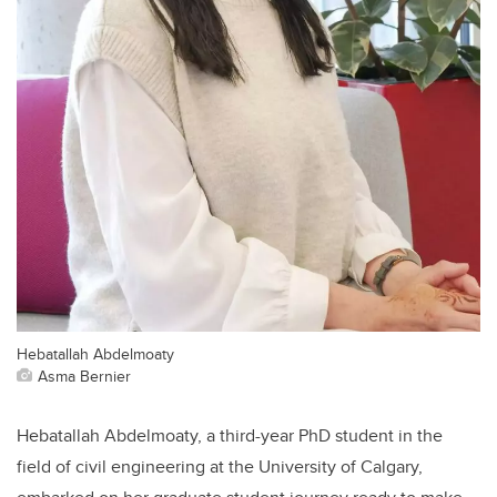
Hebatallah Abdelmoaty
Asma Bernier
Hebatallah Abdelmoaty, a third-year PhD student in the
field of civil engineering at the University of Calgary,