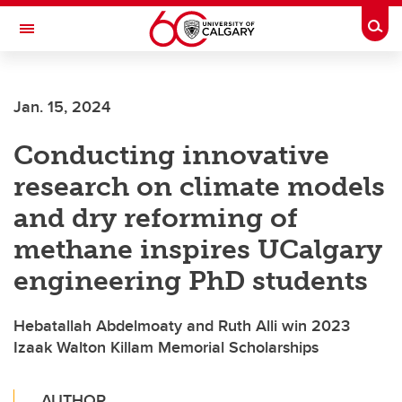
Skip to main content
Togg
Toggle Navigation
ALBERTA CHILDREN'S HOSPITAL RESEARCH
INSTITUTE
Jan. 15, 2024
At the University of Calgary, in partnership with Alberta Health Services and
the Alberta Children's Hospital Foundation
Conducting innovative
research on climate models
and dry reforming of
methane inspires UCalgary
engineering PhD students
Hebatallah Abdelmoaty and Ruth Alli win 2023
Izaak Walton Killam Memorial Scholarships
AUTHOR