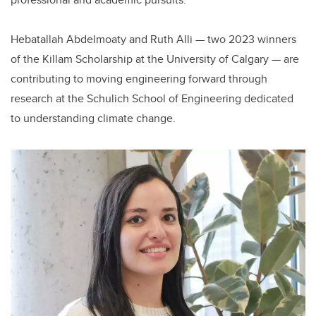
Hebatallah Abdelmoaty and Ruth Alli — two 2023 winners
of the Killam Scholarship at the University of Calgary — are
contributing to moving engineering forward through
research at the Schulich School of Engineering dedicated
to understanding climate change.