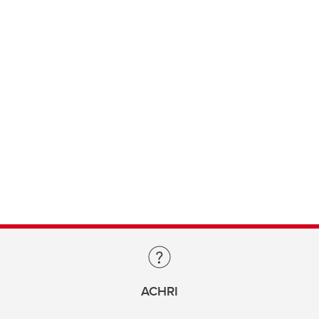
ACHRI