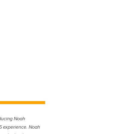
oducing Noah
m 5 experience. Noah