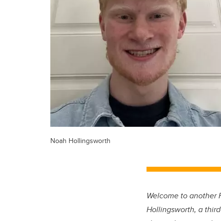
Noah Hollingsworth
Welcome to another F
Hollingsworth, a thir