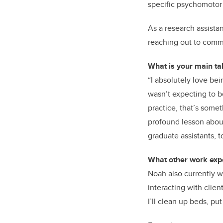
specific psychomotor g
As a research assista
reaching out to comm
What is your main t
“I absolutely love be
wasn’t expecting to b
practice, that’s some
profound lesson abou
graduate assistants, t
What other work expe
Noah also currently wo
interacting with clien
I’ll clean up beds, p