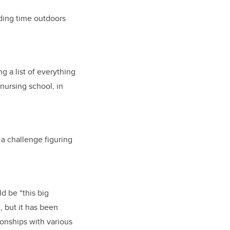
nding time outdoors
 a list of everything
 nursing school, in
 a challenge figuring
d be “this big
, but it has been
ionships with various