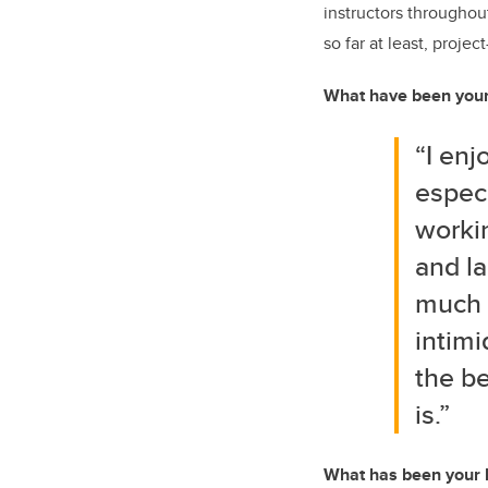
instructors throughou
so far at least, proje
What have been your 
“I en
especi
workin
and la
much 
intimi
the be
is.”
What has been your 