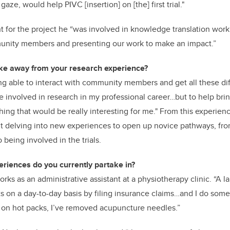
aze, would help PIVC [insertion] on [the] first trial."
nt for the project he “was involved in knowledge translation wor
unity members and presenting our work to make an impact.”
ake away from your research experience?
ing able to interact with community members and get all these dif
e involved in research in my professional career…but to help brin
thing that would be really interesting for me." From this experien
t delving into new experiences to open up novice pathways, from
o being involved in the trials.
riences do you currently partake in?
rks as an administrative assistant at a physiotherapy clinic. “A lar
ts on a day-to-day basis by filing insurance claims…and I do some
ut on hot packs, I’ve removed acupuncture needles.”