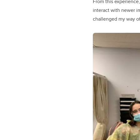
From this experience,
interact with newer i
challenged my way of