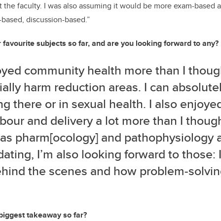
t the faculty. I was also assuming it would be more exam-based as
ct-based, discussion-based.”
favourite subjects so far, and are you looking forward to any?
joyed community health more than I though
ally harm reduction areas. I can absolute
g there or in sexual health. I also enjoye
bour and delivery a lot more than I thoug
as pharm[ocology] and pathophysiology 
dating, I’m also looking forward to those: I
hind the scenes and how problem-solving 
biggest takeaway so far?