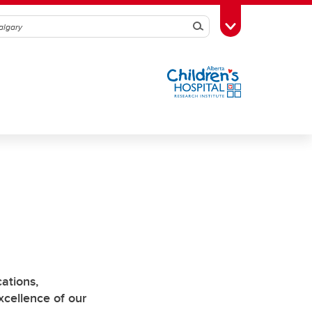
Search
Toggle Toolbox
ations,
cellence of our