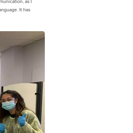
munication, as I
anguage. It has