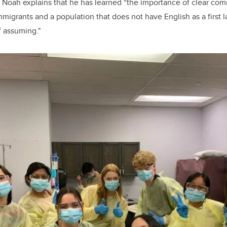
 Noah explains that he has learned “the importance of clear com
mmigrants and a population that does not have English as a first l
 assuming."