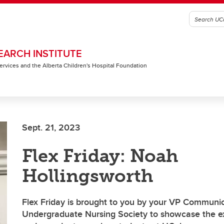
EARCH INSTITUTE
 Services and the Alberta Children's Hospital Foundation
Sept. 21, 2023
Flex Friday: Noah
Hollingsworth
Flex Friday is brought to you by your VP Communic
Undergraduate Nursing Society to showcase the ex