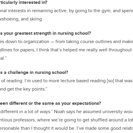
icularly interested in?
nal interests in remaining active, by going to the gym, and spe
wshoeing, and skiing.
s your greatest strength in nursing school?
s down to organization — from taking course outlines and making
lines for papers, I think that’s helped me really well throughout
al.”
s a challenge in nursing school?
of reading. I’m used to more lecture based reading [so] that was
and get the key points.”
een different or the same as your expectations?
 different in a lot of ways.” Noah says he assumed university woul
entious professors, where we’re going to get shuffled around a lot
ersonable than I thought it would be. I’ve made some good relat