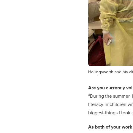
Hollingsworth and his cl
Are you currently vo
“During the summer, I
literacy in children w
biggest things I took
As both of your work 