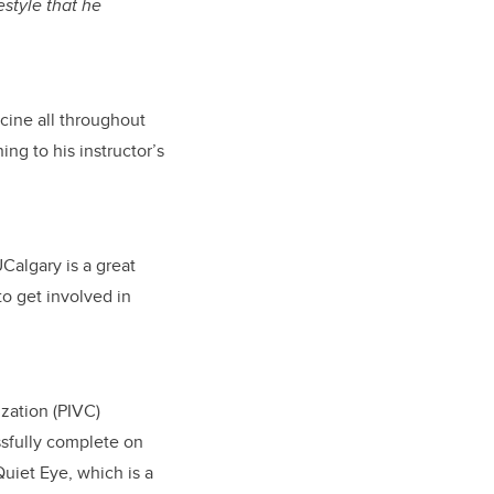
estyle that he
icine all throughout
ning to his instructor’s
Calgary is a great
to get involved in
zation (PIVC)
essfully complete on
Quiet Eye, which is a