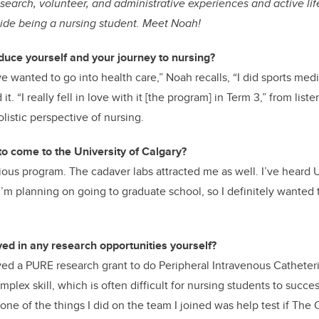
esearch, volunteer, and administrative experiences and active lif
side being a nursing student. Meet Noah!
duce yourself and your journey to nursing?
e wanted to go into health care,” Noah recalls, “I did sports med
t. “I really fell in love with it [the program] in Term 3,” from liste
listic perspective of nursing.
o come to the University of Calgary?
gious program. The cadaver labs attracted me as well. I’ve heard U
I’m planning on going to graduate school, so I definitely wanted 
ed in any research opportunities yourself?
ved a PURE research grant to do Peripheral Intravenous Catheteri
mplex skill, which is often difficult for nursing students to succ
 one of the things I did on the team I joined was help test if The 