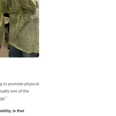
ng to promote physical
ctually one of the
gy.”
ility, is that