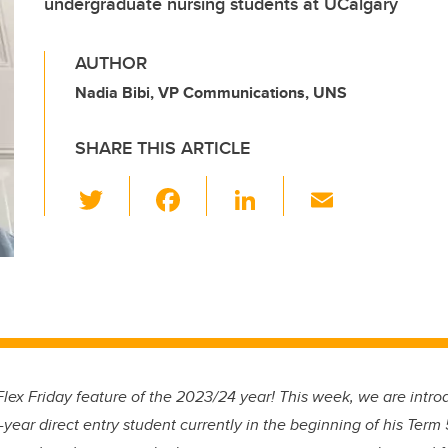
undergraduate nursing students at UCalgary
AUTHOR
Nadia Bibi, VP Communications, UNS
SHARE THIS ARTICLE
T
F
Li
E
wi
a
n
m
tt
c
k
ail
er
e
e
b
dI
o
n
o
lex Friday feature of the 2023/24 year! This week, we are intr
k
d-year direct entry student currently in the beginning of his Ter