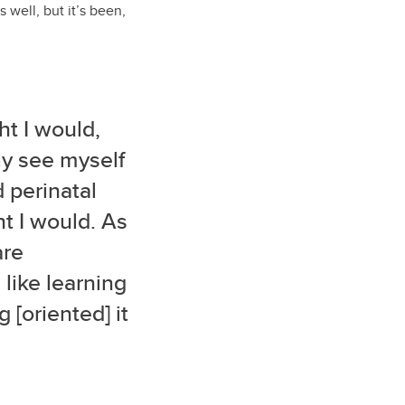
 well, but it’s been,
t I would,
ly see myself
d perinatal
ht I would. As
are
 like learning
[oriented] it