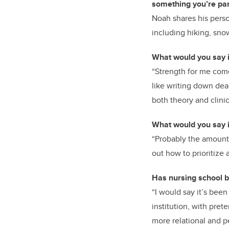
something you’re part
Noah shares his perso
including hiking, sno
What would you say i
“Strength for me come
like writing down dead
both theory and clinic
What would you say i
“Probably the amount 
out how to prioritize 
Has nursing school b
“I would say it’s been
institution, with pret
more relational and p