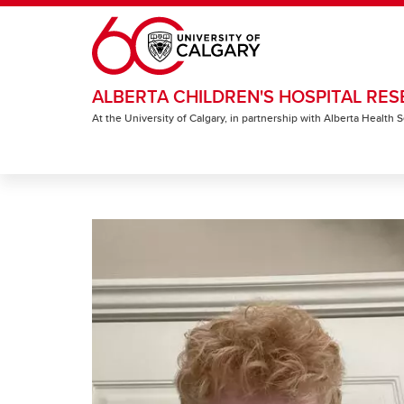
Skip to main content
ALBERTA CHILDREN'S HOSPITAL RES
At the University of Calgary, in partnership with Alberta Health