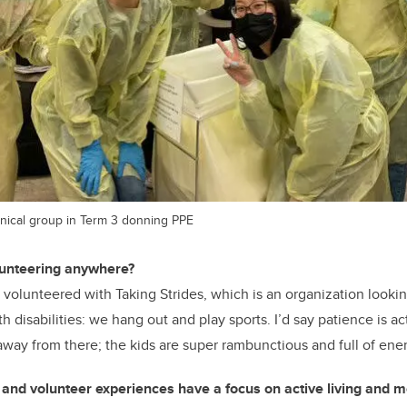
inical group in Term 3 donning PPE
lunteering anywhere?
 volunteered with Taking Strides, which is an organization looki
ith disabilities: we hang out and play sports. I’d say patience is a
 away from there; the kids are super rambunctious and full of ener
and volunteer experiences have a focus on active living and mob