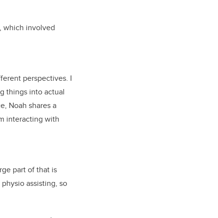
k, which involved
ferent perspectives. I
g things into actual
ce, Noah shares a
 interacting with
ge part of that is
 physio assisting, so