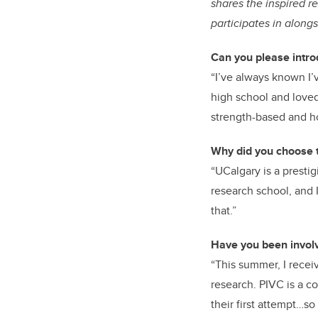
shares the inspired r
participates in along
Can you please intro
“I’ve always known I’v
high school and loved i
strength-based and ho
Why did you choose t
“UCalgary is a presti
research school, and 
that.”
Have you been involv
“This summer, I recei
research. PIVC is a co
their first attempt…so