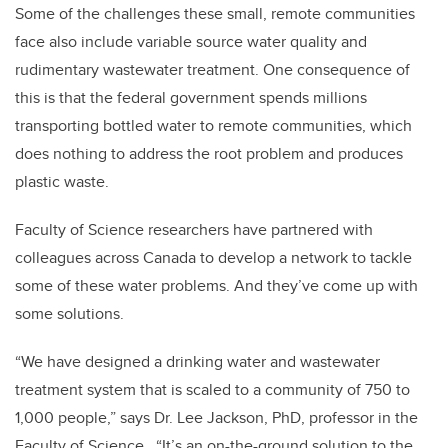
Some of the challenges these small, remote communities
face also include variable source water quality and
rudimentary wastewater treatment. One consequence of
this is that the federal government spends millions
transporting bottled water to remote communities, which
does nothing to address the root problem and produces
plastic waste.
Faculty of Science researchers have partnered with
colleagues across Canada to develop a network to tackle
some of these water problems. And they’ve come up with
some solutions.
“We have designed a drinking water and wastewater
treatment system that is scaled to a community of 750 to
1,000 people,” says Dr. Lee Jackson, PhD, professor in the
Faculty of Science. “It’s an on-the-ground solution to the