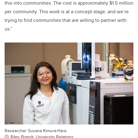
this into communities. The cost is approximately $1.5 million
per community. This work is at a concept stage, and we’re
trying to find communities that are willing to partner with
us.”
Researcher Susana Kimura-Hara.
Riley Brandt, University Relations