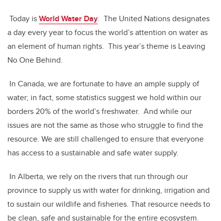
Today is
World Water Day
. The United Nations designates
a day every year to focus the world’s attention on water as
an element of human rights. This year’s theme is Leaving
No One Behind.
In Canada, we are fortunate to have an ample supply of
water; in fact, some statistics suggest we hold within our
borders 20% of the world’s freshwater. And while our
issues are not the same as those who struggle to find the
resource. We are still challenged to ensure that everyone
has access to a sustainable and safe water supply.
In Alberta, we rely on the rivers that run through our
province to supply us with water for drinking, irrigation and
to sustain our wildlife and fisheries. That resource needs to
be clean, safe and sustainable for the entire ecosystem.