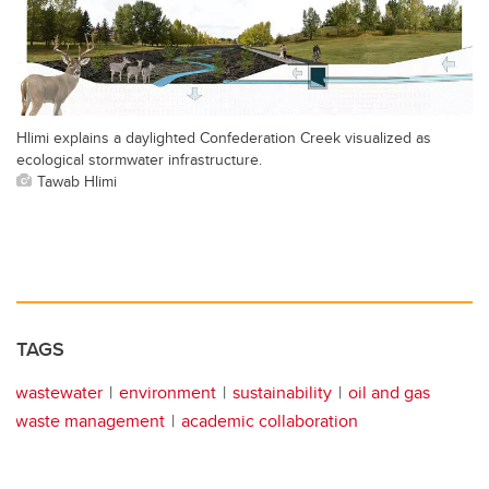
Hlimi explains a daylighted Confederation Creek visualized as
ecological stormwater infrastructure.
Tawab Hlimi
TAGS
wastewater
environment
sustainability
oil and gas
waste management
academic collaboration