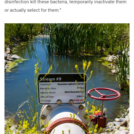
disinfection kill these bacteria, temporarily inactivate them
or actually select for them."