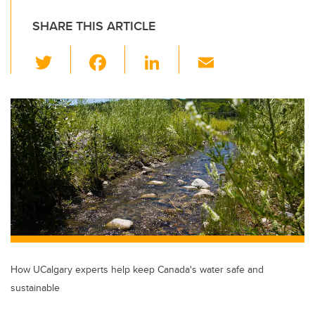
SHARE THIS ARTICLE
T
F
Li
E
wi
a
n
m
tt
c
k
ail
er
e
e
b
dI
o
n
o
k
How UCalgary experts help keep Canada's water safe and
sustainable