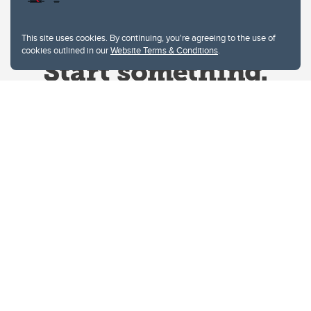
This site uses cookies. By continuing, you're agreeing to the use of
cookies outlined in our
Website Terms & Conditions
.
Website Terms & Conditions
Privacy Policy
Website feedback
University of Calgary
2500 University Drive NW
Calgary Alberta
T2N 1N4
CANADA
Copyright © 2026