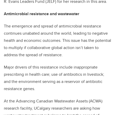
R. Evans Leaders Fund (JELF) for her research in this area.
Antimicrobial resistance and wastewater
The emergence and spread of antimicrobial resistance
continues unabated around the world, leading to negative
health and economic outcomes. This issue has the potential
to multiply if collaborative global action isn’t taken to
address the spread of resistance.
Major drivers of this resistance include inappropriate
prescribing in health care; use of antibiotics in livestock;
and the environment serving as a reservoir of antibiotic
resistance genes.
At the Advancing Canadian Wastewater Assets (ACWA)
research facility, UCalgary researchers are asking how