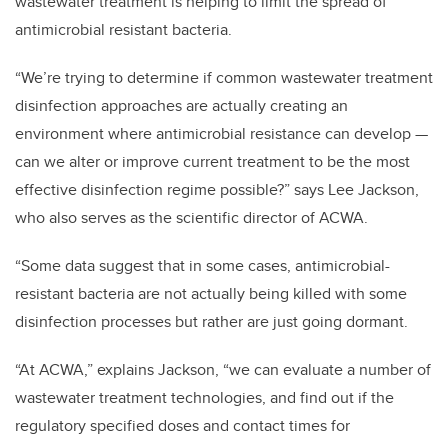
wastewater treatment is helping to limit the spread of
antimicrobial resistant bacteria.
“We’re trying to determine if common wastewater treatment
disinfection approaches are actually creating an
environment where antimicrobial resistance can develop —
can we alter or improve current treatment to be the most
effective disinfection regime possible?” says Lee Jackson,
who also serves as the scientific director of ACWA.
“Some data suggest that in some cases, antimicrobial-
resistant bacteria are not actually being killed with some
disinfection processes but rather are just going dormant.
“At ACWA,” explains Jackson, “we can evaluate a number of
wastewater treatment technologies, and find out if the
regulatory specified doses and contact times for