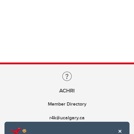
ACHRI
Member Directory
r4k@ucalgary.ca