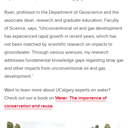
Ryan, professor in the Department of Geoscience and the
associate dean, research and graduate education, Faculty
of Science, says, “Unconventional oil and gas development
has experienced rapid growth in recent years, which has
not been matched by scientific research on impacts to
groundwater. Through various avenues, my research
addresses fundamental knowledge gaps regarding stray gas
and other impacts from unconventional oil and gas
development.”
Want to learn more about UCalgary experts on water?
Check out our e-book on
Water: The importance of
conservation and reuse
.