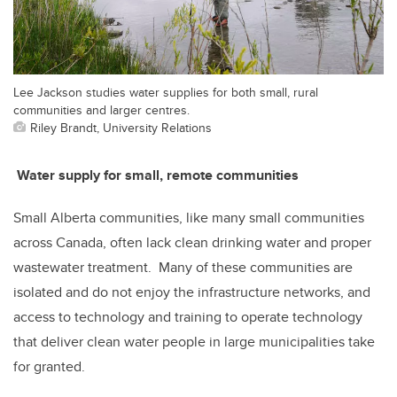
Lee Jackson studies water supplies for both small, rural
communities and larger centres.
Riley Brandt, University Relations
Water supply for small, remote communities
Small Alberta communities, like many small communities
across Canada, often lack clean drinking water and proper
wastewater treatment. Many of these communities are
isolated and do not enjoy the infrastructure networks, and
access to technology and training to operate technology
that deliver clean water people in large municipalities take
for granted.