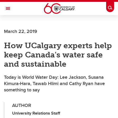
Skip to main content
Togg
Toggle Navigation
ALBERTA CHILDREN'S HOSPITAL RESEARCH
INSTITUTE
March 22, 2019
At the University of Calgary, in partnership with Alberta Health Services and
the Alberta Children's Hospital Foundation
How UCalgary experts help
keep Canada's water safe
and sustainable
Today is World Water Day: Lee Jackson, Susana
Kimura-Hara, Tawab Hlimi and Cathy Ryan have
something to say
AUTHOR
University Relations Staff