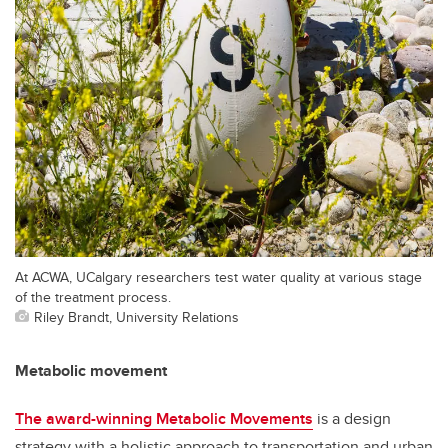
At ACWA, UCalgary researchers test water quality at various stage
of the treatment process.
Riley Brandt, University Relations
Metabolic movement
The award-winning Metabolic Movements
is a design
strategy with a holistic approach to transportation and urban