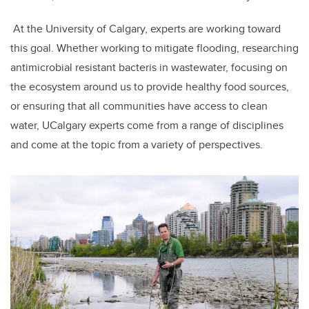
At the University of Calgary, experts are working toward
this goal. Whether working to mitigate flooding, researching
antimicrobial resistant bacteris in wastewater, focusing on
the ecosystem around us to provide healthy food sources,
or ensuring that all communities have access to clean
water, UCalgary experts come from a range of disciplines
and come at the topic from a variety of perspectives.