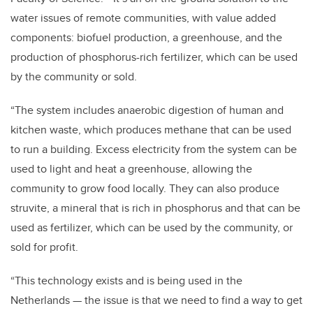
water issues of remote communities, with value added
components: biofuel production, a greenhouse, and the
production of phosphorus-rich fertilizer, which can be used
by the community or sold.
“The system includes anaerobic digestion of human and
kitchen waste, which produces methane that can be used
to run a building. Excess electricity from the system can be
used to light and heat a greenhouse, allowing the
community to grow food locally. They can also produce
struvite, a mineral that is rich in phosphorus and that can be
used as fertilizer, which can be used by the community, or
sold for profit.
“This technology exists and is being used in the
Netherlands — the issue is that we need to find a way to get