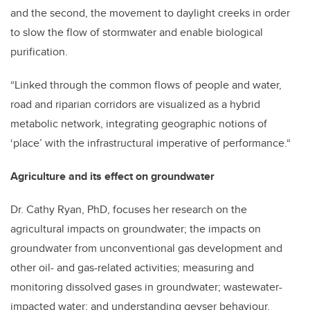
and the second, the movement to daylight creeks in order
to slow the flow of stormwater and enable biological
purification.
“Linked through the common flows of people and water,
road and riparian corridors are visualized as a hybrid
metabolic network, integrating geographic notions of
‘place’ with the infrastructural imperative of performance.“
Agriculture and its effect on groundwater
Dr. Cathy Ryan, PhD, focuses her research on the
agricultural impacts on groundwater; the impacts on
groundwater from unconventional gas development and
other oil- and gas-related activities; measuring and
monitoring dissolved gases in groundwater; wastewater-
impacted water; and understanding geyser behaviour.