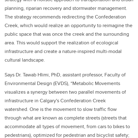
planning, riparian recovery and stormwater management.
The strategy recommends redirecting the Confederation
Creek, which would realize an opportunity to reimagine the
public space that was once the creek and the surrounding
area. This would support the realization of ecological
infrastructure and create a nature-inspired multi-modal
cultural landscape.
Says Dr. Tawab Hlimi, PhD, assistant professor, Faculty of
Environmental Design (EVDS), “Metabolic Movements
visualizes a synergy between two parallel movements of
infrastructure in Calgary's Confederation Creek
watershed. One is the movement to slow traffic flow
through what are known as complete streets (streets that
accommodate all types of movement, from cars to bikes to
pedestrians), optimized for pedestrian and bicyclist safety;