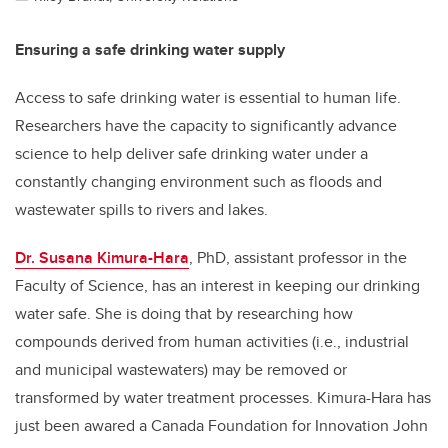
Ensuring a safe drinking water supply
Access to safe drinking water is essential to human life.
Researchers have the capacity to significantly advance
science to help deliver safe drinking water under a
constantly changing environment such as floods and
wastewater spills to rivers and lakes.
Dr. Susana Kimura-Hara
, PhD, assistant professor in the
Faculty of Science, has an interest in keeping our drinking
water safe. She is doing that by researching how
compounds derived from human activities (i.e., industrial
and municipal wastewaters) may be removed or
transformed by water treatment processes. Kimura-Hara has
just been awared a Canada Foundation for Innovation John