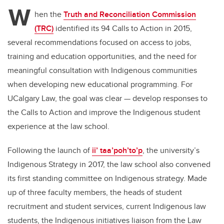
tt
c
k
ail
W
er
e
e
hen the
Truth and Reconciliation Commission
(TRC)
identified its 94 Calls to Action in 2015,
b
dI
several recommendations focused on access to jobs,
o
n
training and education opportunities, and the need for
o
meaningful consultation with Indigenous communities
k
when developing new educational programming. For
UCalgary Law, the goal was clear — develop responses to
the Calls to Action and improve the Indigenous student
experience at the law school.
Following the launch of
ii’ taa’poh’to’p
, the university’s
Indigenous Strategy in 2017, the law school also convened
its first standing committee on Indigenous strategy. Made
up of three faculty members, the heads of student
recruitment and student services, current Indigenous law
students, the Indigenous initiatives liaison from the Law