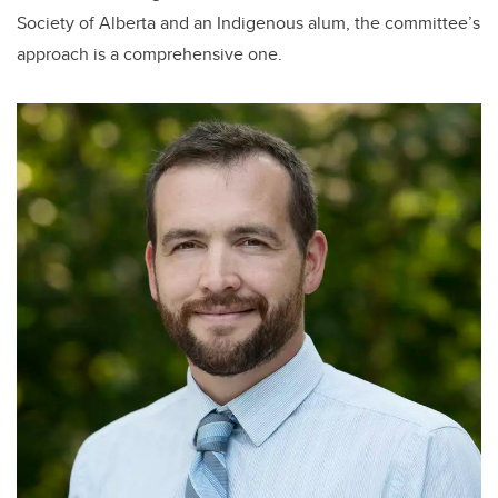
Society of Alberta and an Indigenous alum, the committee’s
approach is a comprehensive one.