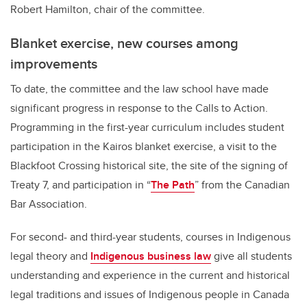
Robert Hamilton, chair of the committee.
Blanket exercise, new courses among
improvements
To date, the committee and the law school have made
significant progress in response to the Calls to Action.
Programming in the first-year curriculum includes student
participation in the Kairos blanket exercise, a visit to the
Blackfoot Crossing historical site, the site of the signing of
Treaty 7, and participation in “
The Path
” from the Canadian
Bar Association.
For second- and third-year students, courses in Indigenous
legal theory and
Indigenous business law
give all students
understanding and experience in the current and historical
legal traditions and issues of Indigenous people in Canada