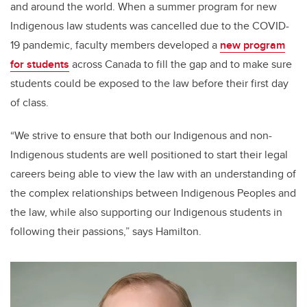
and around the world. When a summer program for new
Indigenous law students was cancelled due to the COVID-
19 pandemic, faculty members developed a
new program
for students
across Canada to fill the gap and to make sure
students could be exposed to the law before their first day
of class.
“We strive to ensure that both our Indigenous and non-
Indigenous students are well positioned to start their legal
careers being able to view the law with an understanding of
the complex relationships between Indigenous Peoples and
the law, while also supporting our Indigenous students in
following their passions,” says Hamilton.