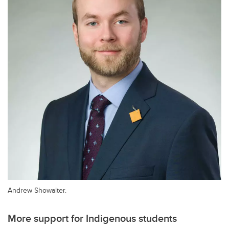
Andrew Showalter.
More support for Indigenous students