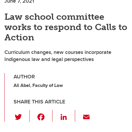
June 7, 2021
Law school committee
works to respond to Calls to
Action
Curriculum changes, new courses incorporate
Indigenous law and legal perspectives
AUTHOR
Ali Abel, Faculty of Law
SHARE THIS ARTICLE
T
F
Li
E
wi
a
n
m