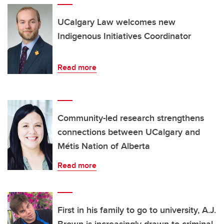
UCalgary Law welcomes new
Indigenous Initiatives Coordinator
Read more
Community-led research strengthens
connections between UCalgary and
Métis Nation of Alberta
Read more
First in his family to go to university, A.J.