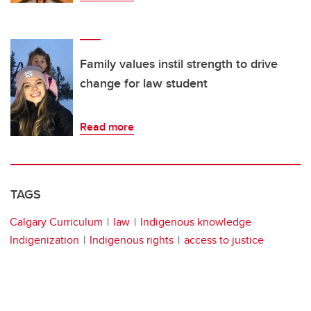
Family values instil strength to drive
change for law student
Read more
TAGS
Calgary Curriculum
law
Indigenous knowledge
Indigenization
Indigenous rights
access to justice