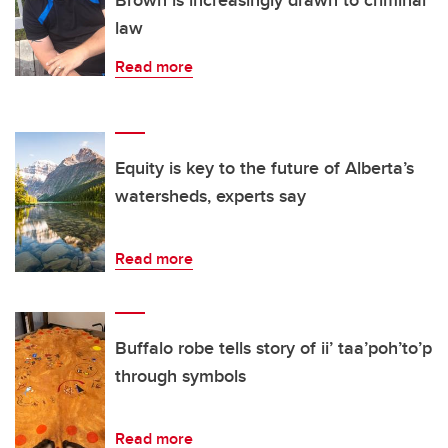
Brown is increasingly drawn to criminal
law
Read more
Equity is key to the future of Alberta’s
watersheds, experts say
Read more
Buffalo robe tells story of ii’ taa’poh’to’p
through symbols
Read more