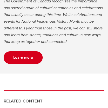
The Government of Canada recognizes the importance
and sacred nature of cultural ceremonies and celebrations
that usually occur during this time. While celebrations and
events for National Indigenous History Month may be
different this year than those in the past, we can still share
and learn from stories, traditions and culture in new ways
that keep us together and connected.
Learn more
RELATED CONTENT