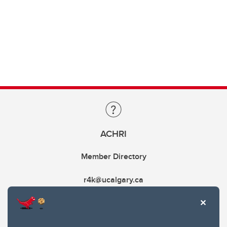
ACHRI
Member Directory
r4k@ucalgary.ca