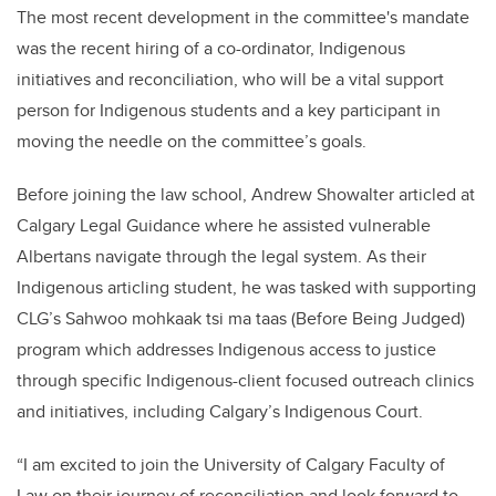
The most recent development in the committee's mandate
was the recent hiring of a co-ordinator, Indigenous
initiatives and reconciliation, who will be a vital support
person for Indigenous students and a key participant in
moving the needle on the committee’s goals.
Before joining the law school, Andrew Showalter articled at
Calgary Legal Guidance where he assisted vulnerable
Albertans navigate through the legal system. As their
Indigenous articling student, he was tasked with supporting
CLG’s Sahwoo mohkaak tsi ma taas (Before Being Judged)
program which addresses Indigenous access to justice
through specific Indigenous-client focused outreach clinics
and initiatives, including Calgary’s Indigenous Court.
“I am excited to join the University of Calgary Faculty of
Law on their journey of reconciliation and look forward to