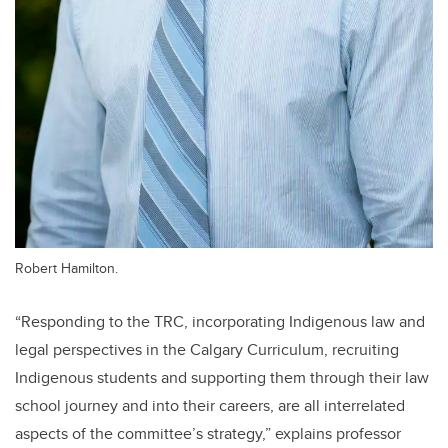
Robert Hamilton.
“Responding to the TRC, incorporating Indigenous law and
legal perspectives in the Calgary Curriculum, recruiting
Indigenous students and supporting them through their law
school journey and into their careers, are all interrelated
aspects of the committee’s strategy,” explains professor