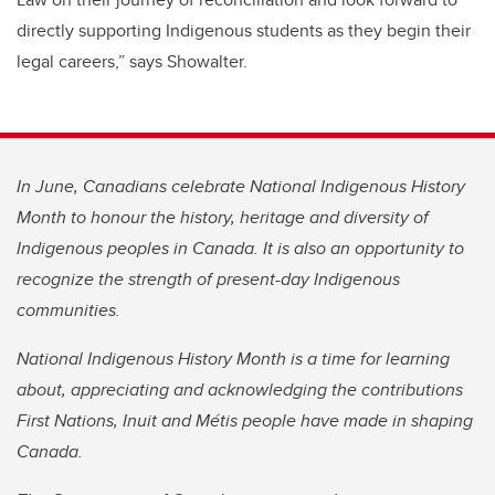
directly supporting Indigenous students as they begin their
legal careers,” says Showalter.
In June, Canadians celebrate National Indigenous History
Month to honour the history, heritage and diversity of
Indigenous peoples in Canada. It is also an opportunity to
recognize the strength of present-day Indigenous
communities.
National Indigenous History Month is a time for learning
about, appreciating and acknowledging the contributions
First Nations, Inuit and Métis people have made in shaping
Canada.