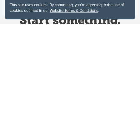
This site uses cookies. By continuing, you're agreeing to the use of
cookies outlined in our
Website Terms & Conditions
.
Website Terms & Conditions
Privacy Policy
Website feedback
University of Calgary
2500 University Drive NW
Calgary Alberta
T2N 1N4
CANADA
Copyright © 2026