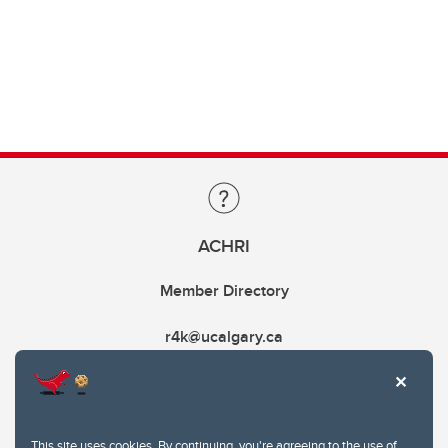
ACHRI
Member Directory
r4k@ucalgary.ca
This site uses cookies. By continuing, you're agreeing to the use of