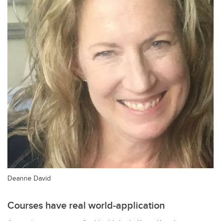
Deanne David
Courses have real world-application