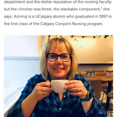
department and the stellar reputation of the nursing faculty
but the clincher was three, the stackable component,” she
says. Anning is a UCalgary alumni who graduated in 1997 in
the first class of the Calgary Conjoint Nursing program.