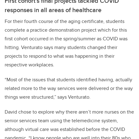
First cohort’s final projects tackled COVID
responses in all areas of healthcare
For their fourth course of the aging certificate, students
complete a practice demonstration project which for this
first cohort occurred in the spring/summer as COVID was
hitting. Venturato says many students changed their
projects to respond to what was happening in their
respective workplaces.
“Most of the issues that students identified having, actually
related more to the way services were delivered or the way
things were structured,” says Venturato.
David chose to explore why there aren’t more nurses on the
senior services team using the telemedicine system,
although virtual care was established before the COVID
pandemic. “I know people who are well into their 80s who