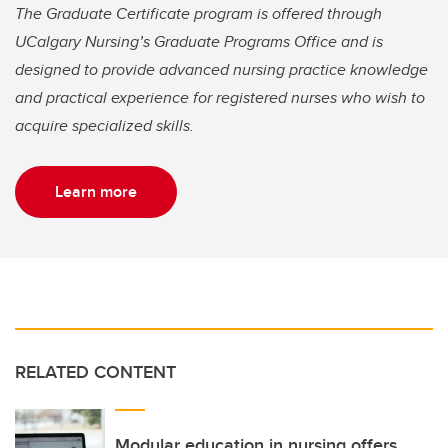
The Graduate Certificate program is offered through
UCalgary Nursing’s Graduate Programs Office and is
designed to provide advanced nursing practice knowledge
and practical experience for registered nurses who wish to
acquire specialized skills.
Learn more
RELATED CONTENT
Modular education in nursing offers