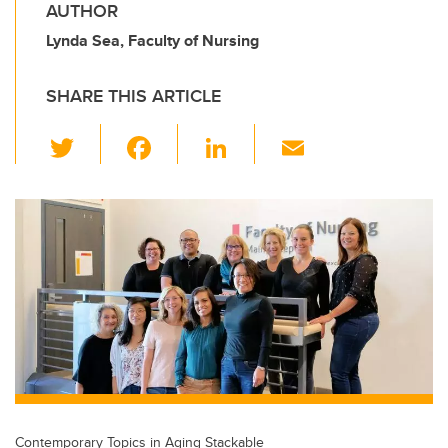
AUTHOR
Lynda Sea, Faculty of Nursing
SHARE THIS ARTICLE
T
F
Li
E
wi
a
n
m
tt
c
k
ail
er
e
e
b
dI
o
n
o
k
Contemporary Topics in Aging Stackable