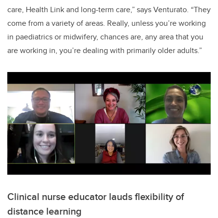
care, Health Link and long-term care,” says Venturato.
“They
come from a variety of areas.
Really, unless you’re working
in paediatrics or midwifery, chances are, any area that you
are working in, you’re dealing with primarily older adults.”
Clinical nurse educator lauds flexibility of
distance learning