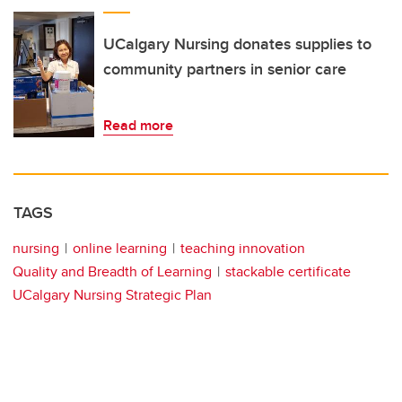
UCalgary Nursing donates supplies to
community partners in senior care
Read more
TAGS
nursing
online learning
teaching innovation
Quality and Breadth of Learning
stackable certificate
UCalgary Nursing Strategic Plan