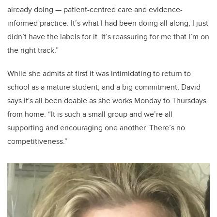
already doing — patient-centred care and evidence-
informed practice. It’s what I had been doing all along, I just
didn’t have the labels for it. It’s reassuring for me that I’m on
the right track.”
While she admits at first it was intimidating to return to
school as a mature student, and a big commitment, David
says it's all been doable as she works Monday to Thursdays
from home. “It is such a small group and we’re all
supporting and encouraging one another. There’s no
competitiveness.”