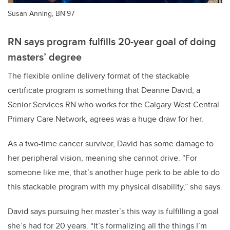
Susan Anning, BN'97
RN says program fulfills 20-year goal of doing
masters’ degree
The flexible online delivery format of the stackable
certificate program is something that Deanne David, a
Senior Services RN who works for the Calgary West Central
Primary Care Network, agrees was a huge draw for her.
As a two-time cancer survivor, David has some damage to
her peripheral vision, meaning she cannot drive. “For
someone like me, that’s another huge perk to be able to do
this stackable program with my physical disability,” she says.
David says pursuing her master’s this way is fulfilling a goal
she’s had for 20 years. “It’s formalizing all the things I’m