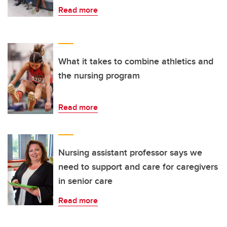
Read more
What it takes to combine athletics and
the nursing program
Read more
Nursing assistant professor says we
need to support and care for caregivers
in senior care
Read more