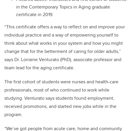
in the Contemporary Topics in Aging graduate
certificate in 2019.
“This certificate offers a way to reflect on and improve your
individual practice and a way of empowering yourself to
think about what works in your system and how you might
change that for the betterment of caring for older adults,”
says Dr. Lorraine Venturato (PhD), associate professor and
team lead for the aging certificate.
The first cohort of students were nurses and health-care
professionals, most of who continued to work while
studying. Venturato says students found employment,
received promotions, and started new jobs while in the
program.
“We’ve got people from acute care, home and community