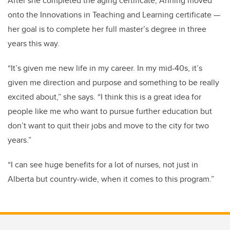
After she completed the aging certificate, Anning moved
onto the Innovations in Teaching and Learning certificate —
her goal is to complete her full master’s degree in three
years this way.
“It’s given me new life in my career. In my mid-40s, it’s
given me direction and purpose and something to be really
excited about,” she says. “I think this is a great idea for
people like me who want to pursue further education but
don’t want to quit their jobs and move to the city for two
years.”
“I can see huge benefits for a lot of nurses, not just in
Alberta but country-wide, when it comes to this program.”