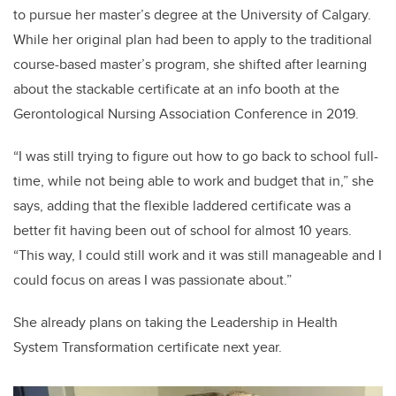
to pursue her master’s degree at the University of Calgary.
While her original plan had been to apply to the traditional
course-based master’s program, she shifted after learning
about the stackable certificate at an info booth at the
Gerontological Nursing Association Conference in 2019.
“I was still trying to figure out how to go back to school full-
time, while not being able to work and budget that in,” she
says, adding that the flexible laddered certificate was a
better fit having been out of school for almost 10 years.
“This way, I could still work and it was still manageable and I
could focus on areas I was passionate about.”
She already plans on taking the Leadership in Health
System Transformation certificate next year.