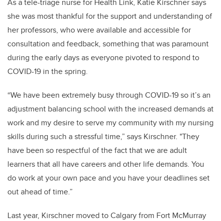
As a tele-triage nurse for Health Link, Katie Kirschner says
she was most thankful for the support and understanding of
her professors, who were available and accessible for
consultation and feedback, something that was paramount
during the early days as everyone pivoted to respond to
COVID-19 in the spring.
“We have been extremely busy through COVID-19 so it’s an
adjustment balancing school with the increased demands at
work and my desire to serve my community with my nursing
skills during such a stressful time,” says Kirschner. "
They
have been so respectful of the fact that we are adult
learners that all have careers and other life demands.
You
do work at your own pace and you have your deadlines set
out ahead of time.”
Last year, Kirschner moved to Calgary from Fort McMurray