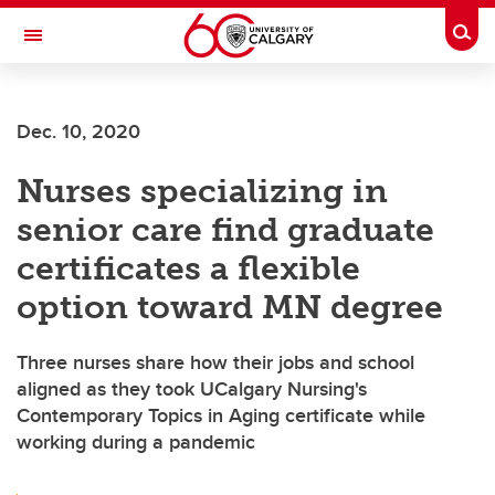
Skip to main content
Togg
Toggle Navigation
ALBERTA CHILDREN'S HOSPITAL RESEARCH
INSTITUTE
Dec. 10, 2020
At the University of Calgary, in partnership with Alberta Health Services and
the Alberta Children's Hospital Foundation
Nurses specializing in
senior care find graduate
certificates a flexible
option toward MN degree
Three nurses share how their jobs and school
aligned as they took UCalgary Nursing's
Contemporary Topics in Aging certificate while
working during a pandemic