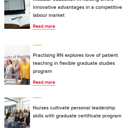
innovative advantages in a competitive
labour market
Read more
Practising RN explores love of patient
teaching in flexible graduate studies
program
Read more
Nurses cultivate personal leadership
skills with graduate certificate program