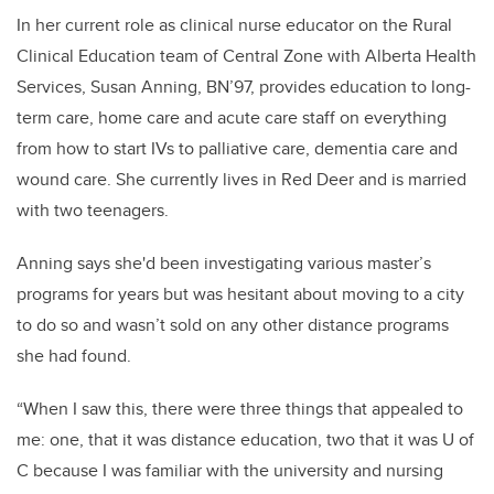
In her current role as clinical nurse educator on the Rural
Clinical Education team of Central Zone with Alberta Health
Services, Susan Anning, BN’97, provides education to long-
term care, home care and acute care staff on everything
from how to start IVs to palliative care, dementia care and
wound care. She currently lives in Red Deer and is married
with two teenagers.
Anning says she'd been investigating various master’s
programs for years but was hesitant about moving to a city
to do so and wasn’t sold on any other distance programs
she had found.
“When I saw this, there were three things that appealed to
me: one, that it was distance education, two that it was U of
C because I was familiar with the university and nursing