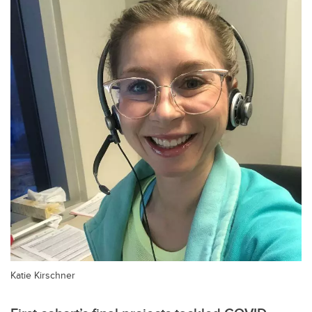
Katie Kirschner