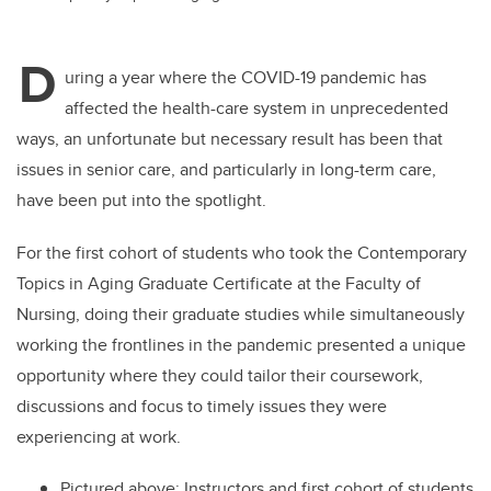
D
uring a year where the COVID-19 pandemic has
affected the health-care system in unprecedented
ways, an unfortunate but necessary result has been that
issues in senior care, and particularly in long-term care,
have been put into the spotlight.
For the first cohort of students who took the Contemporary
Topics in Aging Graduate Certificate at the Faculty of
Nursing, doing their graduate studies while simultaneously
working the frontlines in the pandemic presented a unique
opportunity where they could tailor their coursework,
discussions and focus to timely issues they were
experiencing at work.
Pictured above: Instructors and first cohort of students