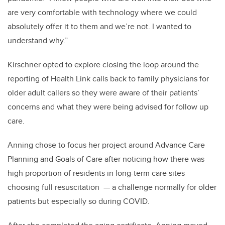
are very comfortable with technology where we could
absolutely offer it to them and we’re not. I wanted to
understand why.”
Kirschner opted to explore closing the loop around the
reporting of Health Link calls back to family physicians for
older adult callers so they were aware of their patients’
concerns and what they were being advised for follow up
care.
Anning chose to focus her project around Advance Care
Planning and Goals of Care after noticing how there was
high proportion of residents in long-term care sites
choosing full resuscitation — a challenge normally for older
patients but especially so during COVID.