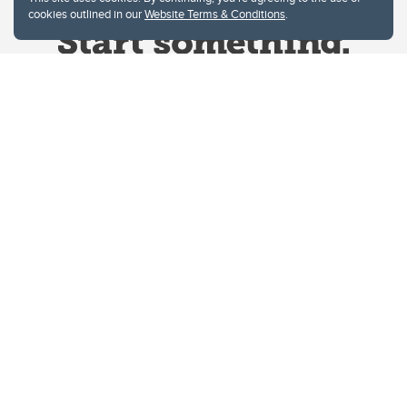
cookies outlined in our
Website Terms & Conditions
.
Website Terms & Conditions
Privacy Policy
Website feedback
University of Calgary
2500 University Drive NW
Calgary Alberta
T2N 1N4
CANADA
Copyright © 2026
The University of Calgary, located in the heart of Southern Alberta, both