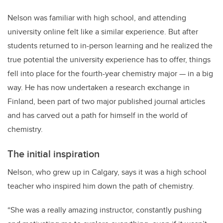
Nelson was familiar with high school, and attending
university online felt like a similar experience. But after
students returned to in-person learning and he realized the
true potential the university experience has to offer, things
fell into place for the fourth-year chemistry major — in a big
way. He has now undertaken a research exchange in
Finland, been part of two major published journal articles
and has carved out a path for himself in the world of
chemistry.
The initial inspiration
Nelson, who grew up in Calgary, says it was a high school
teacher who inspired him down the path of chemistry.
“She was a really amazing instructor, constantly pushing