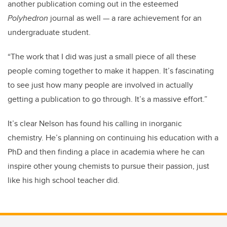
another publication coming out in the esteemed
Polyhedron
journal as well — a rare achievement for an
undergraduate student.
“The work that I did was just a small piece of all these
people coming together to make it happen. It’s fascinating
to see just how many people are involved in actually
getting a publication to go through. It’s a massive effort.”
It’s clear Nelson has found his calling in inorganic
chemistry. He’s planning on continuing his education with a
PhD and then finding a place in academia where he can
inspire other young chemists to pursue their passion, just
like his high school teacher did.