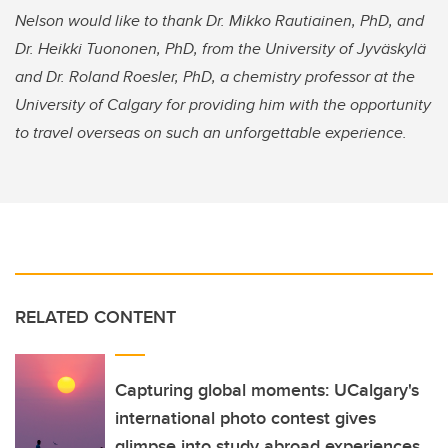
Nelson would like to thank Dr. Mikko Rautiainen, PhD, and
Dr. Heikki Tuononen, PhD, from the University of Jyväskylä
and Dr. Roland Roesler, PhD, a chemistry professor at the
University of Calgary for providing him with the opportunity
to travel overseas on such an unforgettable experience.
RELATED CONTENT
Capturing global moments: UCalgary's
international photo contest gives
glimpse into study abroad experiences