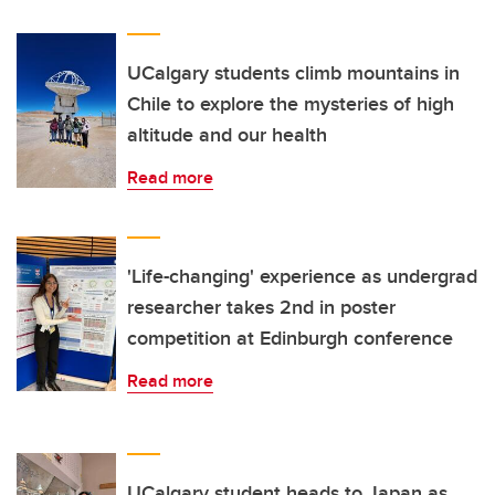
UCalgary students climb mountains in
Chile to explore the mysteries of high
altitude and our health
Read more
'Life-changing' experience as undergrad
researcher takes 2nd in poster
competition at Edinburgh conference
Read more
UCalgary student heads to Japan as