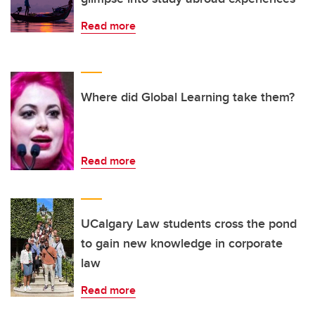
Read more
Where did Global Learning take them?
Read more
UCalgary Law students cross the pond
to gain new knowledge in corporate
law
Read more