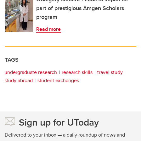
part of prestigious Amgen Scholars
program
Read more
TAGS
undergraduate research
research skills
travel study
study abroad
student exchanges
Sign up for UToday
Delivered to your inbox — a daily roundup of news and