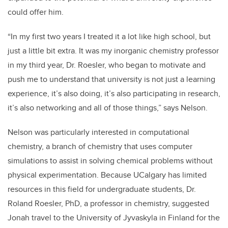
could offer him.
“In my first two years I treated it a lot like high school, but
just a little bit extra. It was my inorganic chemistry professor
in my third year, Dr. Roesler, who began to motivate and
push me to understand that university is not just a learning
experience, it’s also doing, it’s also participating in research,
it’s also networking and all of those things,” says Nelson.
Nelson was particularly interested in computational
chemistry, a branch of chemistry that uses computer
simulations to assist in solving chemical problems without
physical experimentation. Because UCalgary has limited
resources in this field for undergraduate students, Dr.
Roland Roesler, PhD, a professor in chemistry, suggested
Jonah travel to the University of Jyvaskyla in Finland for the