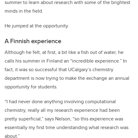
summer to learn about research with some of the brightest
minds in the field.
He jumped at the opportunity.
A Finnish experience
Although he felt, at first, a bit like a fish out of water, he
calls his summer in Finland an “incredible experience.” In
fact, it was so successful that UCalgary’s chemistry
department is now trying to make the exchange an annual
opportunity for students.
“I had never done anything involving computational
chemistry, really all my research experience had been
pretty superficial,” says Nelson, “so this experience was
essentially my first time understanding what research was
about.”