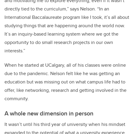
and motivating me to explore everything, even if it wasn’t
directly tied to the curriculum,” says Nelson. “In an
International Baccalaureate program like I took, it’s all about
studying things that are happening around the world now.
It’s an inquiry-based learning system where we got the
opportunity to do small research projects in our own
interests.”
When he started at UCalgary, all of his classes were online
due to the pandemic. Nelson felt like he was getting an
education but was missing out on what campus life had to
offer, like networking, research and getting involved in the
community.
A whole new dimension in person
It wasn’t until his third year of university when his mindset
expanded to the potential of what a university experience