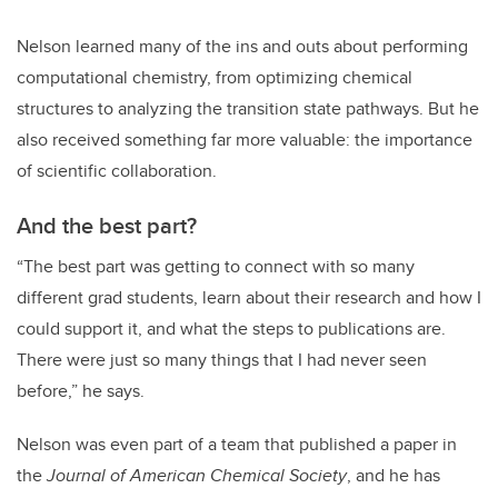
Nelson learned many of the ins and outs about performing
computational chemistry, from optimizing chemical
structures to analyzing the transition state pathways. But he
also received something far more valuable: the importance
of scientific collaboration.
And the best part?
“The best part was getting to connect with so many
different grad students, learn about their research and how I
could support it, and what the steps to publications are.
There were just so many things that I had never seen
before,” he says.
Nelson was even part of a team that published a paper in
the
Journal of American Chemical Society
, and he has