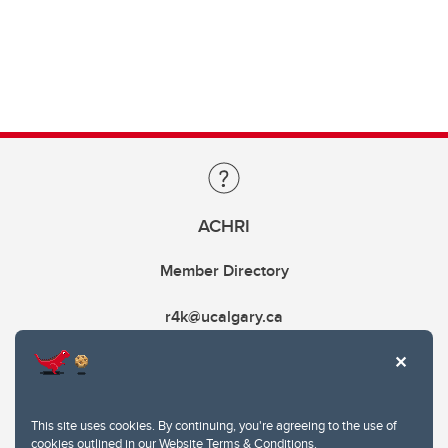
ACHRI
Member Directory
r4k@ucalgary.ca
This site uses cookies. By continuing, you're agreeing to the use of
cookies outlined in our
Website Terms & Conditions
.