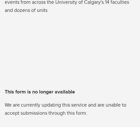
events from across the University of Calgary's 14 faculties
and dozens of units
This form is no longer available
We are currently updating this service and are unable to
accept submissions through this form.