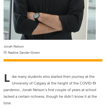
Jonah Nelson
Nadine Sander-Green
L
ike many students who started their journey at the
University of Calgary at the height of the COVID-19
pandemic, Jonah Nelson’s first couple of years at school
lacked a certain richness, though he didn’t know it at the
time.