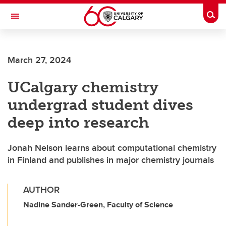
Skip to main content
Togg
Toggle Navigation
ALBERTA CHILDREN'S HOSPITAL RESEARCH
INSTITUTE
March 27, 2024
At the University of Calgary, in partnership with Alberta Health Services and
the Alberta Children's Hospital Foundation
UCalgary chemistry
undergrad student dives
deep into research
Jonah Nelson learns about computational chemistry
in Finland and publishes in major chemistry journals
AUTHOR
Nadine Sander-Green, Faculty of Science