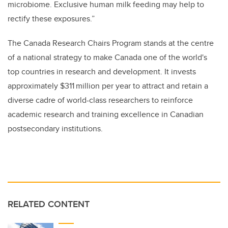
microbiome. Exclusive human milk feeding may help to
rectify these exposures.”
The Canada Research Chairs Program stands at the centre
of a national strategy to make Canada one of the world's
top countries in research and development. It invests
approximately $311 million per year to attract and retain a
diverse cadre of world-class researchers to reinforce
academic research and training excellence in Canadian
postsecondary institutions.
RELATED CONTENT