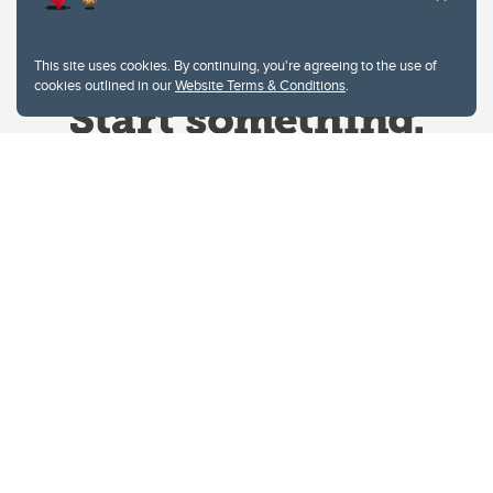
This site uses cookies. By continuing, you're agreeing to the use of
cookies outlined in our
Website Terms & Conditions
.
Website Terms & Conditions
Privacy Policy
Website feedback
University of Calgary
2500 University Drive NW
Calgary Alberta
T2N 1N4
CANADA
Copyright © 2026