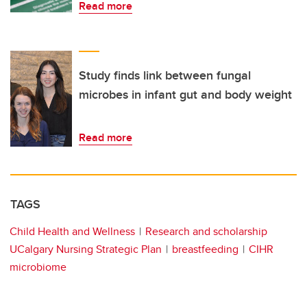
Read more
Study finds link between fungal
microbes in infant gut and body weight
Read more
TAGS
Child Health and Wellness
Research and scholarship
UCalgary Nursing Strategic Plan
breastfeeding
CIHR
microbiome