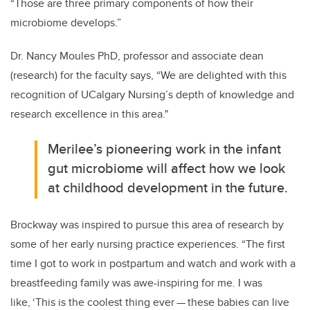
“Those are three primary components of how their
microbiome develops.”
Dr. Nancy Moules PhD, professor and associate dean
(research) for the faculty says,
“We are delighted with this
recognition of UCalgary Nursing’s
depth of knowledge and
research excellence in this area."
Merilee’s pioneering work in the infant
gut microbiome will affect how we look
at childhood development in the future.
Brockway was inspired to pursue this area of research by
some of her early nursing practice experiences. “The first
time I got to work in postpartum and watch and work with a
breastfeeding family was awe-inspiring for me. I was
like, ‘This is the coolest thing ever
—
these babies can live