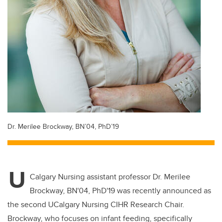
Dr. Merilee Brockway, BN’04, PhD’19
U
Calgary Nursing assistant professor Dr. Merilee
Brockway, BN'04, PhD'19 was recently announced as
the second UCalgary Nursing CIHR Research Chair.
Brockway, who focuses on infant feeding, specifically