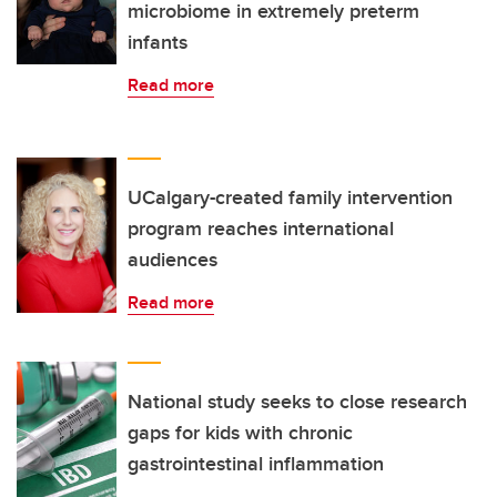
microbiome in extremely preterm
infants
Read more
UCalgary-created family intervention
program reaches international
audiences
Read more
National study seeks to close research
gaps for kids with chronic
gastrointestinal inflammation