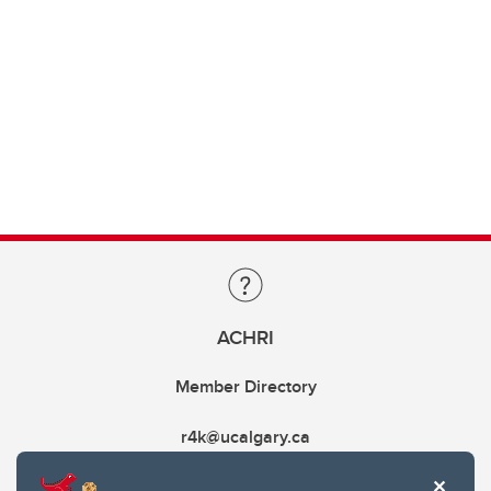
ACHRI
Member Directory
r4k@ucalgary.ca