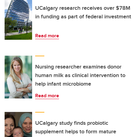
UCalgary research receives over $78M
in funding as part of federal investment
Read more
Nursing researcher examines donor
human milk as clinical intervention to
help infant microbiome
Read more
UCalgary study finds probiotic
supplement helps to form mature