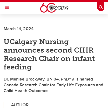
Skip to main content
Togg
Toggle Navigation
ALBERTA CHILDREN'S HOSPITAL RESEARCH
INSTITUTE
March 14, 2024
At the University of Calgary, in partnership with Alberta Health Services and
the Alberta Children's Hospital Foundation
UCalgary Nursing
announces second CIHR
Research Chair on infant
feeding
Dr. Merilee Brockway, BN’04, PhD’19 is named
Canada Research Chair for Early Life Exposures and
Child Health Outcomes
AUTHOR