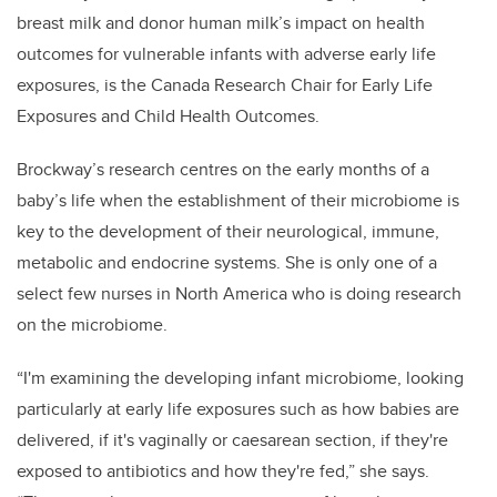
breast milk and donor human milk’s impact on health
outcomes for vulnerable infants with adverse early life
exposures, is the Canada Research Chair for Early Life
Exposures and Child Health Outcomes.
Brockway’s research centres on the early months of a
baby’s life when the establishment of their microbiome is
key to the development of their neurological, immune,
metabolic and endocrine systems. She is only one of a
select few nurses in North America who is doing research
on the microbiome.
“I'm examining the developing infant microbiome, looking
particularly at early life exposures such as how babies are
delivered, if it's vaginally or caesarean section, if they're
exposed to antibiotics and how they're fed,” she says.