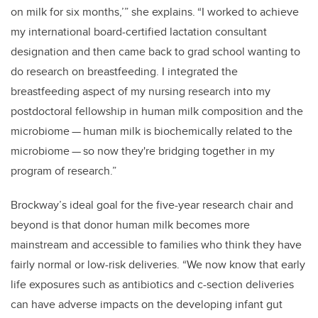
on milk for six months,’” she explains. “I worked to achieve
my international board-certified lactation consultant
designation and then came back to grad school wanting to
do research on breastfeeding. I integrated the
breastfeeding aspect of my nursing research into my
postdoctoral fellowship in human milk composition and the
microbiome
—
human milk is biochemically related to the
microbiome
—
so now they're bridging together in my
program of research.”
Brockway’s ideal goal for the five-year research chair and
beyond is that donor human milk becomes more
mainstream and accessible to families who think they have
fairly normal or low-risk deliveries. “We now know that early
life exposures such as antibiotics and c-section deliveries
can have adverse impacts on the developing infant gut